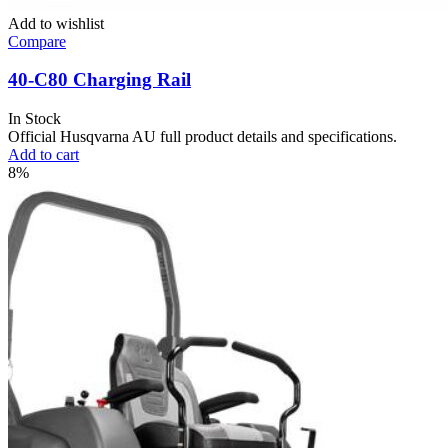
Add to wishlist
Compare
40-C80 Charging Rail
In Stock
Official Husqvarna AU full product details and specifications.
Add to cart
8%