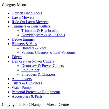
Category Menu
Garden Hand Tools
Lawn Mowers
Ride On Lawn Mowers
Trimmers & Brushcutters
Trimmers & Brushcutters
KombiSystem & MultiTools
Hedge trimmer
Blowers & Vacs
Blowers & Vacs
Vacuum Cleaners & Leaf Vacuums
Edgers
Demosaw & Power Cutters
Demosaw & Power Cutters
Pole Pruner
Shredders & Chippers
Automowers
Tillers & Cutivators
Water Pumps
Personal Protective Equipmemt
Accessories & Parts
Copyright 2026 © Hampton Mower Centre