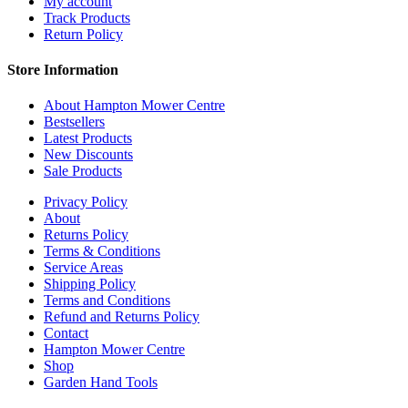
My account
Track Products
Return Policy
Store Information
About Hampton Mower Centre
Bestsellers
Latest Products
New Discounts
Sale Products
Privacy Policy
About
Returns Policy
Terms & Conditions
Service Areas
Shipping Policy
Terms and Conditions
Refund and Returns Policy
Contact
Hampton Mower Centre
Shop
Garden Hand Tools