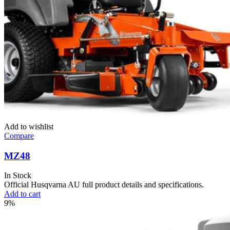
Add to wishlist
Compare
MZ48
In Stock
Official Husqvarna AU full product details and specifications.
Add to cart
9%