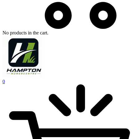
No products in the cart.
0