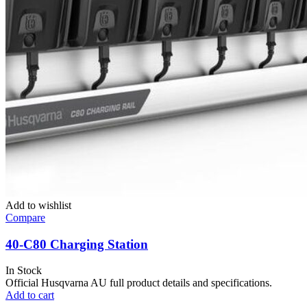
Add to wishlist
Compare
40-C80 Charging Station
In Stock
Official Husqvarna AU full product details and specifications.
Add to cart