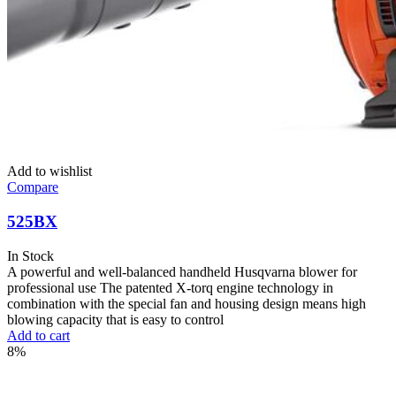
Add to wishlist
Compare
525BX
In Stock
A powerful and well-balanced handheld Husqvarna blower for
professional use The patented X-torq engine technology in
combination with the special fan and housing design means high
blowing capacity that is easy to control
Add to cart
8%