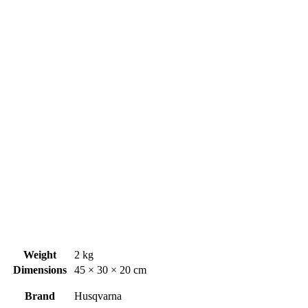
Weight
2 kg
Dimensions
45 × 30 × 20 cm
Brand
Husqvarna