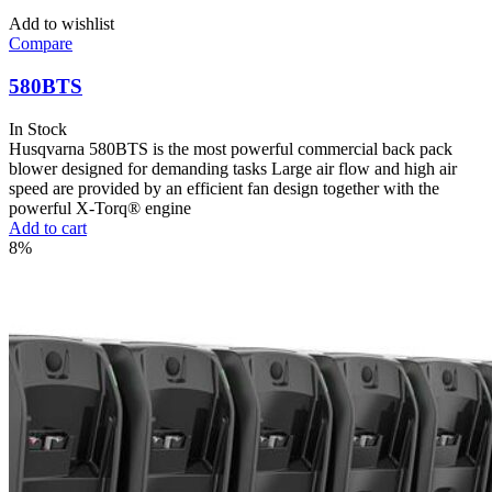
Add to wishlist
Compare
580BTS
In Stock
Husqvarna 580BTS is the most powerful commercial back pack
blower designed for demanding tasks Large air flow and high air
speed are provided by an efficient fan design together with the
powerful X-Torq® engine
Add to cart
8%