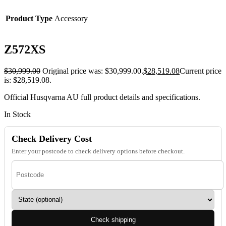
Product Type
Accessory
Z572XS
$
30,999.00
Original price was: $30,999.00.
$
28,519.08
Current price
is: $28,519.08.
Official Husqvarna AU full product details and specifications.
In Stock
Check Delivery Cost
Enter your postcode to check delivery options before checkout.
Check shipping