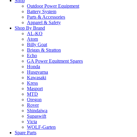
Shop
Outdoor Power Equipment
Battery System
Parts & Accessories
Apparel & Safety
Shop By Brand
AL-KO
Atom
Billy Goat
Briggs & Stratton
Echo
GA Power Equitment Spares
Honda
Husqvarna
Kawasaki
Kress
Masport
MTD
Oregon
Rover
Shindaiwa
Supaswift
Victa
WOLF-Garten
Spare Parts