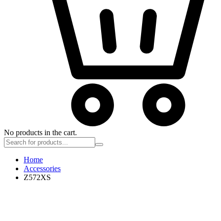
No products in the cart.
Home
Accessories
Z572XS