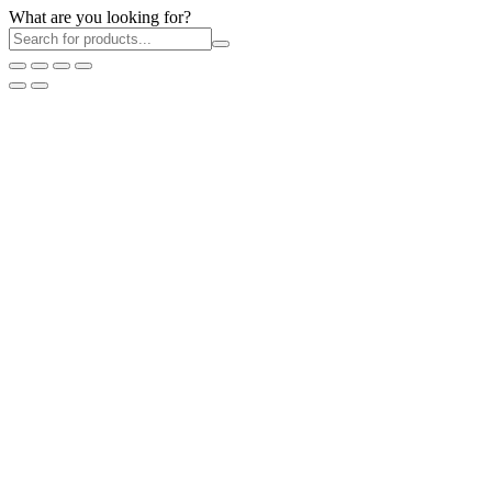
What are you looking for?