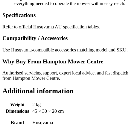
everything needed to operate the mower within easy reach.
Specifications
Refer to official Husqvarna AU specification tables.
Compatibility / Accessories
Use Husqvarna-compatible accessories matching model and SKU.
Why Buy From Hampton Mower Centre
Authorised servicing support, expert local advice, and fast dispatch
from Hampton Mower Centre.
Additional information
Weight
2 kg
Dimensions
45 × 30 × 20 cm
Brand
Husqvarna