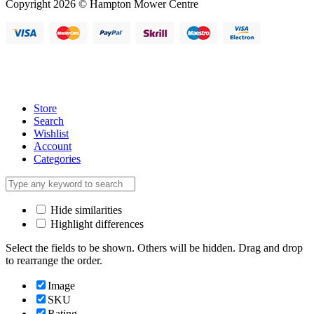
Copyright 2026 © Hampton Mower Centre
Store
Search
Wishlist
Account
Categories
Hide similarities
Highlight differences
Select the fields to be shown. Others will be hidden. Drag and drop
to rearrange the order.
Image
SKU
Rating