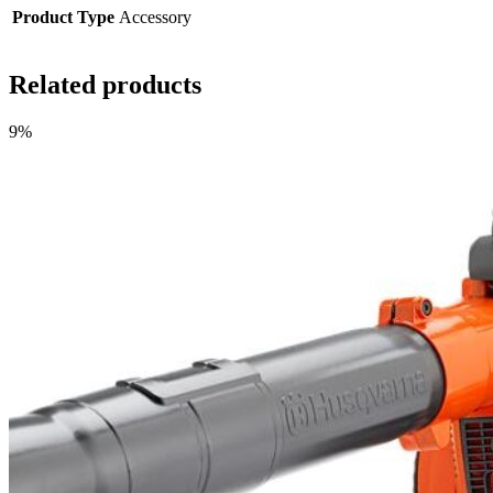
Product Type
Accessory
Related products
9%