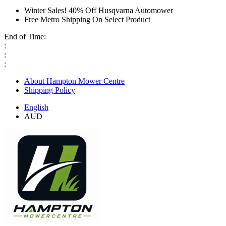
Winter Sales! 40% Off Husqvarna Automower
Free Metro Shipping On Select Product
End of Time:
:
:
:
About Hampton Mower Centre
Shipping Policy
English
AUD