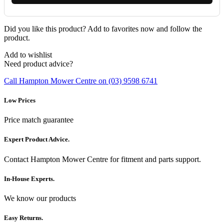
Did you like this product? Add to favorites now and follow the
product.
Add to wishlist
Need product advice?
Call Hampton Mower Centre on (03) 9598 6741
Low Prices
Price match guarantee
Expert Product Advice.
Contact Hampton Mower Centre for fitment and parts support.
In-House Experts.
We know our products
Easy Returns.