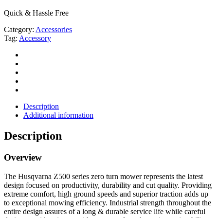
Quick & Hassle Free
Category:
Accessories
Tag:
Accessory
Description
Additional information
Description
Overview
The Husqvarna Z500 series zero turn mower represents the latest
design focused on productivity, durability and cut quality. Providing
extreme comfort, high ground speeds and superior traction adds up
to exceptional mowing efficiency. Industrial strength throughout the
entire design assures of a long & durable service life while careful