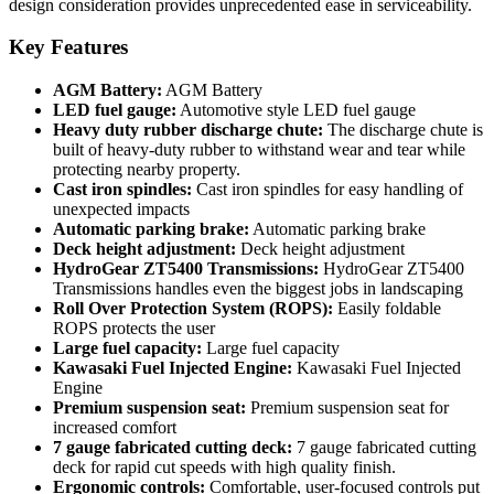
design consideration provides unprecedented ease in serviceability.
Key Features
AGM Battery:
AGM Battery
LED fuel gauge:
Automotive style LED fuel gauge
Heavy duty rubber discharge chute:
The discharge chute is
built of heavy-duty rubber to withstand wear and tear while
protecting nearby property.
Cast iron spindles:
Cast iron spindles for easy handling of
unexpected impacts
Automatic parking brake:
Automatic parking brake
Deck height adjustment:
Deck height adjustment
HydroGear ZT5400 Transmissions:
HydroGear ZT5400
Transmissions handles even the biggest jobs in landscaping
Roll Over Protection System (ROPS):
Easily foldable
ROPS protects the user
Large fuel capacity:
Large fuel capacity
Kawasaki Fuel Injected Engine:
Kawasaki Fuel Injected
Engine
Premium suspension seat:
Premium suspension seat for
increased comfort
7 gauge fabricated cutting deck:
7 gauge fabricated cutting
deck for rapid cut speeds with high quality finish.
Ergonomic controls:
Comfortable, user-focused controls put