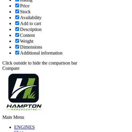
Price
Stock
Availability
Add to cart
Description
Content
Weight
Dimensions
Additional information
Click outside to hide the comparison bar
Compare
Main Menu
ENGINES