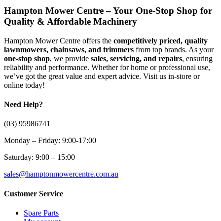
Hampton Mower Centre – Your One-Stop Shop for
Quality & Affordable Machinery
Hampton Mower Centre offers the
competitively priced, quality
lawnmowers, chainsaws, and trimmers
from top brands. As your
one-stop shop
, we provide
sales, servicing, and repairs
, ensuring
reliability and performance. Whether for home or professional use,
we’ve got the great value and expert advice. Visit us in-store or
online today!
Need Help?
(03) 95986741
Monday – Friday: 9:00-17:00
Saturday: 9:00 – 15:00
sales@hamptonmowercentre.com.au
Customer Service
Spare Parts