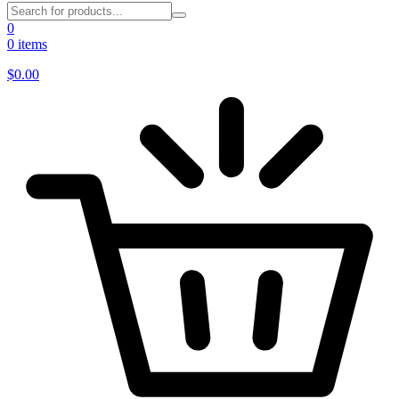
0
0 items
$
0.00