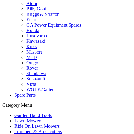
Atom
Billy Goat
Briggs & Stratton
Echo
GA Power Equitment Spares
Honda
Husqvarna
Kawasaki
Kress
Masport
MTD
Oregon
Rover
Shindaiwa
Supaswift
Victa
WOLF-Garten
Spare Parts
Category Menu
Garden Hand Tools
Lawn Mowers
Ride On Lawn Mowers
Trimmers & Brushcutters