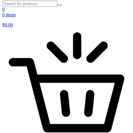
0
0 items
$
0.00