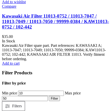
Add to wishlist
Compare
Kawasaki Air Filter 11013‑0752 / 11013‑7047 /
11013‑7049 / 11013‑7050 / 99999‑0384 / KAW11013-
0752 / 102-442
$
35.00
In Stock
Kawasaki Air Filter spare part. Part references: KAWASAKI A;
11013-7047; 11013-7049; 11013-7050; 99999-0384; KAW11013-
0752; 102-442; KAWASAKI AIR FILTER 11013. Verify fitment
before ordering.
Add to cart
Filter Products
Filter by price
Min price
Max price
Filter
Filters