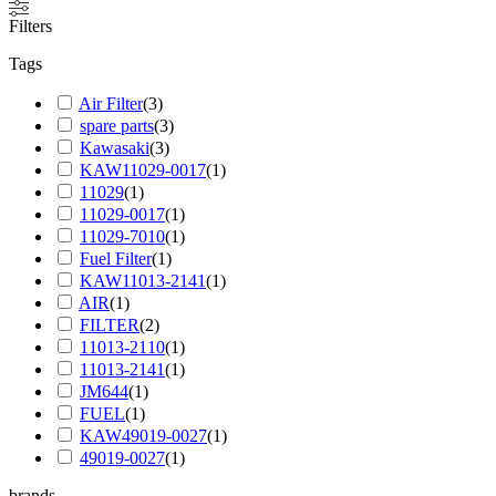
Filters
Tags
Air Filter
(
3
)
spare parts
(
3
)
Kawasaki
(
3
)
KAW11029-0017
(
1
)
11029
(
1
)
11029-0017
(
1
)
11029-7010
(
1
)
Fuel Filter
(
1
)
KAW11013-2141
(
1
)
AIR
(
1
)
FILTER
(
2
)
11013-2110
(
1
)
11013-2141
(
1
)
JM644
(
1
)
FUEL
(
1
)
KAW49019-0027
(
1
)
49019-0027
(
1
)
brands