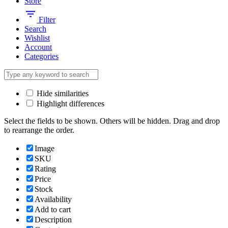
Store
Filter
Search
Wishlist
Account
Categories
Hide similarities
Highlight differences
Select the fields to be shown. Others will be hidden. Drag and drop
to rearrange the order.
Image
SKU
Rating
Price
Stock
Availability
Add to cart
Description