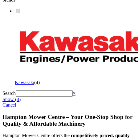
Kawasaki
(
4
)
Search
×
Show
(
4
)
Cancel
Hampton Mower Centre – Your One-Stop Shop for
Quality & Affordable Machinery
Hampton Mower Centre offers the
competitively priced, quality