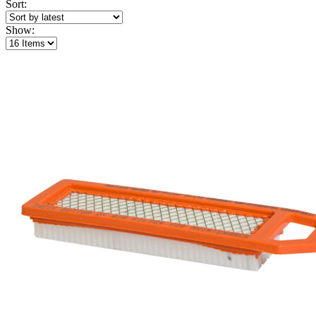
Sort:
Show: