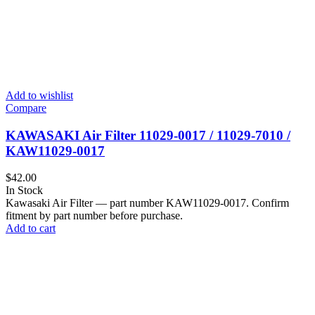
Add to wishlist
Compare
KAWASAKI Air Filter 11029‑0017 / 11029‑7010 /
KAW11029-0017
$
42.00
In Stock
Kawasaki Air Filter — part number KAW11029-0017. Confirm
fitment by part number before purchase.
Add to cart