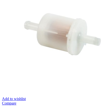
Add to wishlist
Compare