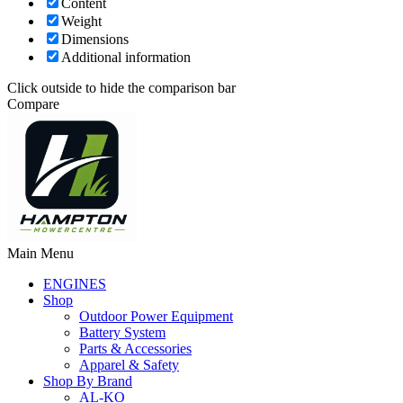
Content
Weight
Dimensions
Additional information
Click outside to hide the comparison bar
Compare
Main Menu
ENGINES
Shop
Outdoor Power Equipment
Battery System
Parts & Accessories
Apparel & Safety
Shop By Brand
AL-KO