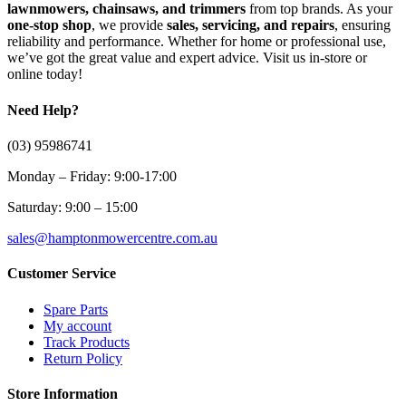
lawnmowers, chainsaws, and trimmers
from top brands. As your
one-stop shop
, we provide
sales, servicing, and repairs
, ensuring
reliability and performance. Whether for home or professional use,
we’ve got the great value and expert advice. Visit us in-store or
online today!
Need Help?
(03) 95986741
Monday – Friday: 9:00-17:00
Saturday: 9:00 – 15:00
sales@hamptonmowercentre.com.au
Customer Service
Spare Parts
My account
Track Products
Return Policy
Store Information