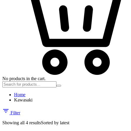
No products in the cart.
Home
Kawasaki
Filter
Showing all 4 results
Sorted by latest