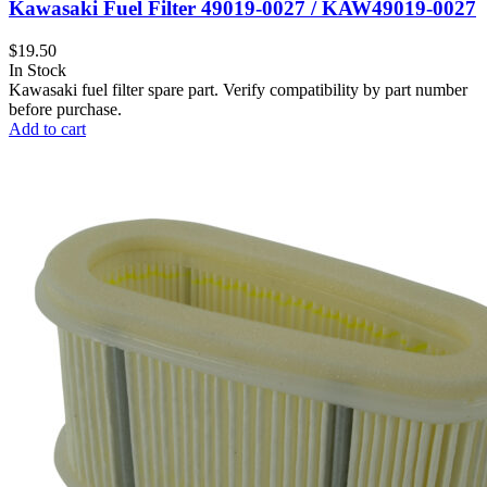
Kawasaki Fuel Filter 49019-0027 / KAW49019-0027
$
19.50
In Stock
Kawasaki fuel filter spare part. Verify compatibility by part number
before purchase.
Add to cart