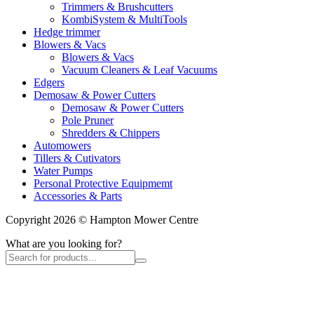
Trimmers & Brushcutters
KombiSystem & MultiTools
Hedge trimmer
Blowers & Vacs
Blowers & Vacs
Vacuum Cleaners & Leaf Vacuums
Edgers
Demosaw & Power Cutters
Demosaw & Power Cutters
Pole Pruner
Shredders & Chippers
Automowers
Tillers & Cutivators
Water Pumps
Personal Protective Equipmemt
Accessories & Parts
Copyright 2026 © Hampton Mower Centre
What are you looking for?