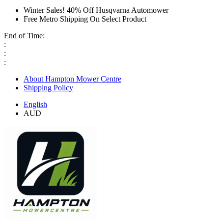
Winter Sales! 40% Off Husqvarna Automower
Free Metro Shipping On Select Product
End of Time:
:
:
:
About Hampton Mower Centre
Shipping Policy
English
AUD