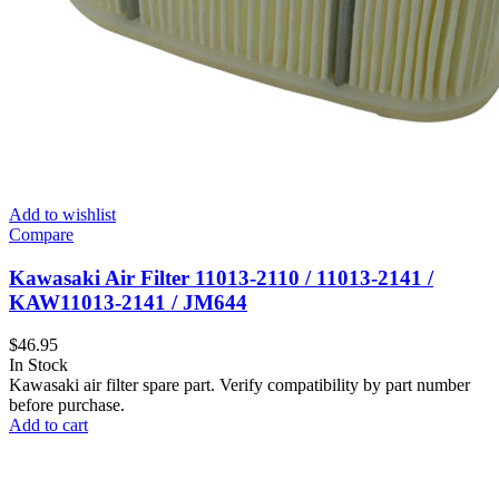
Add to wishlist
Compare
Kawasaki Air Filter 11013-2110 / 11013-2141 /
KAW11013-2141 / JM644
$
46.95
In Stock
Kawasaki air filter spare part. Verify compatibility by part number
before purchase.
Add to cart