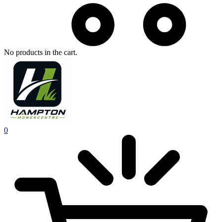
No products in the cart.
0