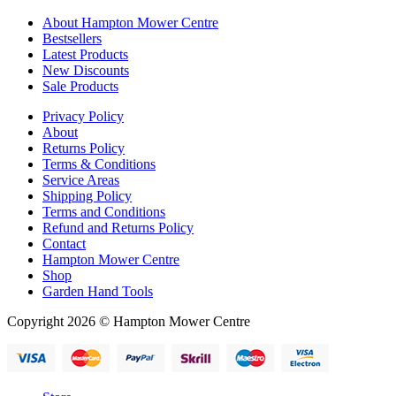
About Hampton Mower Centre
Bestsellers
Latest Products
New Discounts
Sale Products
Privacy Policy
About
Returns Policy
Terms & Conditions
Service Areas
Shipping Policy
Terms and Conditions
Refund and Returns Policy
Contact
Hampton Mower Centre
Shop
Garden Hand Tools
Copyright 2026 © Hampton Mower Centre