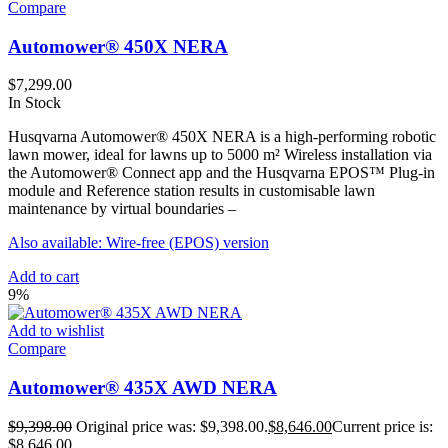
Compare
Automower® 450X NERA
$
7,299.00
In Stock
Husqvarna Automower® 450X NERA is a high-performing robotic
lawn mower, ideal for lawns up to 5000 m² Wireless installation via
the Automower® Connect app and the Husqvarna EPOS™ Plug-in
module and Reference station results in customisable lawn
maintenance by virtual boundaries –
Also available: Wire-free (EPOS) version
Add to cart
9%
Add to wishlist
Compare
Automower® 435X AWD NERA
$
9,398.00
Original price was: $9,398.00.
$
8,646.00
Current price is:
$8,646.00.