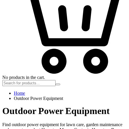
No products in the cart.
Home
Outdoor Power Equipment
Outdoor Power Equipment
Find outdoor power equipment for lawn care, garden maintenance