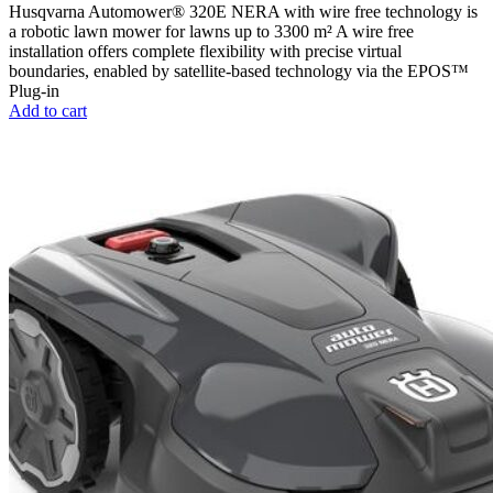
Husqvarna Automower® 320E NERA with wire free technology is
a robotic lawn mower for lawns up to 3300 m² A wire free
installation offers complete flexibility with precise virtual
boundaries, enabled by satellite-based technology via the EPOS™
Plug-in
Add to cart