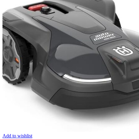
Add to wishlist