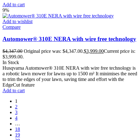
Add to cart
9%
Add to wishlist
Compare
Automower® 310E NERA with wire free technology
$
4,347.00
Original price was: $4,347.00.
$
3,999.00
Current price is:
$3,999.00.
In Stock
Husqvarna Automower® 310E NERA with wire free technology is
a robotic lawn mower for lawns up to 1500 m² It minimises the need
to trim the edges of your lawn, saving time and effort with the
EdgeCut feature
Add to cart
1
2
3
4
…
18
19