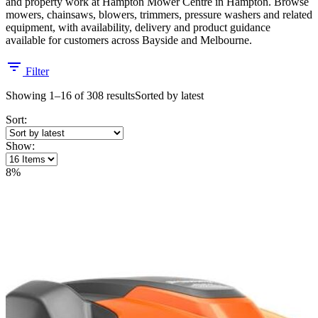
and property work at Hampton Mower Centre in Hampton. Browse
mowers, chainsaws, blowers, trimmers, pressure washers and related
equipment, with availability, delivery and product guidance
available for customers across Bayside and Melbourne.
Filter
Showing 1–16 of 308 results
Sorted by latest
Sort:
Show:
8%