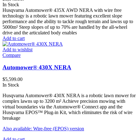
In Stock
Husqvarna Automower® 435X AWD NERA with wire free
technology is a robotic lawn mower featuring excellent slope
performance and the ability to tackle rough terrain and lawns up to
5000m² Steep slopes of up to 70% are handled by the all-wheel
drive and the articulated body enables
Add to cart
Add to wishlist
Compare
Automower® 430X NERA
$
5,599.00
In Stock
Husqvarna Automower® 430X NERA is a robotic lawn mower for
complex lawns up to 3200 m² Achieve precision mowing with
virtual boundaries via the Automower® Connect app and the
Husqvarna EPOS™ Plug-in Kit, which eliminates the risk of wire
breakage
Also available: Wire-free (EPOS) version
Add to cart