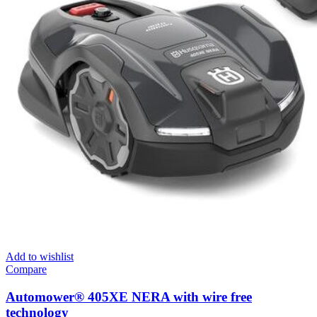
Add to wishlist
Compare
Automower® 405XE NERA with wire free
technology