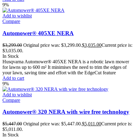
9%
Add to wishlist
Compare
Automower® 405XE NERA
$
3,299.00
Original price was: $3,299.00.
$
3,035.00
Current price is:
$3,035.00.
In Stock
Husqvarna Automower® 405XE NERA is a robotic lawn mower
for lawns up to 600 m² It minimises the need to trim the edges of
your lawn, saving time and effort with the EdgeCut feature
Add to cart
9%
Add to wishlist
Compare
Automower® 320 NERA with wire free technology
$
5,447.00
Original price was: $5,447.00.
$
5,011.00
Current price is:
$5,011.00.
In Stock