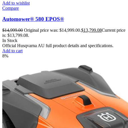
Add to wishlist
Compare
Automower® 580 EPOS®
$
14,999.00
Original price was: $14,999.00.
$
13,799.08
Current price
is: $13,799.08.
In Stock
Official Husqvarna AU full product details and specifications.
Add to cart
8%