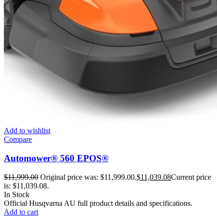
Add to wishlist
Compare
Automower® 560 EPOS®
$
11,999.00
Original price was: $11,999.00.
$
11,039.08
Current price
is: $11,039.08.
In Stock
Official Husqvarna AU full product details and specifications.
Add to cart