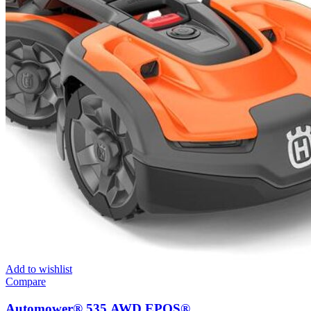
Add to wishlist
Compare
Automower® 535 AWD EPOS®