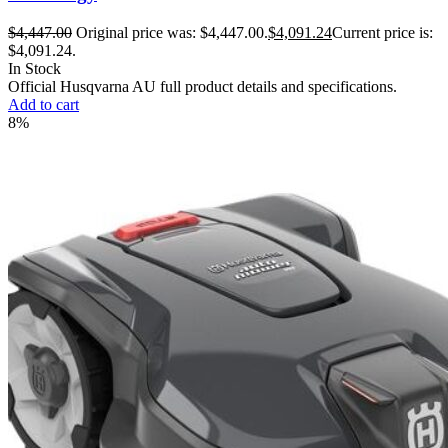
$
4,447.00
Original price was: $4,447.00.
$
4,091.24
Current price is:
$4,091.24.
In Stock
Official Husqvarna AU full product details and specifications.
Add to cart
8%