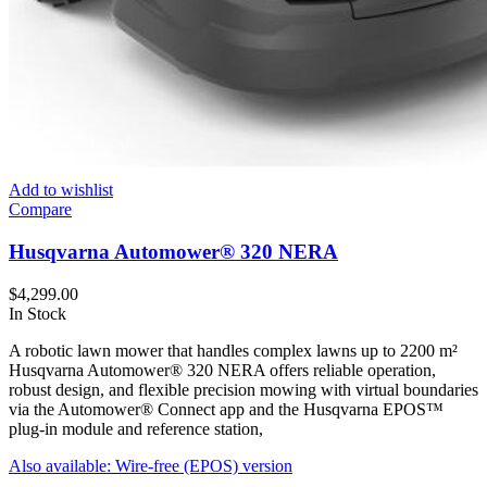
Add to wishlist
Compare
Husqvarna Automower® 320 NERA
$
4,299.00
In Stock
A robotic lawn mower that handles complex lawns up to 2200 m²
Husqvarna Automower® 320 NERA offers reliable operation,
robust design, and flexible precision mowing with virtual boundaries
via the Automower® Connect app and the Husqvarna EPOS™
plug-in module and reference station,
Also available: Wire-free (EPOS) version