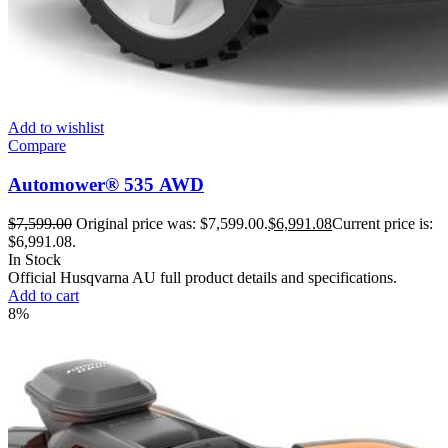
Add to wishlist
Compare
Automower® 535 AWD
$
7,599.00
Original price was: $7,599.00.
$
6,991.08
Current price is:
$6,991.08.
In Stock
Official Husqvarna AU full product details and specifications.
Add to cart
8%