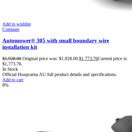
Add to wishlist
Compare
Automower® 305 with small boundary wire
installation kit
$
1,928.00
Original price was: $1,928.00.
$
1,773.76
Current price is:
$1,773.76.
In Stock
Official Husqvarna AU full product details and specifications.
Add to cart
8%