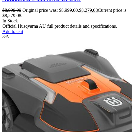
$
8,999.00
Original price was: $8,999.00.
$
8,279.08
Current price is:
$8,279.08.
In Stock
Official Husqvarna AU full product details and specifications.
Add to cart
8%