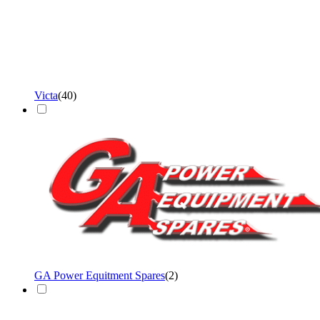
Victa
(
40
)
GA Power Equitment Spares
(
2
)