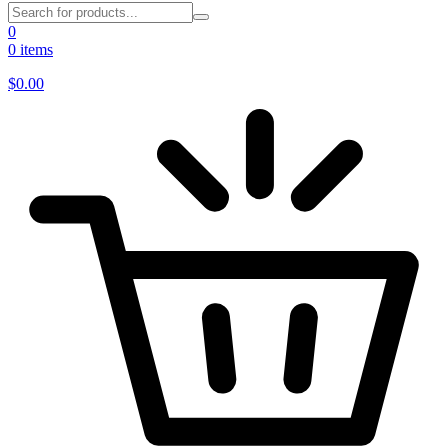
0
0 items
$
0.00