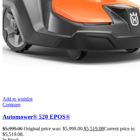
Add to wishlist
Compare
Automower® 520 EPOS®
$
5,999.00
Original price was: $5,999.00.
$
5,519.08
Current price is:
$5,519.08.
In Stock