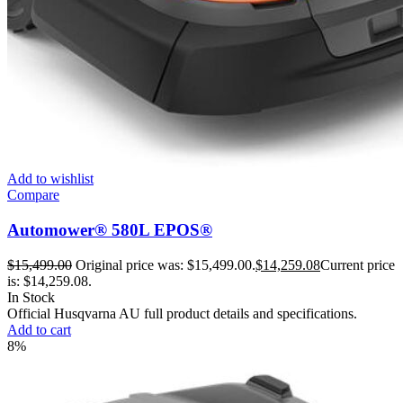
Add to wishlist
Compare
Automower® 580L EPOS®
$
15,499.00
Original price was: $15,499.00.
$
14,259.08
Current price
is: $14,259.08.
In Stock
Official Husqvarna AU full product details and specifications.
Add to cart
8%