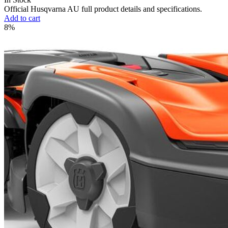
Official Husqvarna AU full product details and specifications.
Add to cart
8%