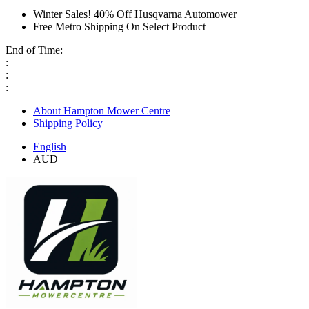
Winter Sales! 40% Off Husqvarna Automower
Free Metro Shipping On Select Product
End of Time:
:
:
:
About Hampton Mower Centre
Shipping Policy
English
AUD