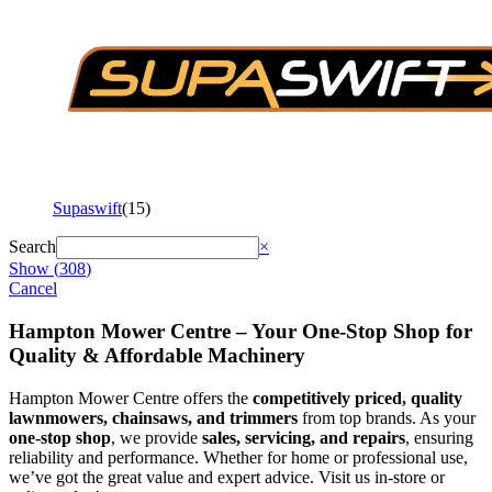
Supaswift
(
15
)
Search
×
Show
(
308
)
Cancel
Hampton Mower Centre – Your One-Stop Shop for
Quality & Affordable Machinery
Hampton Mower Centre offers the
competitively priced, quality
lawnmowers, chainsaws, and trimmers
from top brands. As your
one-stop shop
, we provide
sales, servicing, and repairs
, ensuring
reliability and performance. Whether for home or professional use,
we’ve got the great value and expert advice. Visit us in-store or