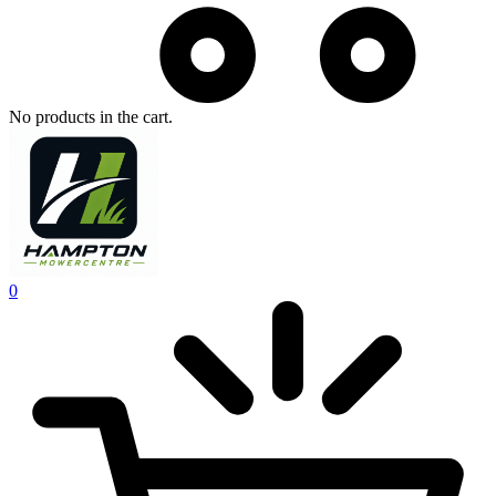
No products in the cart.
0