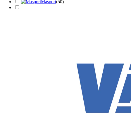
Masport
(
50
)