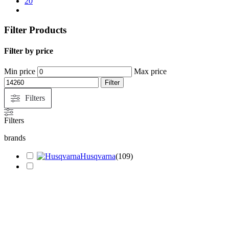
20
Filter Products
Filter by price
Min price
Max price
Filter
Filters
Filters
brands
Husqvarna
(
109
)