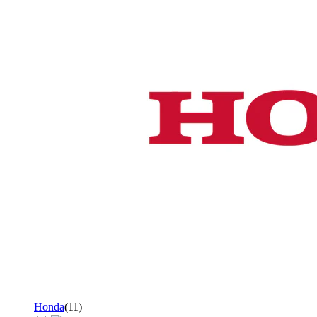
Honda
(
11
)