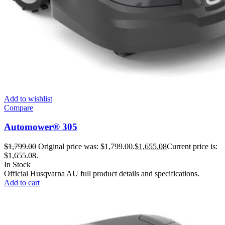
Add to wishlist
Compare
Automower® 305
$
1,799.00
Original price was: $1,799.00.
$
1,655.08
Current price is:
$1,655.08.
In Stock
Official Husqvarna AU full product details and specifications.
Add to cart