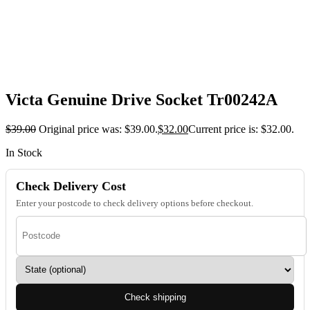
Victa Genuine Drive Socket Tr00242A
$
39.00
Original price was: $39.00.
$
32.00
Current price is: $32.00.
In Stock
Check Delivery Cost
Enter your postcode to check delivery options before checkout.
Check shipping