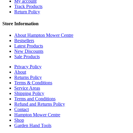
My account
Track Products
Return Policy
Store Information
About Hampton Mower Centre
Bestsellers
Latest Products
New Discounts
Sale Products
Privacy Policy
About
Returns Policy
Terms & Conditions
Service Areas
Shipping Policy
Terms and Conditions
Refund and Returns Policy
Contact
Hampton Mower Centre
Shop
Garden Hand Tools