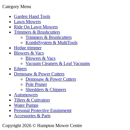
Category Menu
Garden Hand Tools
Lawn Mowers
Ride On Lawn Mowers
Trimmers & Brushcutters
Trimmers & Brushcutters
KombiSystem & MultiTools
Hedge trimmer
Blowers & Vacs
Blowers & Vacs
Vacuum Cleaners & Leaf Vacuums
Edgers
Demosaw & Power Cutters
Demosaw & Power Cutters
Pole Pruner
Shredders & Chippers
Automowers
Tillers & Cutivators
Water Pumps
Personal Protective Equipmemt
Accessories & Parts
Copyright 2026 © Hampton Mower Centre