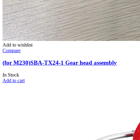
Add to wishlist
Compare
(for M230)SBA-TX24-1 Gear head assembly
In Stock
Add to cart