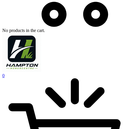
No products in the cart.
0