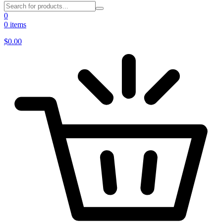
0
0 items
$
0.00