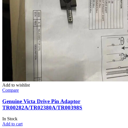
Add to wishlist
Compare
Genuine Victa Drive Pin Adaptor
TR00282A/TR02380A/TR00398S
In Stock
Add to cart