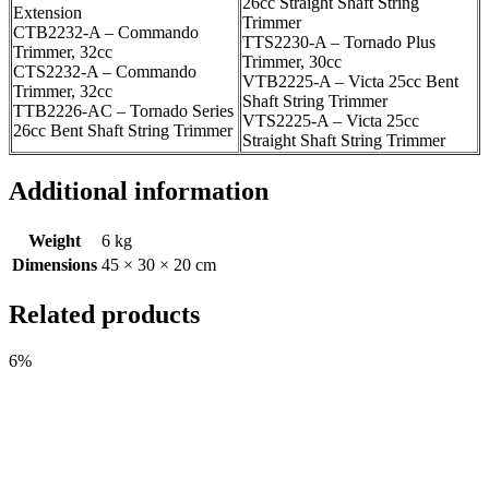
26cc Straight Shaft String
Extension
Trimmer
CTB2232-A – Commando
TTS2230-A – Tornado Plus
Trimmer, 32cc
Trimmer, 30cc
CTS2232-A – Commando
VTB2225-A – Victa 25cc Bent
Trimmer, 32cc
Shaft String Trimmer
TTB2226-AC – Tornado Series
VTS2225-A – Victa 25cc
26cc Bent Shaft String Trimmer
Straight Shaft String Trimmer
Additional information
Weight
6 kg
Dimensions
45 × 30 × 20 cm
Related products
6%