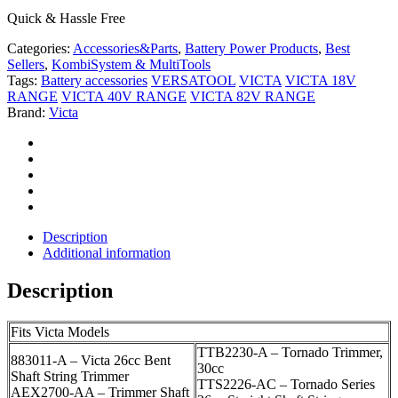
Quick & Hassle Free
Categories:
Accessories&Parts
,
Battery Power Products
,
Best
Sellers
,
KombiSystem & MultiTools
Tags:
Battery accessories
VERSATOOL
VICTA
VICTA 18V
RANGE
VICTA 40V RANGE
VICTA 82V RANGE
Brand:
Victa
Description
Additional information
Description
Fits Victa Models
TTB2230-A – Tornado Trimmer,
883011-A – Victa 26cc Bent
30cc
Shaft String Trimmer
TTS2226-AC – Tornado Series
AEX2700-AA – Trimmer Shaft