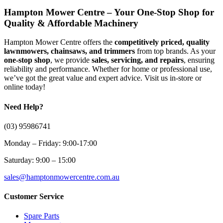
Hampton Mower Centre – Your One-Stop Shop for
Quality & Affordable Machinery
Hampton Mower Centre offers the
competitively priced, quality
lawnmowers, chainsaws, and trimmers
from top brands. As your
one-stop shop
, we provide
sales, servicing, and repairs
, ensuring
reliability and performance. Whether for home or professional use,
we’ve got the great value and expert advice. Visit us in-store or
online today!
Need Help?
(03) 95986741
Monday – Friday: 9:00-17:00
Saturday: 9:00 – 15:00
sales@hamptonmowercentre.com.au
Customer Service
Spare Parts