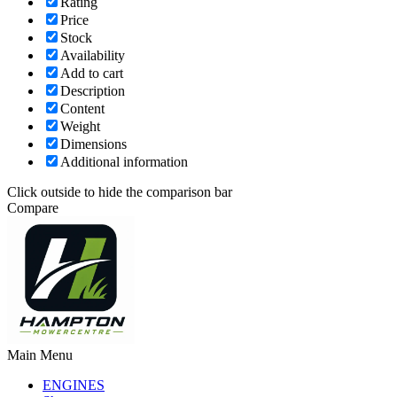
Rating
Price
Stock
Availability
Add to cart
Description
Content
Weight
Dimensions
Additional information
Click outside to hide the comparison bar
Compare
Main Menu
ENGINES