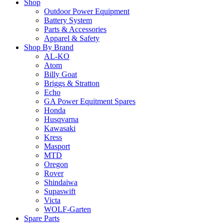
Shop
Outdoor Power Equipment
Battery System
Parts & Accessories
Apparel & Safety
Shop By Brand
AL-KO
Atom
Billy Goat
Briggs & Stratton
Echo
GA Power Equitment Spares
Honda
Husqvarna
Kawasaki
Kress
Masport
MTD
Oregon
Rover
Shindaiwa
Supaswift
Victa
WOLF-Garten
Spare Parts