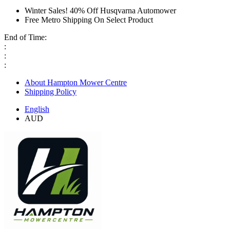
Winter Sales! 40% Off Husqvarna Automower
Free Metro Shipping On Select Product
End of Time:
:
:
:
About Hampton Mower Centre
Shipping Policy
English
AUD