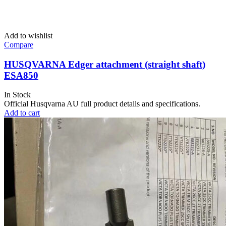
Add to wishlist
Compare
HUSQVARNA Edger attachment (straight shaft)
ESA850
In Stock
Official Husqvarna AU full product details and specifications.
Add to cart