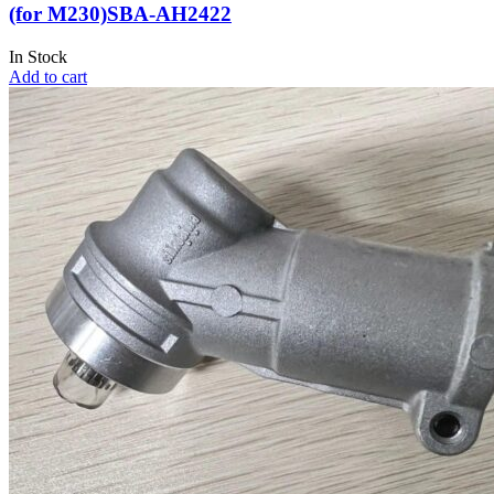
(for M230)SBA-AH2422
In Stock
Add to cart