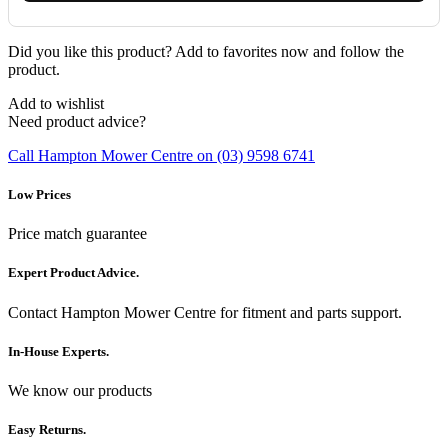
Did you like this product? Add to favorites now and follow the
product.
Add to wishlist
Need product advice?
Call Hampton Mower Centre on (03) 9598 6741
Low Prices
Price match guarantee
Expert Product Advice.
Contact Hampton Mower Centre for fitment and parts support.
In-House Experts.
We know our products
Easy Returns.