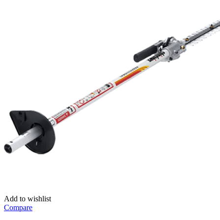
Add to wishlist
Compare