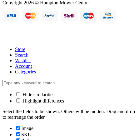
Copyright 2026 © Hampton Mower Centre
Store
Search
Wishlist
Account
Categories
Hide similarities
Highlight differences
Select the fields to be shown. Others will be hidden. Drag and drop
to rearrange the order.
Image
SKU