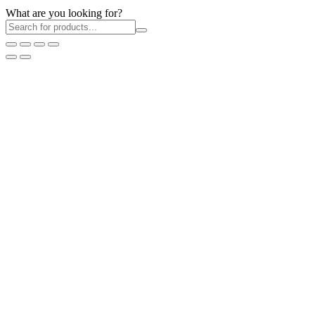
What are you looking for?