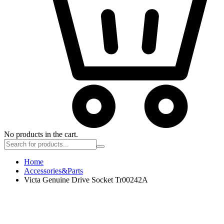
No products in the cart.
Home
Accessories&Parts
Victa Genuine Drive Socket Tr00242A