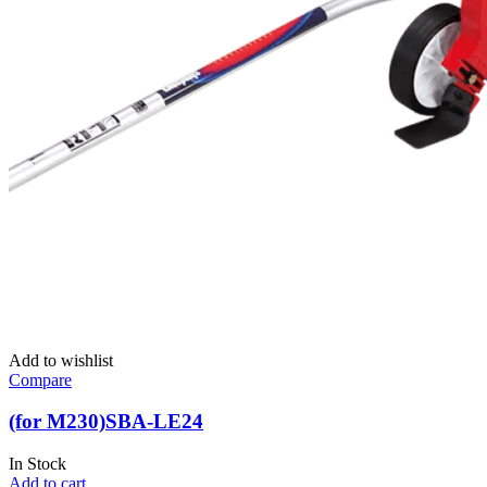
Add to wishlist
Compare
(for M230)SBA-LE24
In Stock
Add to cart