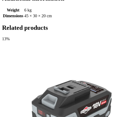
Weight
6 kg
Dimensions
45 × 30 × 20 cm
Related products
13%