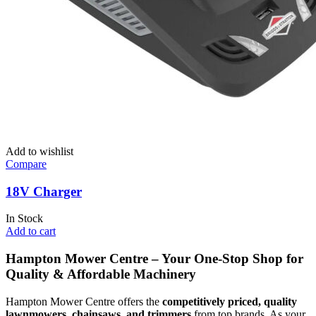
Add to wishlist
Compare
18V Charger
In Stock
Add to cart
Hampton Mower Centre – Your One-Stop Shop for
Quality & Affordable Machinery
Hampton Mower Centre offers the
competitively priced, quality
lawnmowers, chainsaws, and trimmers
from top brands. As your