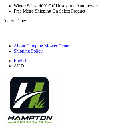
Winter Sales! 40% Off Husqvarna Automower
Free Metro Shipping On Select Product
End of Time:
:
:
:
About Hampton Mower Centre
Shipping Policy
English
AUD