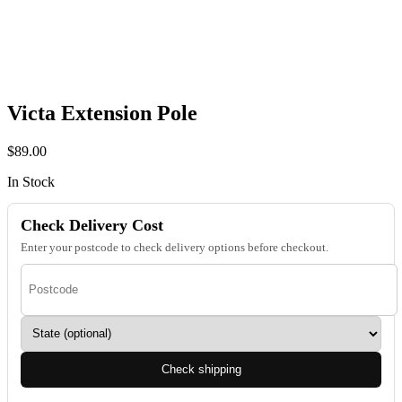
Victa Extension Pole
$
89.00
In Stock
Check Delivery Cost
Enter your postcode to check delivery options before checkout.
Check shipping