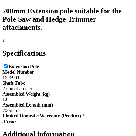
700mm Extension pole suitable for the
Pole Saw and Hedge Trimmer
attachments.
?
Specifications
Extension Pole
Model Number
1696901
Shaft Tube
25mm diameter
Assembled Weight (kg)
1.0
Assembled Length (mm)
700mm
Limited Domestic Warranty (Product) *
3 Years
Additional information