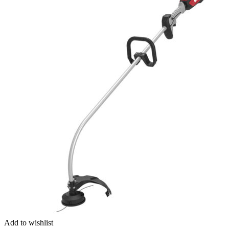
Add to wishlist