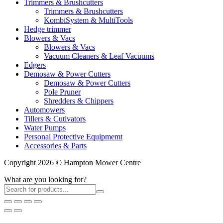
Trimmers & Brushcutters
Trimmers & Brushcutters
KombiSystem & MultiTools
Hedge trimmer
Blowers & Vacs
Blowers & Vacs
Vacuum Cleaners & Leaf Vacuums
Edgers
Demosaw & Power Cutters
Demosaw & Power Cutters
Pole Pruner
Shredders & Chippers
Automowers
Tillers & Cutivators
Water Pumps
Personal Protective Equipmemt
Accessories & Parts
Copyright 2026 © Hampton Mower Centre
What are you looking for?