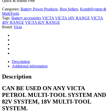
Quick & Hassle Free
Categories:
Battery Power Products
,
Best Sellers
,
KombiSystem &
MultiTools
Tags:
Battery accessories
VICTA
VICTA 18V RANGE
VICTA
40V RANGE
VICTA 82V RANGE
Brand:
Victa
Description
Additional information
Description
CAN BE USED ON ANY VICTA
PETROL MULTI-TOOL SYSTEM AND
82V SYSTEM, 18V MULTI-TOOL
SYSTEM.