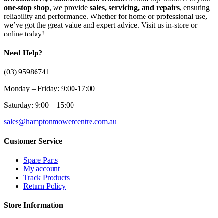
one-stop shop
, we provide
sales, servicing, and repairs
, ensuring
reliability and performance. Whether for home or professional use,
we’ve got the great value and expert advice. Visit us in-store or
online today!
Need Help?
(03) 95986741
Monday – Friday: 9:00-17:00
Saturday: 9:00 – 15:00
sales@hamptonmowercentre.com.au
Customer Service
Spare Parts
My account
Track Products
Return Policy
Store Information