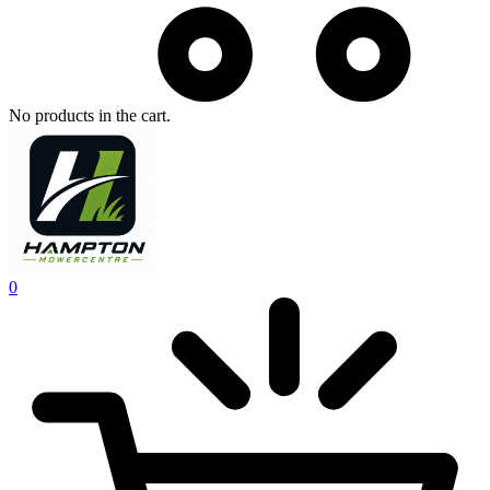
No products in the cart.
0