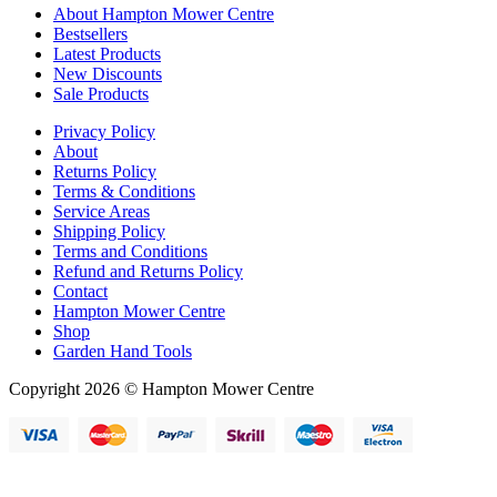
About Hampton Mower Centre
Bestsellers
Latest Products
New Discounts
Sale Products
Privacy Policy
About
Returns Policy
Terms & Conditions
Service Areas
Shipping Policy
Terms and Conditions
Refund and Returns Policy
Contact
Hampton Mower Centre
Shop
Garden Hand Tools
Copyright 2026 © Hampton Mower Centre