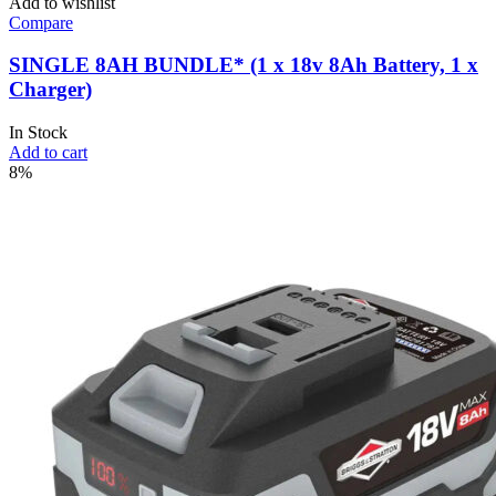
Add to wishlist
Compare
SINGLE 8AH BUNDLE* (1 x 18v 8Ah Battery, 1 x
Charger)
In Stock
Add to cart
8%