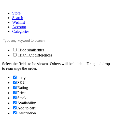
Store
Search
Wishlist
Account
Categories
Hide similarities
Highlight differences
Select the fields to be shown. Others will be hidden. Drag and drop
to rearrange the order.
Image
SKU
Rating
Price
Stock
Availability
Add to cart
Description