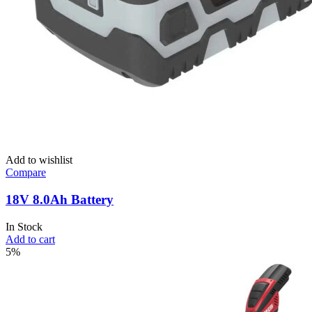
Add to wishlist
Compare
18V 8.0Ah Battery
In Stock
Add to cart
5%