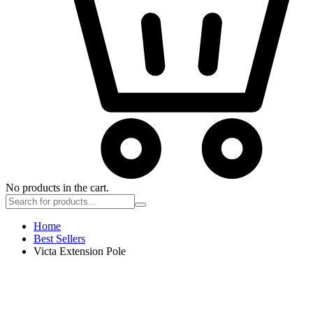
No products in the cart.
Home
Best Sellers
Victa Extension Pole