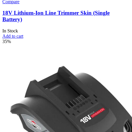
Compare
18V Lithium-Ion Line Trimmer Skin (Single
Battery)
In Stock
Add to cart
35%