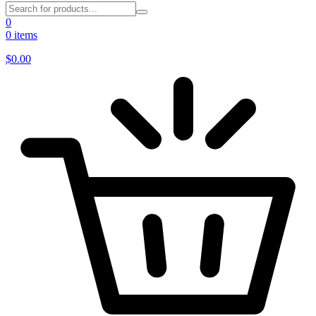
0
0 items
$
0.00