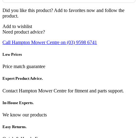
Did you like this product? Add to favorites now and follow the
product.
Add to wishlist
Need product advice?
Call Hampton Mower Centre on (03) 9598 6741
Low Prices
Price match guarantee
Expert Product Advice.
Contact Hampton Mower Centre for fitment and parts support.
In-House Experts.
We know our products
Easy Returns.