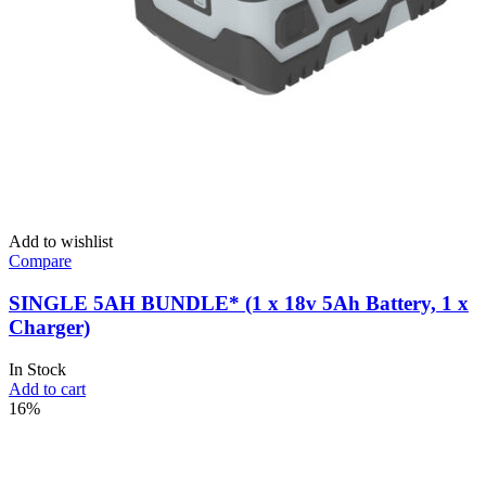
Add to wishlist
Compare
SINGLE 5AH BUNDLE* (1 x 18v 5Ah Battery, 1 x
Charger)
In Stock
Add to cart
16%