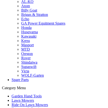
AL-KO
Atom
Billy Goat
Briggs & Stratton
Echo
GA Power Equitment Spares
Honda
Husqvarna
Kawasaki
Kress
Masport
MTD
Oregon
Rover
Shindaiwa
Supaswift
Victa
WOLF-Garten
Spare Parts
Category Menu
Garden Hand Tools
Lawn Mowers
Ride On Lawn Mowers