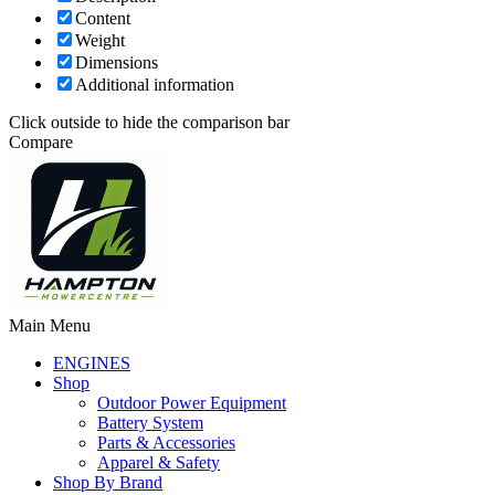
Content
Weight
Dimensions
Additional information
Click outside to hide the comparison bar
Compare
Main Menu
ENGINES
Shop
Outdoor Power Equipment
Battery System
Parts & Accessories
Apparel & Safety
Shop By Brand