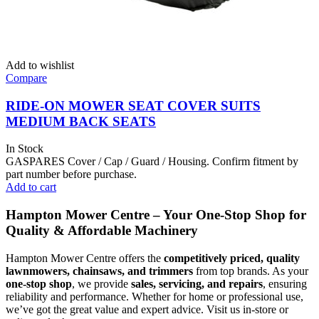
Add to wishlist
Compare
RIDE-ON MOWER SEAT COVER SUITS
MEDIUM BACK SEATS
In Stock
GASPARES Cover / Cap / Guard / Housing. Confirm fitment by
part number before purchase.
Add to cart
Hampton Mower Centre – Your One-Stop Shop for
Quality & Affordable Machinery
Hampton Mower Centre offers the
competitively priced, quality
lawnmowers, chainsaws, and trimmers
from top brands. As your
one-stop shop
, we provide
sales, servicing, and repairs
, ensuring
reliability and performance. Whether for home or professional use,
we’ve got the great value and expert advice. Visit us in-store or