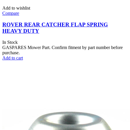
Add to wishlist
Compare
ROVER REAR CATCHER FLAP SPRING
HEAVY DUTY
In Stock
GASPARES Mower Part. Confirm fitment by part number before
purchase.
Add to cart