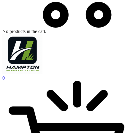
No products in the cart.
0