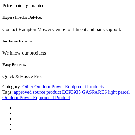
Price match guarantee
Expert Product Advice.
Contact Hampton Mower Centre for fitment and parts support.
In-House Experts.
We know our products
Easy Returns.
Quick & Hassle Free
Category:
Other Outdoor Power Equipment Products
Tags:
approved source product
ECP3935
GASPARES
light-parcel
Outdoor Power Equipment Product