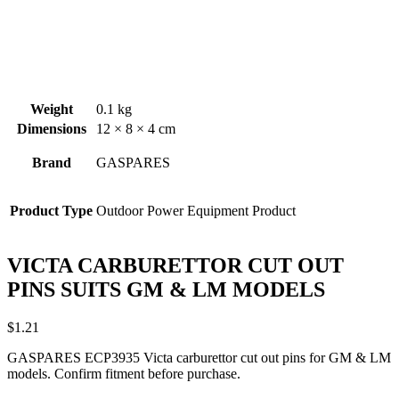
Weight
0.1 kg
Dimensions
12 × 8 × 4 cm
Brand
GASPARES
Product Type
Outdoor Power Equipment Product
VICTA CARBURETTOR CUT OUT
PINS SUITS GM & LM MODELS
$
1.21
GASPARES ECP3935 Victa carburettor cut out pins for GM & LM
models. Confirm fitment before purchase.