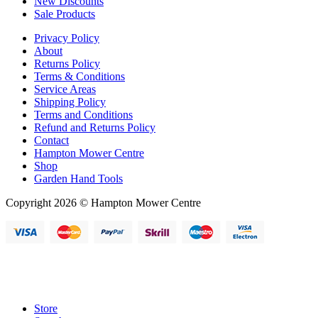
New Discounts
Sale Products
Privacy Policy
About
Returns Policy
Terms & Conditions
Service Areas
Shipping Policy
Terms and Conditions
Refund and Returns Policy
Contact
Hampton Mower Centre
Shop
Garden Hand Tools
Copyright 2026 © Hampton Mower Centre
Store