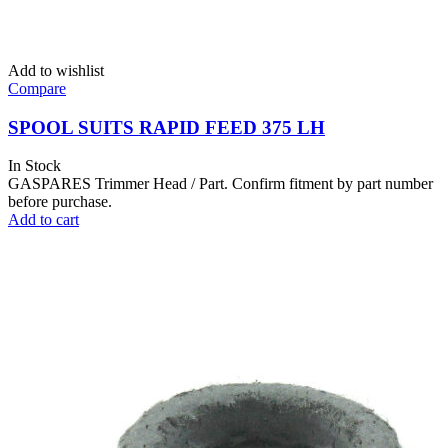
Add to wishlist
Compare
SPOOL SUITS RAPID FEED 375 LH
In Stock
GASPARES Trimmer Head / Part. Confirm fitment by part number
before purchase.
Add to cart