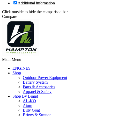
Additional information
Click outside to hide the comparison bar
Compare
Main Menu
ENGINES
Shop
Outdoor Power Equipment
Battery System
Parts & Accessories
Apparel & Safety
Shop By Brand
AL-KO
Atom
Billy Goat
Briggs & Stratton