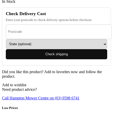
In Stock
Check Delivery Cost
Enter your postcode to check delivery options before checkout.
Check shipping
Did you like this product? Add to favorites now and follow the
product.
Add to wishlist
Need product advice?
Call Hampton Mower Centre on (03) 9598 6741
Low Prices