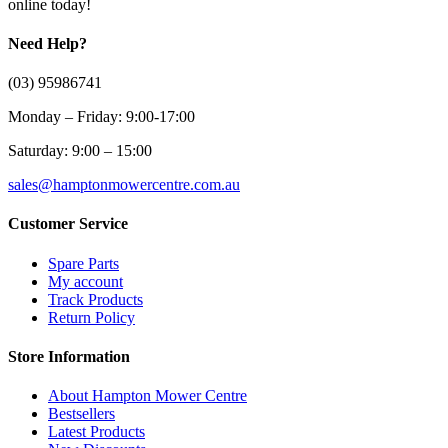
online today!
Need Help?
(03) 95986741
Monday – Friday: 9:00-17:00
Saturday: 9:00 – 15:00
sales@hamptonmowercentre.com.au
Customer Service
Spare Parts
My account
Track Products
Return Policy
Store Information
About Hampton Mower Centre
Bestsellers
Latest Products