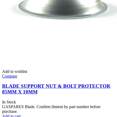
Add to wishlist
Compare
BLADE SUPPORT NUT & BOLT PROTECTOR
85MM X 10MM
In Stock
GASPARES Blade. Confirm fitment by part number before
purchase.
Add to cart