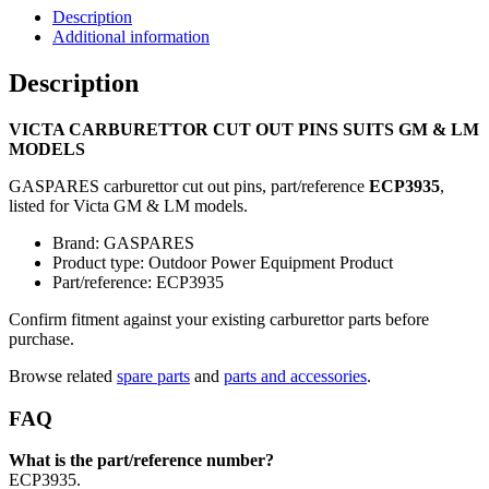
Description
Additional information
Description
VICTA CARBURETTOR CUT OUT PINS SUITS GM & LM
MODELS
GASPARES carburettor cut out pins, part/reference
ECP3935
,
listed for Victa GM & LM models.
Brand: GASPARES
Product type: Outdoor Power Equipment Product
Part/reference: ECP3935
Confirm fitment against your existing carburettor parts before
purchase.
Browse related
spare parts
and
parts and accessories
.
FAQ
What is the part/reference number?
ECP3935.