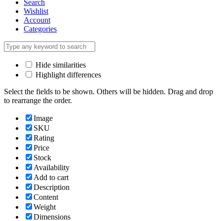
Search
Wishlist
Account
Categories
Hide similarities
Highlight differences
Select the fields to be shown. Others will be hidden. Drag and drop
to rearrange the order.
Image
SKU
Rating
Price
Stock
Availability
Add to cart
Description
Content
Weight
Dimensions