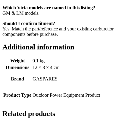
Which Victa models are named in this listing?
GM & LM models.
Should I confirm fitment?
Yes. Match the part/reference and your existing carburettor
components before purchase.
Additional information
Weight
0.1 kg
Dimensions
12 × 8 × 4 cm
Brand
GASPARES
Product Type
Outdoor Power Equipment Product
Related products