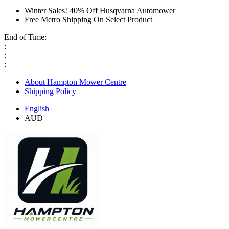
Winter Sales! 40% Off Husqvarna Automower
Free Metro Shipping On Select Product
End of Time:
:
:
:
About Hampton Mower Centre
Shipping Policy
English
AUD