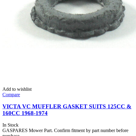
Add to wishlist
Compare
VICTA VC MUFFLER GASKET SUITS 125CC &
160CC 1968-1974
In Stock
GASPARES Mower Part. Confirm fitment by part number before
purchase.