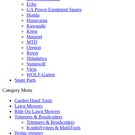
Echo
GA Power Equitment Spares
Honda
Husqvarna
Kawasaki
Kress
Masport
MTD
Oregon
Rover
Shindaiwa
Supaswift
Victa
WOLF-Garten
Spare Parts
Category Menu
Garden Hand Tools
Lawn Mowers
Ride On Lawn Mowers
Trimmers & Brushcutters
Trimmers & Brushcutters
KombiSystem & MultiTools
Hedge trimmer