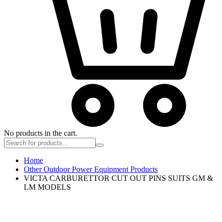
No products in the cart.
Home
Other Outdoor Power Equipment Products
VICTA CARBURETTOR CUT OUT PINS SUITS GM &
LM MODELS