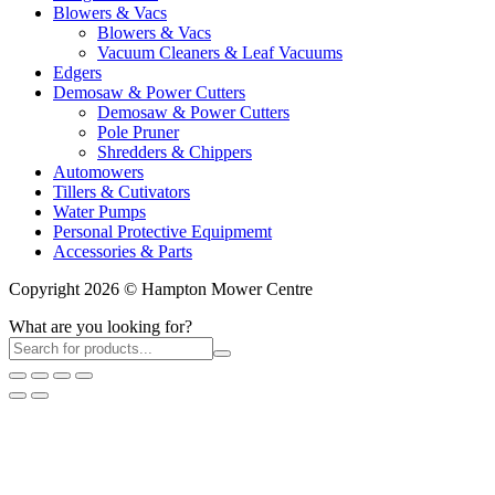
Blowers & Vacs
Blowers & Vacs
Vacuum Cleaners & Leaf Vacuums
Edgers
Demosaw & Power Cutters
Demosaw & Power Cutters
Pole Pruner
Shredders & Chippers
Automowers
Tillers & Cutivators
Water Pumps
Personal Protective Equipmemt
Accessories & Parts
Copyright 2026 © Hampton Mower Centre
What are you looking for?