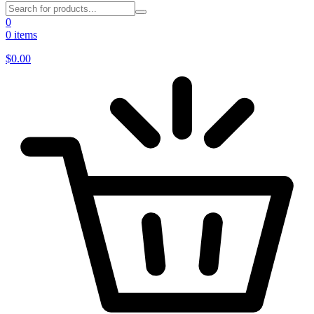
0
0 items
$
0.00