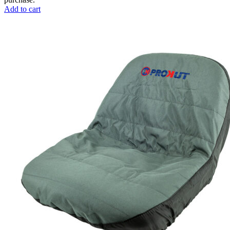
Add to cart