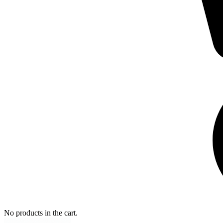
No products in the cart.