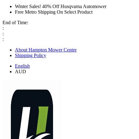
Winter Sales! 40% Off Husqvarna Automower
Free Metro Shipping On Select Product
End of Time:
:
:
:
About Hampton Mower Centre
Shipping Policy
English
AUD