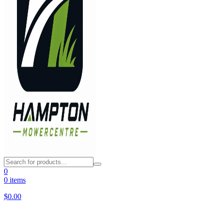
0
0 items
$
0.00