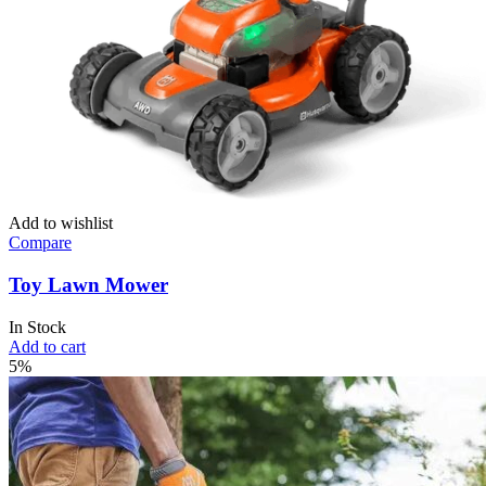
Add to wishlist
Compare
Toy Lawn Mower
In Stock
Add to cart
5%