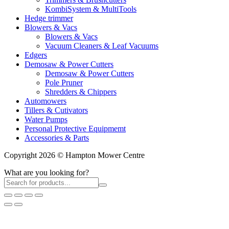
KombiSystem & MultiTools
Hedge trimmer
Blowers & Vacs
Blowers & Vacs
Vacuum Cleaners & Leaf Vacuums
Edgers
Demosaw & Power Cutters
Demosaw & Power Cutters
Pole Pruner
Shredders & Chippers
Automowers
Tillers & Cutivators
Water Pumps
Personal Protective Equipmemt
Accessories & Parts
Copyright 2026 © Hampton Mower Centre
What are you looking for?