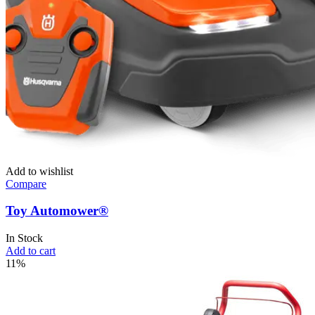
Add to wishlist
Compare
Toy Automower®
In Stock
Add to cart
11%