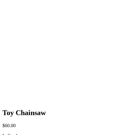
Toy Chainsaw
$
60.00