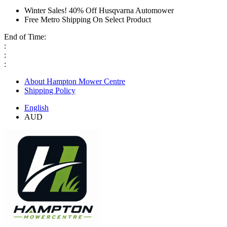
Winter Sales! 40% Off Husqvarna Automower
Free Metro Shipping On Select Product
End of Time:
:
:
:
About Hampton Mower Centre
Shipping Policy
English
AUD