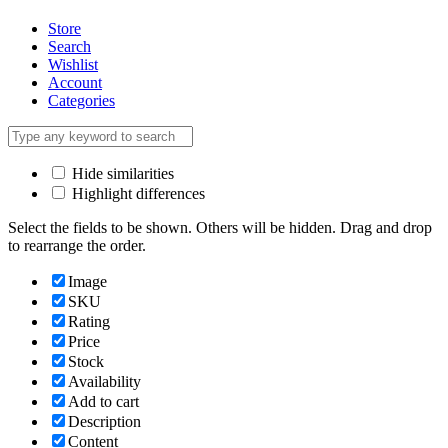
Store
Search
Wishlist
Account
Categories
Hide similarities
Highlight differences
Select the fields to be shown. Others will be hidden. Drag and drop
to rearrange the order.
Image
SKU
Rating
Price
Stock
Availability
Add to cart
Description
Content