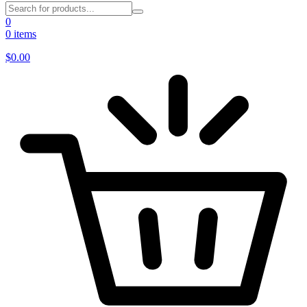
0
0 items
$
0.00