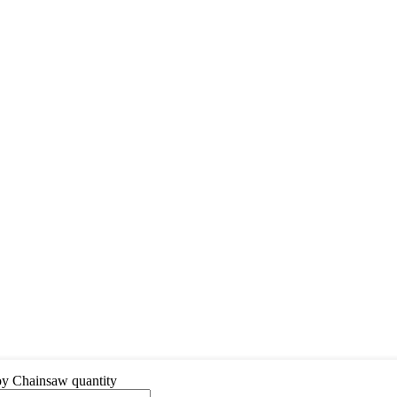
y Chainsaw quantity