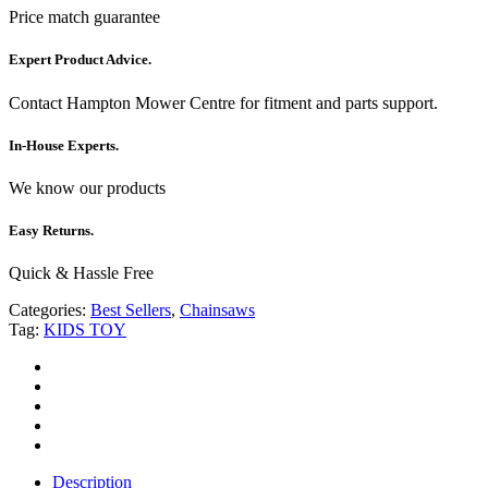
Price match guarantee
Expert Product Advice.
Contact Hampton Mower Centre for fitment and parts support.
In-House Experts.
We know our products
Easy Returns.
Quick & Hassle Free
Categories:
Best Sellers
,
Chainsaws
Tag:
KIDS TOY
Description