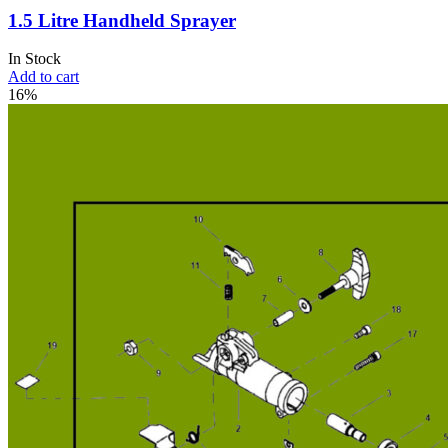
1.5 Litre Handheld Sprayer
In Stock
Add to cart
16%