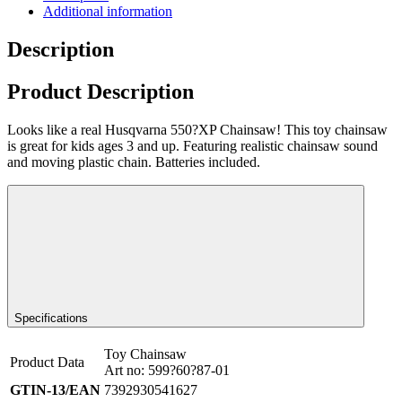
Additional information
Description
Product Description
Looks like a real Husqvarna 550?XP Chainsaw! This toy chainsaw
is great for kids ages 3 and up. Featuring realistic chainsaw sound
and moving plastic chain. Batteries included.
Specifications
Toy Chainsaw
Product Data
Art no: 599?60?87-01
GTIN-13/EAN
7392930541627