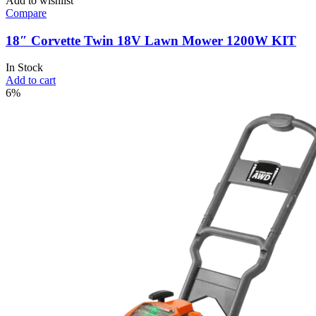
Add to wishlist
Compare
18″ Corvette Twin 18V Lawn Mower 1200W KIT
In Stock
Add to cart
6%