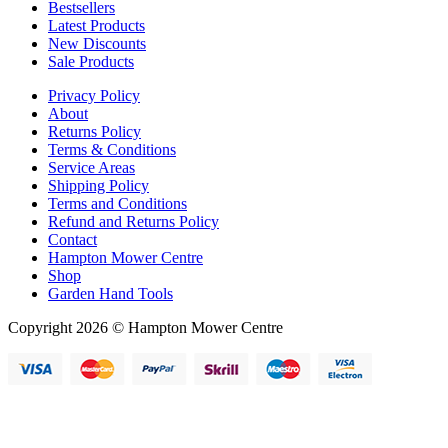
Bestsellers
Latest Products
New Discounts
Sale Products
Privacy Policy
About
Returns Policy
Terms & Conditions
Service Areas
Shipping Policy
Terms and Conditions
Refund and Returns Policy
Contact
Hampton Mower Centre
Shop
Garden Hand Tools
Copyright 2026 © Hampton Mower Centre