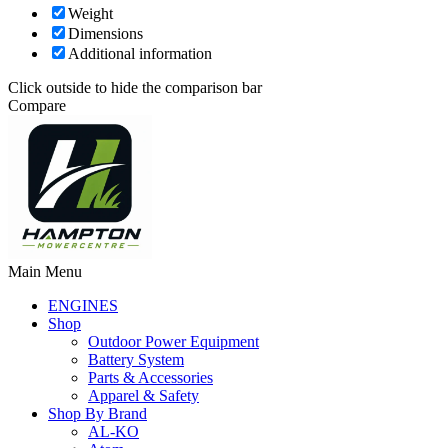
Weight
Dimensions
Additional information
Click outside to hide the comparison bar
Compare
Main Menu
ENGINES
Shop
Outdoor Power Equipment
Battery System
Parts & Accessories
Apparel & Safety
Shop By Brand
AL-KO