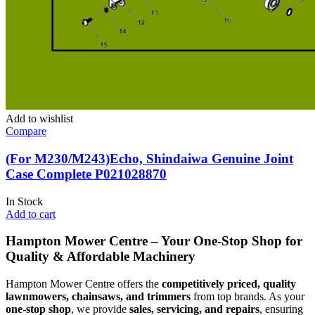
Add to wishlist
Compare
(For M230/M243)Echo, Shindaiwa Genuine Joint
Case Complete P021028870
In Stock
Add to cart
Hampton Mower Centre – Your One-Stop Shop for
Quality & Affordable Machinery
Hampton Mower Centre offers the
competitively priced, quality
lawnmowers, chainsaws, and trimmers
from top brands. As your
one-stop shop
, we provide
sales, servicing, and repairs
, ensuring