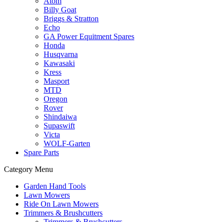
Atom
Billy Goat
Briggs & Stratton
Echo
GA Power Equitment Spares
Honda
Husqvarna
Kawasaki
Kress
Masport
MTD
Oregon
Rover
Shindaiwa
Supaswift
Victa
WOLF-Garten
Spare Parts
Category Menu
Garden Hand Tools
Lawn Mowers
Ride On Lawn Mowers
Trimmers & Brushcutters
Trimmers & Brushcutters