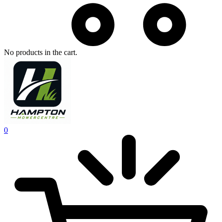
No products in the cart.
0