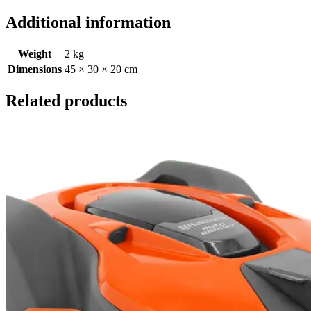
Additional information
Weight
2 kg
Dimensions
45 × 30 × 20 cm
Related products