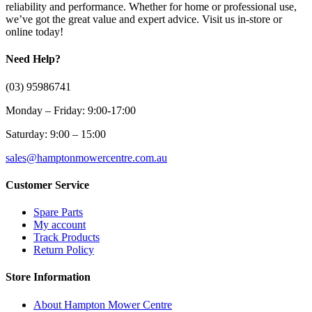
reliability and performance. Whether for home or professional use,
we’ve got the great value and expert advice. Visit us in-store or
online today!
Need Help?
(03) 95986741
Monday – Friday: 9:00-17:00
Saturday: 9:00 – 15:00
sales@hamptonmowercentre.com.au
Customer Service
Spare Parts
My account
Track Products
Return Policy
Store Information
About Hampton Mower Centre