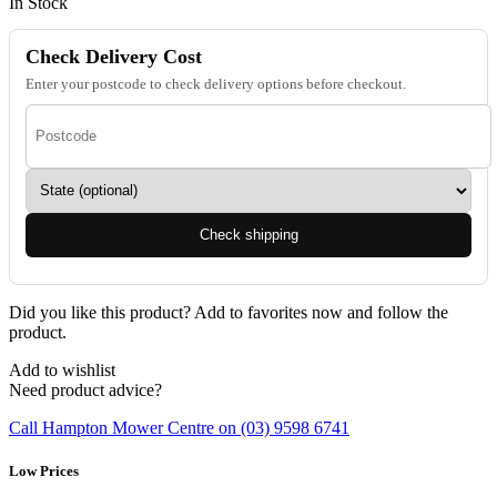
In Stock
Check Delivery Cost
Enter your postcode to check delivery options before checkout.
Check shipping
Did you like this product? Add to favorites now and follow the
product.
Add to wishlist
Need product advice?
Call Hampton Mower Centre on (03) 9598 6741
Low Prices