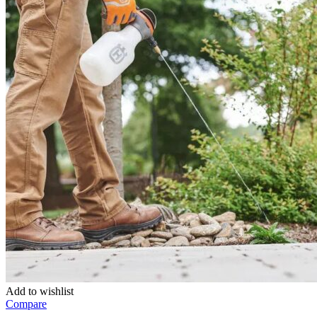
Add to wishlist
Compare