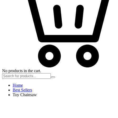
No products in the cart.
Home
Best Sellers
Toy Chainsaw