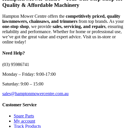
Quality & Affordable Machinery
Hampton Mower Centre offers the
competitively priced, quality
lawnmowers, chainsaws, and trimmers
from top brands. As your
one-stop shop
, we provide
sales, servicing, and repairs
, ensuring
reliability and performance. Whether for home or professional use,
we’ve got the great value and expert advice. Visit us in-store or
online today!
Need Help?
(03) 95986741
Monday – Friday: 9:00-17:00
Saturday: 9:00 – 15:00
sales@hamptonmowercentre.com.au
Customer Service
Spare Parts
My account
Track Products