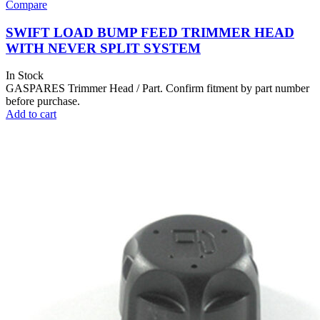
Compare
SWIFT LOAD BUMP FEED TRIMMER HEAD
WITH NEVER SPLIT SYSTEM
In Stock
GASPARES Trimmer Head / Part. Confirm fitment by part number
before purchase.
Add to cart