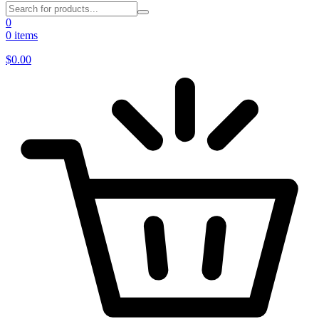
0
0 items
$
0.00