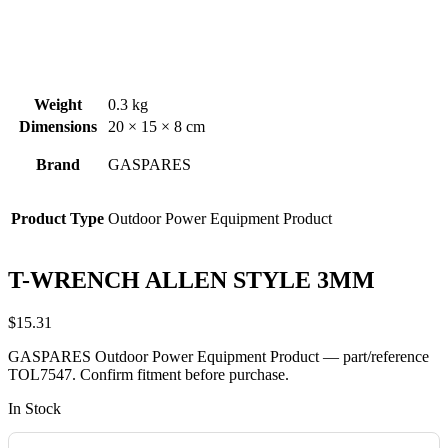
Weight
0.3 kg
Dimensions
20 × 15 × 8 cm
Brand
GASPARES
Product Type
Outdoor Power Equipment Product
T-WRENCH ALLEN STYLE 3MM
$
15.31
GASPARES Outdoor Power Equipment Product — part/reference
TOL7547. Confirm fitment before purchase.
In Stock