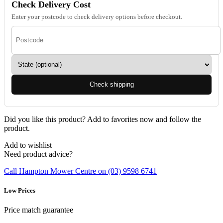
Check Delivery Cost
Enter your postcode to check delivery options before checkout.
Check shipping
Did you like this product? Add to favorites now and follow the
product.
Add to wishlist
Need product advice?
Call Hampton Mower Centre on (03) 9598 6741
Low Prices
Price match guarantee