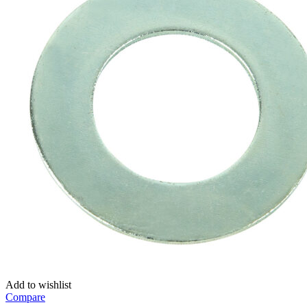
Add to wishlist
Compare