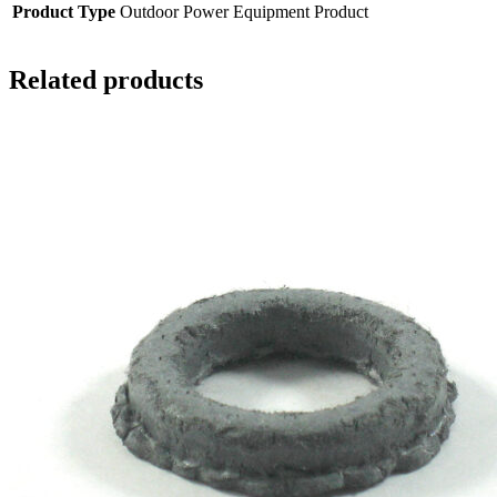
Product Type
Outdoor Power Equipment Product
Related products