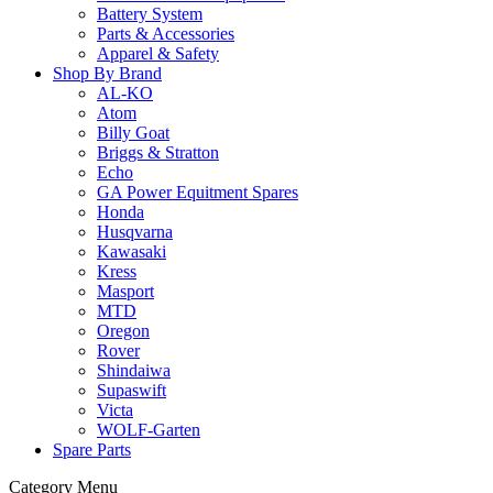
Battery System
Parts & Accessories
Apparel & Safety
Shop By Brand
AL-KO
Atom
Billy Goat
Briggs & Stratton
Echo
GA Power Equitment Spares
Honda
Husqvarna
Kawasaki
Kress
Masport
MTD
Oregon
Rover
Shindaiwa
Supaswift
Victa
WOLF-Garten
Spare Parts
Category Menu