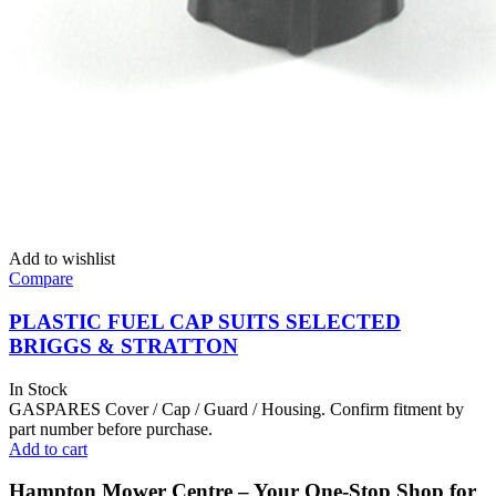
Add to wishlist
Compare
PLASTIC FUEL CAP SUITS SELECTED
BRIGGS & STRATTON
In Stock
GASPARES Cover / Cap / Guard / Housing. Confirm fitment by
part number before purchase.
Add to cart
Hampton Mower Centre – Your One-Stop Shop for