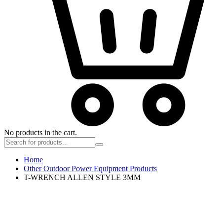
No products in the cart.
Home
Other Outdoor Power Equipment Products
T-WRENCH ALLEN STYLE 3MM