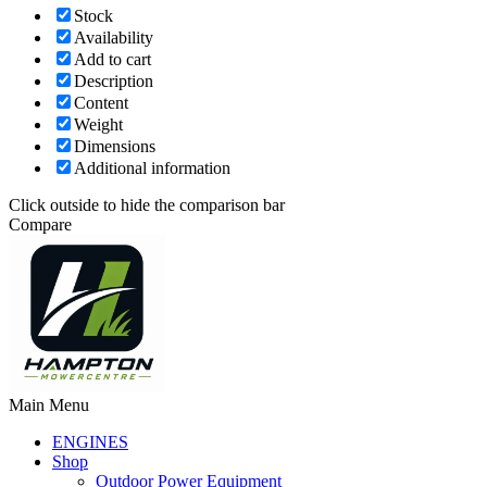
Stock
Availability
Add to cart
Description
Content
Weight
Dimensions
Additional information
Click outside to hide the comparison bar
Compare
Main Menu
ENGINES
Shop
Outdoor Power Equipment