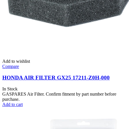
Add to wishlist
Compare
HONDA AIR FILTER GX25 17211-Z0H-000
In Stock
GASPARES Air Filter. Confirm fitment by part number before
purchase.
Add to cart