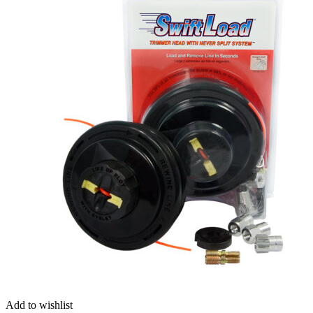
Add to wishlist