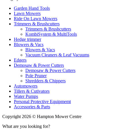
Garden Hand Tools
Lawn Mowers
Ride On Lawn Mowers
Trimmers & Brushcutters
Trimmers & Brushcutters
KombiSystem & MultiTools
Hedge trimmer
Blowers & Vacs
Blowers & Vacs
Vacuum Cleaners & Leaf Vacuums
Edgers
Demosaw & Power Cutters
Demosaw & Power Cutters
Pole Pruner
Shredders & Chippers
Automowers
Tillers & Cutivators
Water Pumps
Personal Protective Equipmemt
Accessories & Parts
Copyright 2026 © Hampton Mower Centre
What are you looking for?