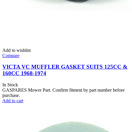
Add to wishlist
Compare
VICTA VC MUFFLER GASKET SUITS 125CC &
160CC 1968-1974
In Stock
GASPARES Mower Part. Confirm fitment by part number before
purchase.
Add to cart