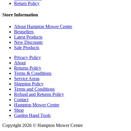
Return Policy
Store Information
About Hampton Mower Centre
Bestsellers
Latest Products
New Discounts
Sale Products
Privacy Policy
About
Returns Policy
Terms & Conditions
Service Areas
Shipping Policy
Terms and Conditions
Refund and Returns Policy
Contact
Hampton Mower Centre
Shop
Garden Hand Tools
Copyright 2026 © Hampton Mower Centre