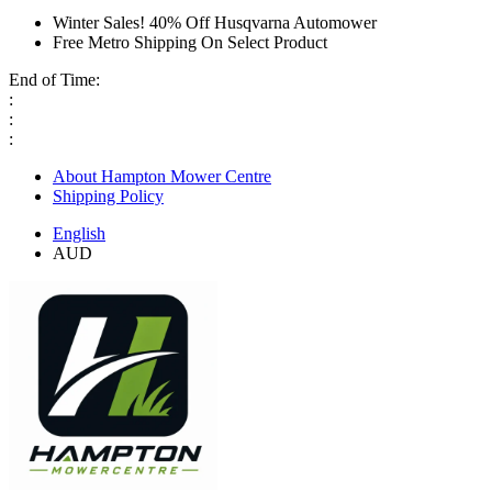
Winter Sales! 40% Off Husqvarna Automower
Free Metro Shipping On Select Product
End of Time:
:
:
:
About Hampton Mower Centre
Shipping Policy
English
AUD