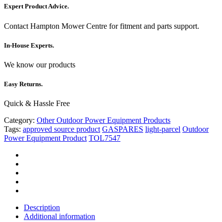
Expert Product Advice.
Contact Hampton Mower Centre for fitment and parts support.
In-House Experts.
We know our products
Easy Returns.
Quick & Hassle Free
Category:
Other Outdoor Power Equipment Products
Tags:
approved source product
GASPARES
light-parcel
Outdoor
Power Equipment Product
TOL7547
Description
Additional information