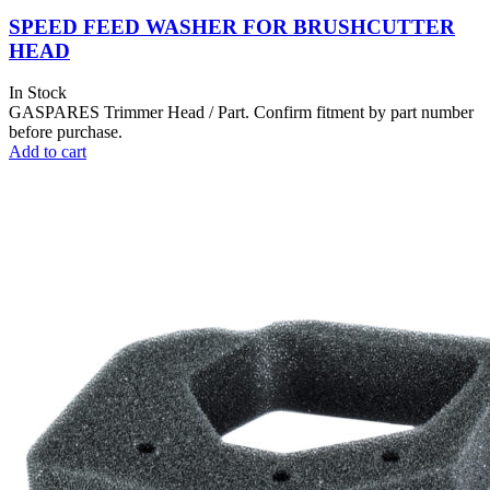
SPEED FEED WASHER FOR BRUSHCUTTER
HEAD
In Stock
GASPARES Trimmer Head / Part. Confirm fitment by part number
before purchase.
Add to cart