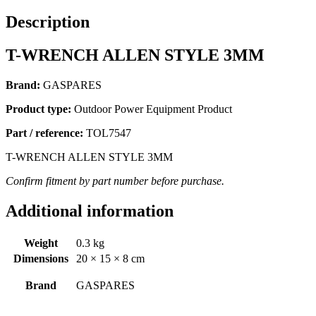
Description
T-WRENCH ALLEN STYLE 3MM
Brand:
GASPARES
Product type:
Outdoor Power Equipment Product
Part / reference:
TOL7547
T-WRENCH ALLEN STYLE 3MM
Confirm fitment by part number before purchase.
Additional information
Weight
0.3 kg
Dimensions
20 × 15 × 8 cm
Brand
GASPARES