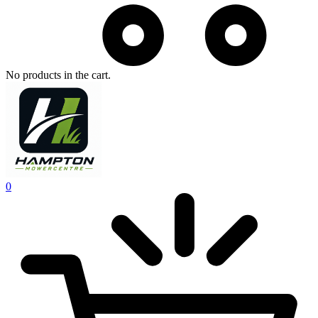
No products in the cart.
0