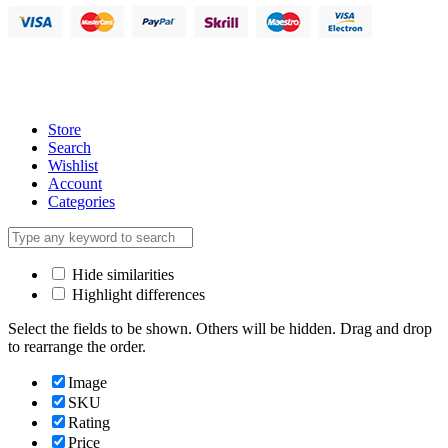
Store
Search
Wishlist
Account
Categories
Hide similarities
Highlight differences
Select the fields to be shown. Others will be hidden. Drag and drop
to rearrange the order.
Image
SKU
Rating
Price