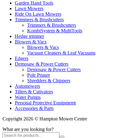
Garden Hand Tools
Lawn Mowers
Ride On Lawn Mowers
Trimmers & Brushcutters
Trimmers & Brushcutters
KombiSystem & MultiTools
Hedge trimmer
Blowers & Vacs
Blowers & Vacs
Vacuum Cleaners & Leaf Vacuums
Edgers
Demosaw & Power Cutters
Demosaw & Power Cutters
Pole Pruner
Shredders & Chippers
Automowers
Tillers & Cutivators
Water Pumps
Personal Protective Equipmemt
Accessories & Parts
Copyright 2026 © Hampton Mower Centre
What are you looking for?