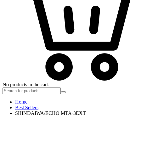
No products in the cart.
Home
Best Sellers
SHINDAIWA/ECHO MTA-3EXT