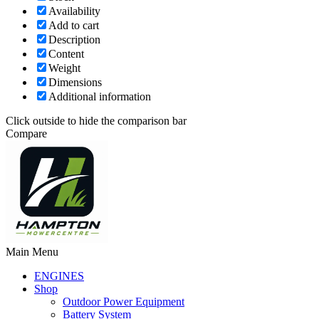
Availability
Add to cart
Description
Content
Weight
Dimensions
Additional information
Click outside to hide the comparison bar
Compare
Main Menu
ENGINES
Shop
Outdoor Power Equipment
Battery System