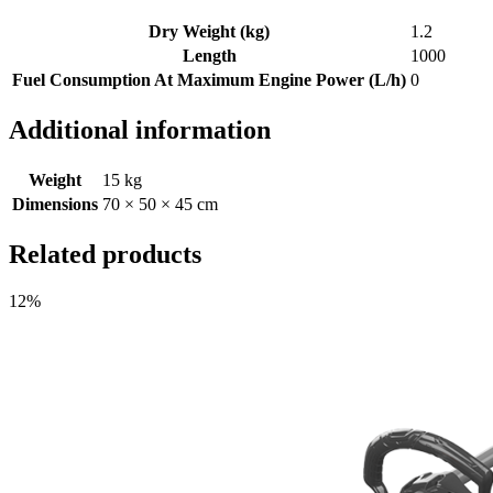
Dry Weight (kg)
1.2
Length
1000
Fuel Consumption At Maximum Engine Power (L/h)
0
Additional information
Weight
15 kg
Dimensions
70 × 50 × 45 cm
Related products
12%