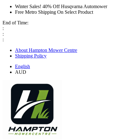
Winter Sales! 40% Off Husqvarna Automower
Free Metro Shipping On Select Product
End of Time:
:
:
:
About Hampton Mower Centre
Shipping Policy
English
AUD