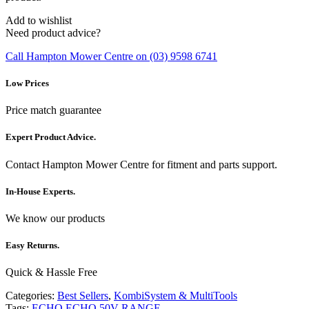
Add to wishlist
Need product advice?
Call Hampton Mower Centre on (03) 9598 6741
Low Prices
Price match guarantee
Expert Product Advice.
Contact Hampton Mower Centre for fitment and parts support.
In-House Experts.
We know our products
Easy Returns.
Quick & Hassle Free
Categories:
Best Sellers
,
KombiSystem & MultiTools
Tags:
ECHO
ECHO 50V RANGE