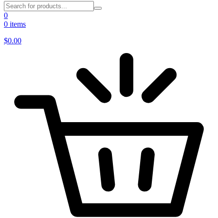
0
0 items
$
0.00