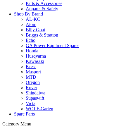
Parts & Accessories
Apparel & Safety
Shop By Brand
AL-KO
Atom
Billy Goat
Briggs & Stratton
Echo
GA Power Equitment Spares
Honda
Husqvarna
Kawasaki
Kress
Masport
MTD
Oregon
Rover
Shindaiwa
Supaswift
Victa
WOLF-Garten
Spare Parts
Category Menu