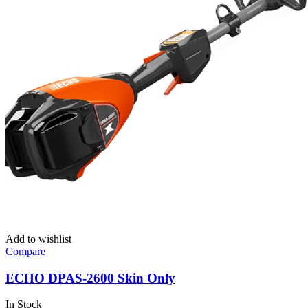
Add to wishlist
Compare
ECHO DPAS-2600 Skin Only
In Stock