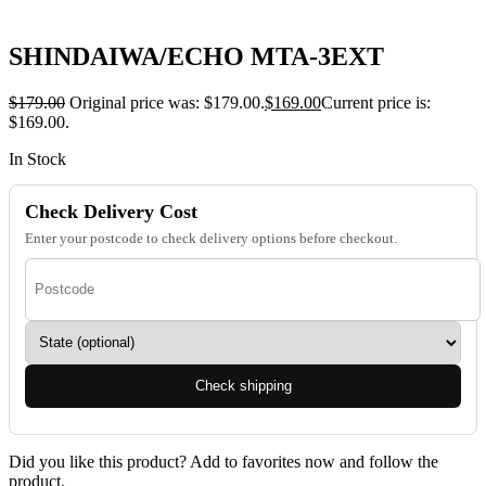
SHINDAIWA/ECHO MTA-3EXT
$
179.00
Original price was: $179.00.
$
169.00
Current price is:
$169.00.
In Stock
Check Delivery Cost
Enter your postcode to check delivery options before checkout.
Check shipping
Did you like this product? Add to favorites now and follow the
product.