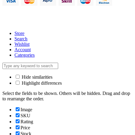
Store
Search
Wishlist
Account
Categories
Hide similarities
Highlight differences
Select the fields to be shown. Others will be hidden. Drag and drop
to rearrange the order.
Image
SKU
Rating
Price
Stock