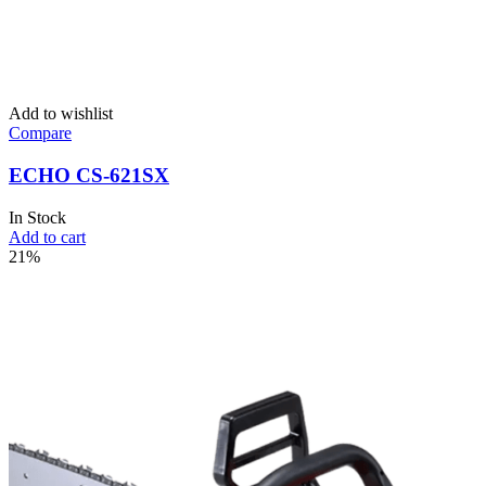
Add to wishlist
Compare
ECHO CS-621SX
In Stock
Add to cart
21%