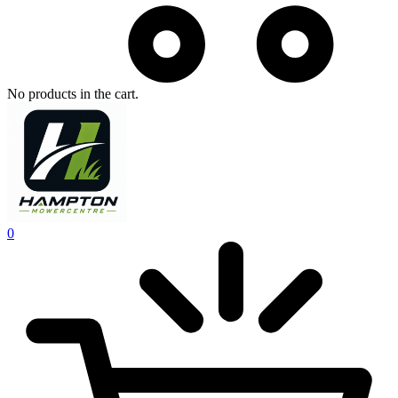
No products in the cart.
0