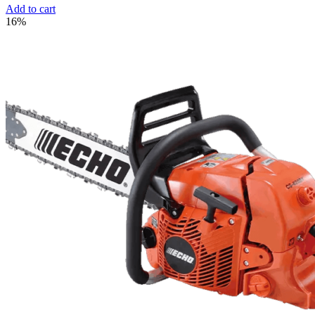
Add to cart
16%