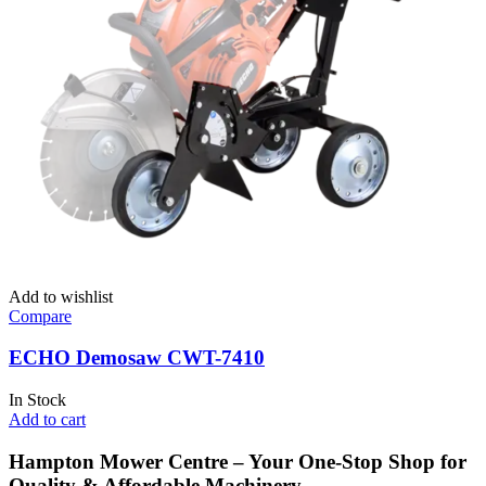
Add to wishlist
Compare
ECHO Demosaw CWT-7410
In Stock
Add to cart
Hampton Mower Centre – Your One-Stop Shop for
Quality & Affordable Machinery