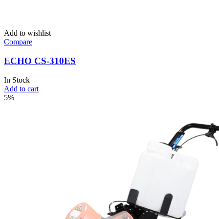
Add to wishlist
Compare
ECHO CS-310ES
In Stock
Add to cart
5%