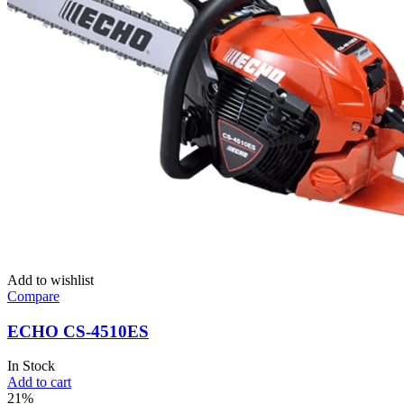
Add to wishlist
Compare
ECHO CS-4510ES
In Stock
Add to cart
21%