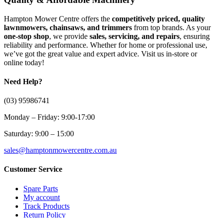
Hampton Mower Centre offers the
competitively priced, quality
lawnmowers, chainsaws, and trimmers
from top brands. As your
one-stop shop
, we provide
sales, servicing, and repairs
, ensuring
reliability and performance. Whether for home or professional use,
we’ve got the great value and expert advice. Visit us in-store or
online today!
Need Help?
(03) 95986741
Monday – Friday: 9:00-17:00
Saturday: 9:00 – 15:00
sales@hamptonmowercentre.com.au
Customer Service
Spare Parts
My account
Track Products
Return Policy