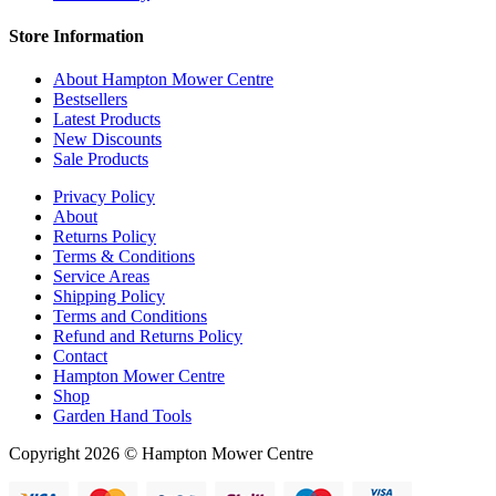
Store Information
About Hampton Mower Centre
Bestsellers
Latest Products
New Discounts
Sale Products
Privacy Policy
About
Returns Policy
Terms & Conditions
Service Areas
Shipping Policy
Terms and Conditions
Refund and Returns Policy
Contact
Hampton Mower Centre
Shop
Garden Hand Tools
Copyright 2026 © Hampton Mower Centre