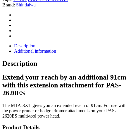
Brand:
Shindaiwa
Description
Additional information
Description
Extend your reach by an additional 91cm
with this extension attachment for PAS-
2620ES
The MTA-3XT gives you an extended reach of 91cm. For use with
the power pruner or hedge trimmer attachments on your PAS-
2620ES multi-tool power head.
Product Details.