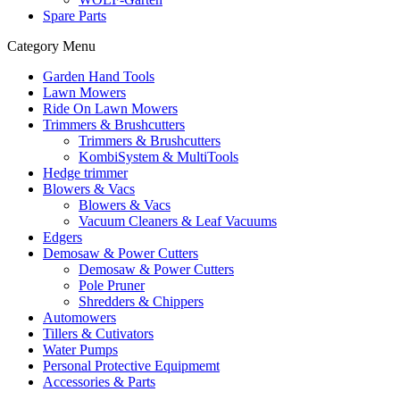
Spare Parts
Category Menu
Garden Hand Tools
Lawn Mowers
Ride On Lawn Mowers
Trimmers & Brushcutters
Trimmers & Brushcutters
KombiSystem & MultiTools
Hedge trimmer
Blowers & Vacs
Blowers & Vacs
Vacuum Cleaners & Leaf Vacuums
Edgers
Demosaw & Power Cutters
Demosaw & Power Cutters
Pole Pruner
Shredders & Chippers
Automowers
Tillers & Cutivators
Water Pumps
Personal Protective Equipmemt
Accessories & Parts