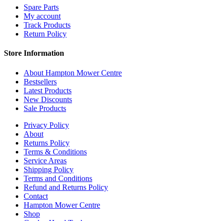
Spare Parts
My account
Track Products
Return Policy
Store Information
About Hampton Mower Centre
Bestsellers
Latest Products
New Discounts
Sale Products
Privacy Policy
About
Returns Policy
Terms & Conditions
Service Areas
Shipping Policy
Terms and Conditions
Refund and Returns Policy
Contact
Hampton Mower Centre
Shop