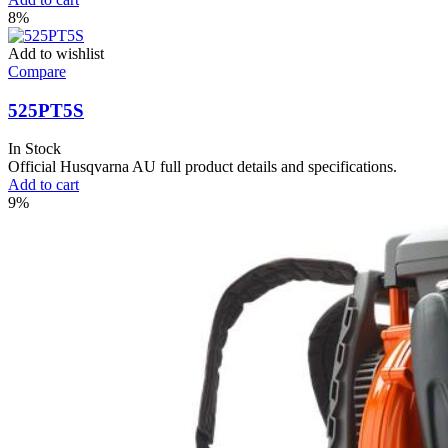
8%
Add to wishlist
Compare
525PT5S
In Stock
Official Husqvarna AU full product details and specifications.
Add to cart
9%