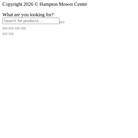
Copyright 2026 © Hampton Mower Centre
What are you looking for?