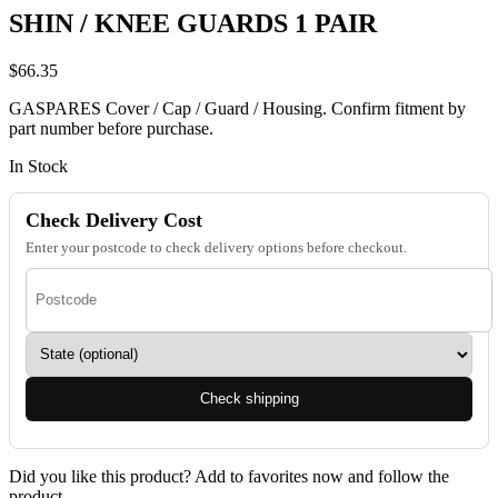
SHIN / KNEE GUARDS 1 PAIR
$
66.35
GASPARES Cover / Cap / Guard / Housing. Confirm fitment by
part number before purchase.
In Stock
Check Delivery Cost
Enter your postcode to check delivery options before checkout.
Check shipping
Did you like this product? Add to favorites now and follow the
product.