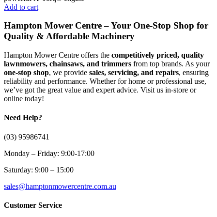
Add to cart
Hampton Mower Centre – Your One-Stop Shop for
Quality & Affordable Machinery
Hampton Mower Centre offers the
competitively priced, quality
lawnmowers, chainsaws, and trimmers
from top brands. As your
one-stop shop
, we provide
sales, servicing, and repairs
, ensuring
reliability and performance. Whether for home or professional use,
we’ve got the great value and expert advice. Visit us in-store or
online today!
Need Help?
(03) 95986741
Monday – Friday: 9:00-17:00
Saturday: 9:00 – 15:00
sales@hamptonmowercentre.com.au
Customer Service