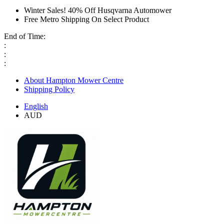
Winter Sales! 40% Off Husqvarna Automower
Free Metro Shipping On Select Product
End of Time:
:
:
:
About Hampton Mower Centre
Shipping Policy
English
AUD