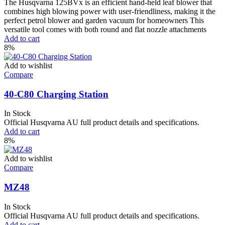
The Husqvarna 125BVx is an efficient hand-held leaf blower that
combines high blowing power with user-friendliness, making it the
perfect petrol blower and garden vacuum for homeowners This
versatile tool comes with both round and flat nozzle attachments
Add to cart
8%
Add to wishlist
Compare
40-C80 Charging Station
In Stock
Official Husqvarna AU full product details and specifications.
Add to cart
8%
Add to wishlist
Compare
MZ48
In Stock
Official Husqvarna AU full product details and specifications.
Add to cart