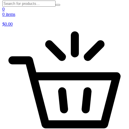
0
0 items
$
0.00