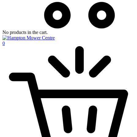
No products in the cart.
0