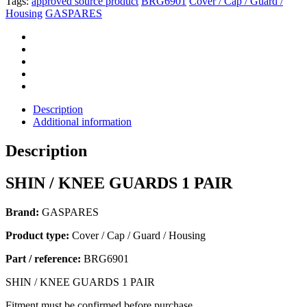
Tags:
approved source product
BRG6901
Cover / Cap / Guard /
Housing
GASPARES
Description
Additional information
Description
SHIN / KNEE GUARDS 1 PAIR
Brand:
GASPARES
Product type:
Cover / Cap / Guard / Housing
Part / reference:
BRG6901
SHIN / KNEE GUARDS 1 PAIR
Fitment must be confirmed before purchase.