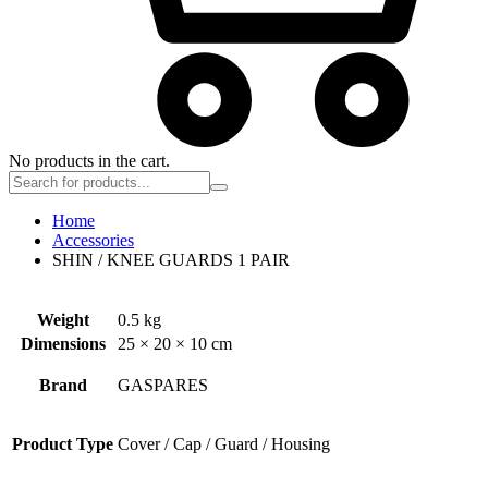
No products in the cart.
Home
Accessories
SHIN / KNEE GUARDS 1 PAIR
Weight
0.5 kg
Dimensions
25 × 20 × 10 cm
Brand
GASPARES
Product Type
Cover / Cap / Guard / Housing