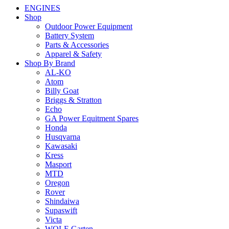
ENGINES
Shop
Outdoor Power Equipment
Battery System
Parts & Accessories
Apparel & Safety
Shop By Brand
AL-KO
Atom
Billy Goat
Briggs & Stratton
Echo
GA Power Equitment Spares
Honda
Husqvarna
Kawasaki
Kress
Masport
MTD
Oregon
Rover
Shindaiwa
Supaswift
Victa
WOLF-Garten