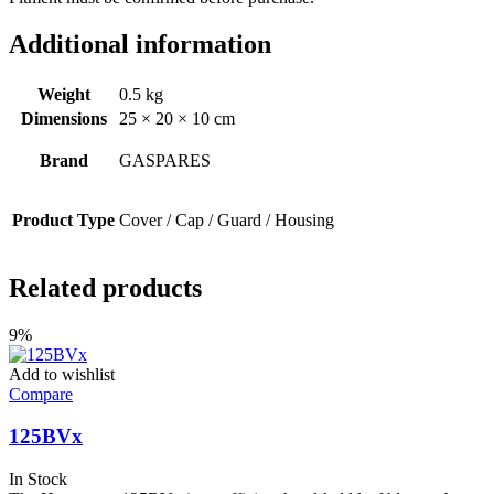
Additional information
Weight
0.5 kg
Dimensions
25 × 20 × 10 cm
Brand
GASPARES
Product Type
Cover / Cap / Guard / Housing
Related products
9%
Add to wishlist
Compare
125BVx
In Stock