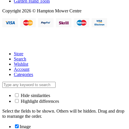
Garden Hand Tools
Copyright 2026 © Hampton Mower Centre
Store
Search
Wishlist
Account
Categories
Hide similarities
Highlight differences
Select the fields to be shown. Others will be hidden. Drag and drop
to rearrange the order.
Image