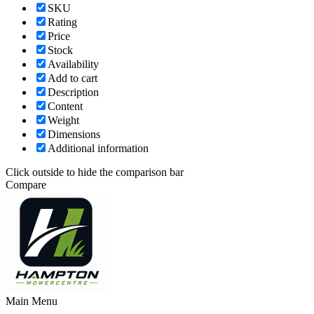
SKU
Rating
Price
Stock
Availability
Add to cart
Description
Content
Weight
Dimensions
Additional information
Click outside to hide the comparison bar
Compare
Main Menu