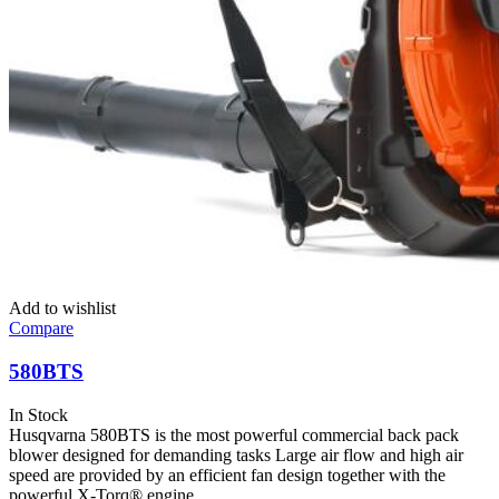
Add to wishlist
Compare
580BTS
In Stock
Husqvarna 580BTS is the most powerful commercial back pack
blower designed for demanding tasks Large air flow and high air
speed are provided by an efficient fan design together with the
powerful X-Torq® engine