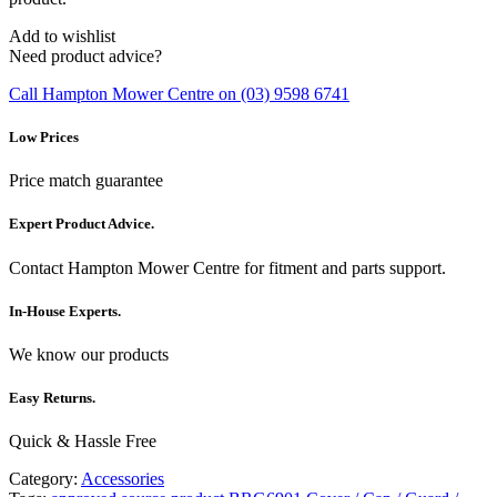
Add to wishlist
Need product advice?
Call Hampton Mower Centre on (03) 9598 6741
Low Prices
Price match guarantee
Expert Product Advice.
Contact Hampton Mower Centre for fitment and parts support.
In-House Experts.
We know our products
Easy Returns.
Quick & Hassle Free
Category:
Accessories