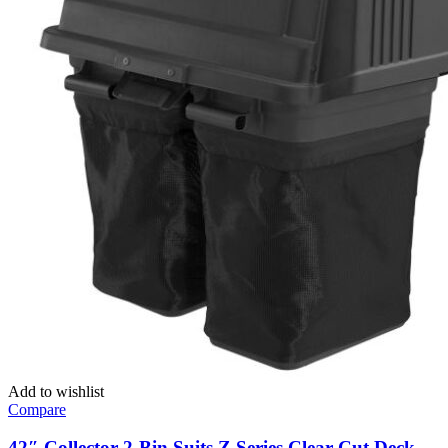
Add to wishlist
Compare
42″ Collector 2-Bin Suits Z Series Clear Cut Deck