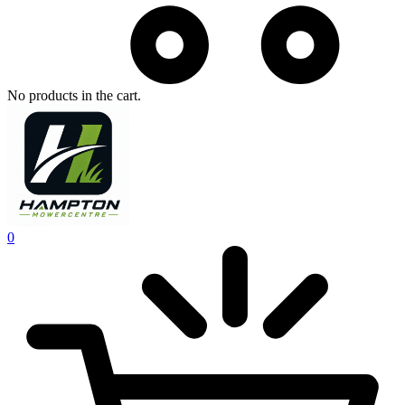
No products in the cart.
0