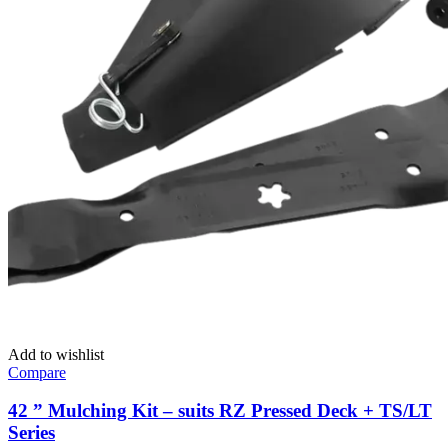
Add to wishlist
Compare
42 ” Mulching Kit – suits RZ Pressed Deck + TS/LT
Series