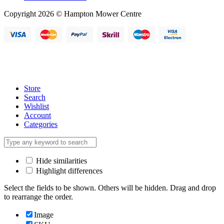
Copyright 2026 © Hampton Mower Centre
Store
Search
Wishlist
Account
Categories
Hide similarities
Highlight differences
Select the fields to be shown. Others will be hidden. Drag and drop
to rearrange the order.
Image