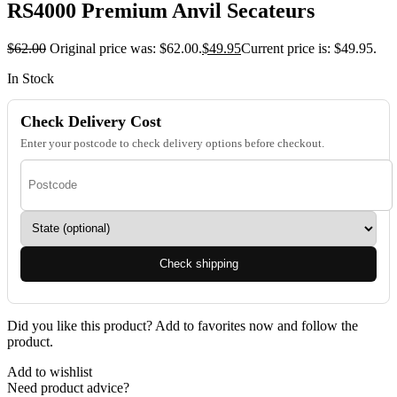
RS4000 Premium Anvil Secateurs
$
62.00
Original price was: $62.00.
$
49.95
Current price is: $49.95.
In Stock
Check Delivery Cost
Enter your postcode to check delivery options before checkout.
Check shipping
Did you like this product? Add to favorites now and follow the
product.
Add to wishlist
Need product advice?