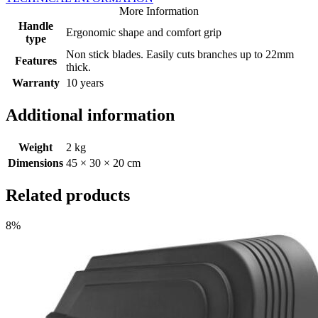
More Information
Handle
Ergonomic shape and comfort grip
type
Non stick blades. Easily cuts branches up to 22mm
Features
thick.
Warranty
10 years
Additional information
Weight
2 kg
Dimensions
45 × 30 × 20 cm
Related products
8%