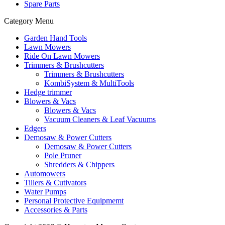
Spare Parts
Category Menu
Garden Hand Tools
Lawn Mowers
Ride On Lawn Mowers
Trimmers & Brushcutters
Trimmers & Brushcutters
KombiSystem & MultiTools
Hedge trimmer
Blowers & Vacs
Blowers & Vacs
Vacuum Cleaners & Leaf Vacuums
Edgers
Demosaw & Power Cutters
Demosaw & Power Cutters
Pole Pruner
Shredders & Chippers
Automowers
Tillers & Cutivators
Water Pumps
Personal Protective Equipmemt
Accessories & Parts