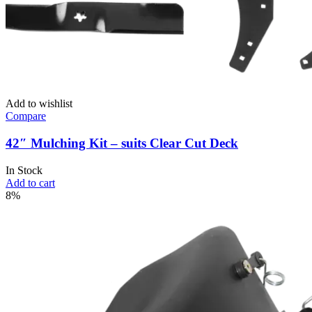
Add to wishlist
Compare
42″ Mulching Kit – suits Clear Cut Deck
In Stock
Add to cart
8%