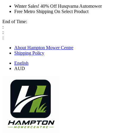
Winter Sales! 40% Off Husqvarna Automower
Free Metro Shipping On Select Product
End of Time:
:
:
:
About Hampton Mower Centre
Shipping Policy
English
AUD