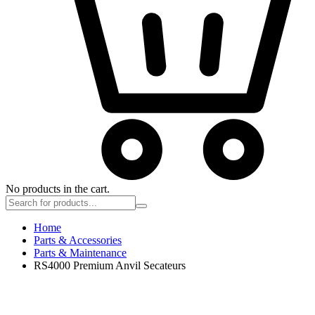
No products in the cart.
Home
Parts & Accessories
Parts & Maintenance
RS4000 Premium Anvil Secateurs