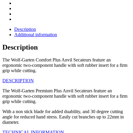
Description
Additional information
Description
The Wolf-Garten Comfort Plus Anvil Secateurs feature an
ergonomic two-component handle with soft rubber insert for a firm
grip while cutting.
DESCRIPTION
The Wolf-Garten Premium Plus Anvil Secateurs feature an
ergonomic two-component handle with soft rubber insert for a firm
grip while cutting.
With a non stick blade for added duability, and 30 degree cutting
angle for reduced hand stress. Easily cut branches up to 22mm in
diameter.
TECHNICAL INFORMATION