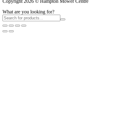
Copyright 2026 © Hampton Mower Centre
What are you looking for?