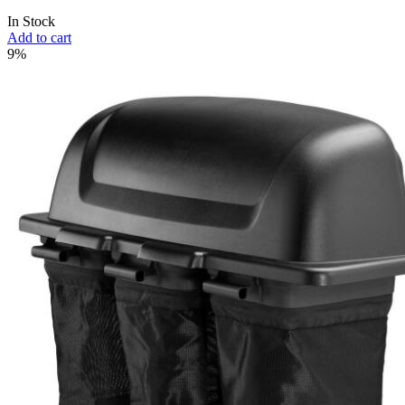
In Stock
Add to cart
9%