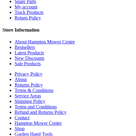
Spare Parts
My account
Track Products
Return Policy
Store Information
About Hampton Mower Centre
Bestsellers
Latest Products
New Discounts
Sale Products
Privacy Policy
About
Returns Policy
Terms & Conditions
Service Areas
Shipping Policy
Terms and Conditions
Refund and Returns Policy
Contact
Hampton Mower Centre
Shop
Garden Hand Tools