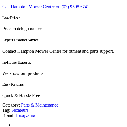
Call Hampton Mower Centre on (03) 9598 6741
Low Prices
Price match guarantee
Expert Product Advice.
Contact Hampton Mower Centre for fitment and parts support.
In-House Experts.
We know our products
Easy Returns.
Quick & Hassle Free
Category:
Parts & Maintenance
Tag:
Secateurs
Brand:
Husqvarna