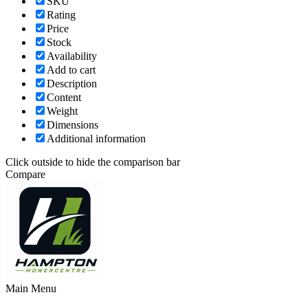
SKU
Rating
Price
Stock
Availability
Add to cart
Description
Content
Weight
Dimensions
Additional information
Click outside to hide the comparison bar
Compare
Main Menu