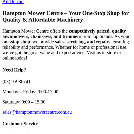
Add to cart
Hampton Mower Centre – Your One-Stop Shop for
Quality & Affordable Machinery
Hampton Mower Centre offers the
competitively priced, quality
lawnmowers, chainsaws, and trimmers
from top brands. As your
one-stop shop
, we provide
sales, servicing, and repairs
, ensuring
reliability and performance. Whether for home or professional use,
we’ve got the great value and expert advice. Visit us in-store or
online today!
Need Help?
(03) 95986741
Monday – Friday: 9:00-17:00
Saturday: 9:00 – 15:00
sales@hamptonmowercentre.com.au
Customer Service