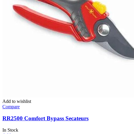
Add to wishlist
Compare
RR2500 Comfort Bypass Secateurs
In Stock