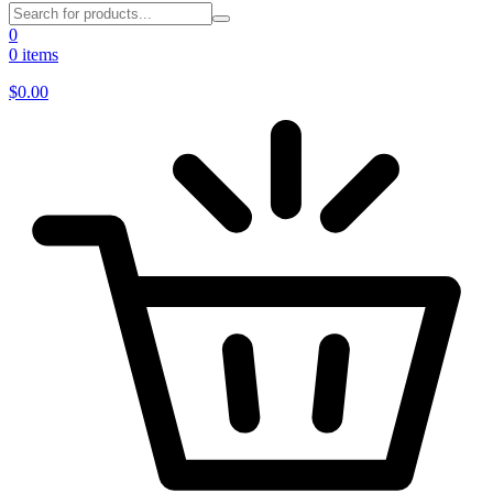
0
0 items
$
0.00