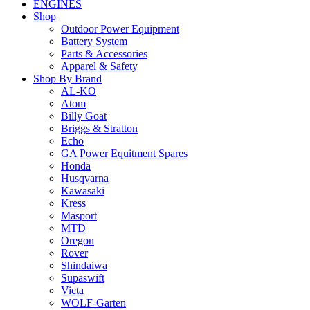
ENGINES
Shop
Outdoor Power Equipment
Battery System
Parts & Accessories
Apparel & Safety
Shop By Brand
AL-KO
Atom
Billy Goat
Briggs & Stratton
Echo
GA Power Equitment Spares
Honda
Husqvarna
Kawasaki
Kress
Masport
MTD
Oregon
Rover
Shindaiwa
Supaswift
Victa
WOLF-Garten