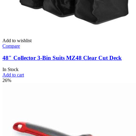
Add to wishlist
Compare
48″ Collector 3-Bin Suits MZ48 Clear Cut Deck
In Stock
Add to cart
26%