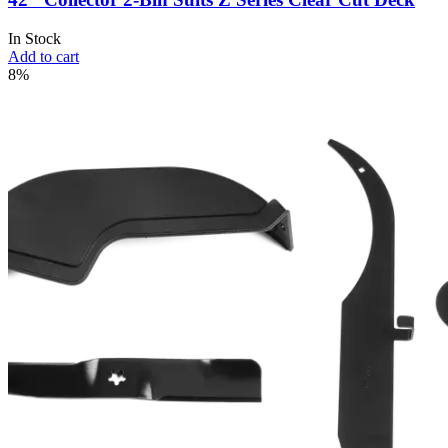
In Stock
Add to cart
8%