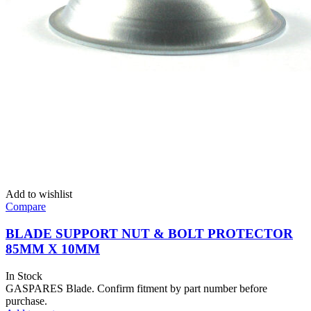
Add to wishlist
Compare
BLADE SUPPORT NUT & BOLT PROTECTOR
85MM X 10MM
In Stock
GASPARES Blade. Confirm fitment by part number before
purchase.