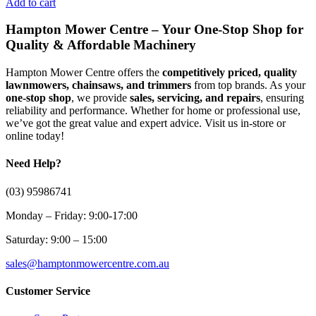
Add to cart
Hampton Mower Centre – Your One-Stop Shop for
Quality & Affordable Machinery
Hampton Mower Centre offers the
competitively priced, quality
lawnmowers, chainsaws, and trimmers
from top brands. As your
one-stop shop
, we provide
sales, servicing, and repairs
, ensuring
reliability and performance. Whether for home or professional use,
we’ve got the great value and expert advice. Visit us in-store or
online today!
Need Help?
(03) 95986741
Monday – Friday: 9:00-17:00
Saturday: 9:00 – 15:00
sales@hamptonmowercentre.com.au
Customer Service