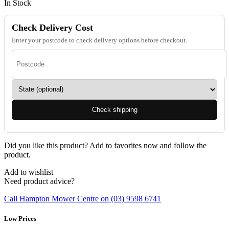
In Stock
Check Delivery Cost
Enter your postcode to check delivery options before checkout.
Check shipping
Did you like this product? Add to favorites now and follow the
product.
Add to wishlist
Need product advice?
Call Hampton Mower Centre on (03) 9598 6741
Low Prices