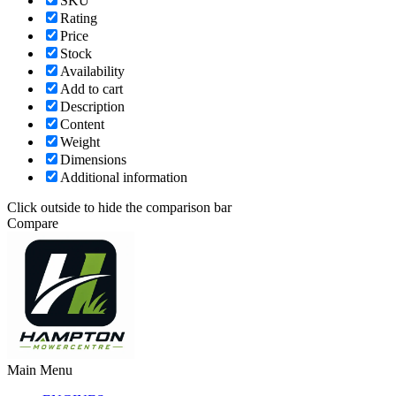
SKU
Rating
Price
Stock
Availability
Add to cart
Description
Content
Weight
Dimensions
Additional information
Click outside to hide the comparison bar
Compare
Main Menu