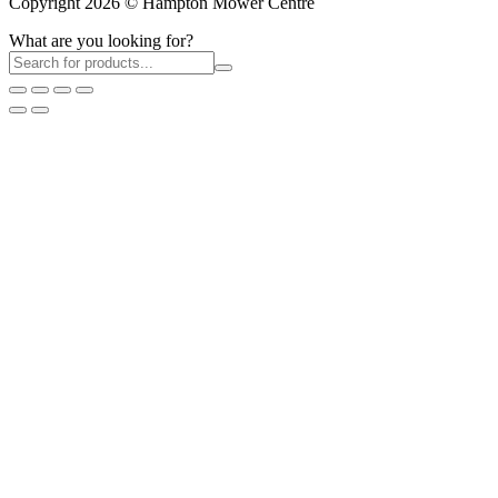
Copyright 2026 © Hampton Mower Centre
What are you looking for?