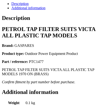
Description
Additional information
Description
PETROL TAP FILTER SUITS VICTA
ALL PLASTIC TAP MODELS
Brand:
GASPARES
Product type:
Outdoor Power Equipment Product
Part / reference:
PTC1477
PETROL TAP FILTER SUITS VICTA ALL PLASTIC TAP
MODELS 1970 ON (BRASS)
Confirm fitment by part number before purchase.
Additional information
Weight
0.1 kg