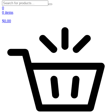
0
0 items
$
0.00