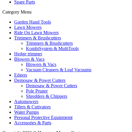
Spare Parts
Category Menu
Garden Hand Tools
Lawn Mowers
Ride On Lawn Mowers
Trimmers & Brushcutters
Trimmers & Brushcutters
KombiSystem & MultiTools
Hedge trimmer
Blowers & Vacs
Blowers & Vacs
Vacuum Cleaners & Leaf Vacuums
Edgers
Demosaw & Power Cutters
Demosaw & Power Cutters
Pole Pruner
Shredders & Chippers
Automowers
Tillers & Cutivators
Water Pumps
Personal Protective Equipmemt
Accessories & Parts