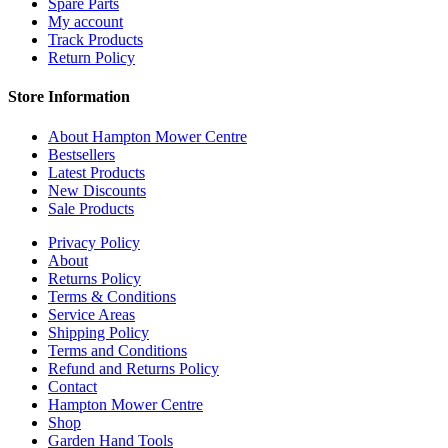
Spare Parts
My account
Track Products
Return Policy
Store Information
About Hampton Mower Centre
Bestsellers
Latest Products
New Discounts
Sale Products
Privacy Policy
About
Returns Policy
Terms & Conditions
Service Areas
Shipping Policy
Terms and Conditions
Refund and Returns Policy
Contact
Hampton Mower Centre
Shop
Garden Hand Tools