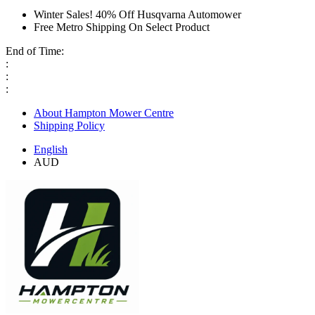
Winter Sales! 40% Off Husqvarna Automower
Free Metro Shipping On Select Product
End of Time:
:
:
:
About Hampton Mower Centre
Shipping Policy
English
AUD