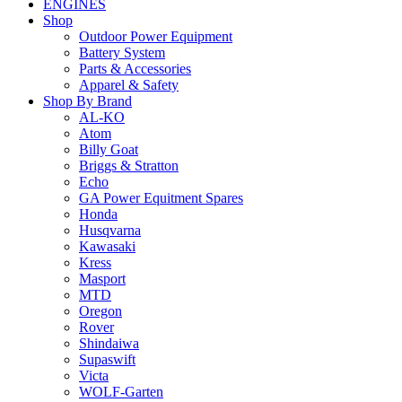
ENGINES
Shop
Outdoor Power Equipment
Battery System
Parts & Accessories
Apparel & Safety
Shop By Brand
AL-KO
Atom
Billy Goat
Briggs & Stratton
Echo
GA Power Equitment Spares
Honda
Husqvarna
Kawasaki
Kress
Masport
MTD
Oregon
Rover
Shindaiwa
Supaswift
Victa
WOLF-Garten