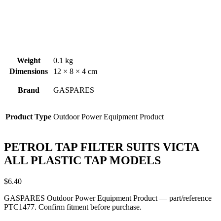
Weight
0.1 kg
Dimensions
12 × 8 × 4 cm
Brand
GASPARES
Product Type
Outdoor Power Equipment Product
PETROL TAP FILTER SUITS VICTA
ALL PLASTIC TAP MODELS
$
6.40
GASPARES Outdoor Power Equipment Product — part/reference
PTC1477. Confirm fitment before purchase.