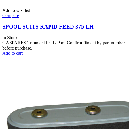
Add to wishlist
Compare
SPOOL SUITS RAPID FEED 375 LH
In Stock
GASPARES Trimmer Head / Part. Confirm fitment by part number
before purchase.
Add to cart