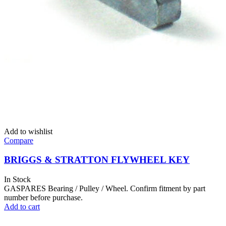
Add to wishlist
Compare
BRIGGS & STRATTON FLYWHEEL KEY
In Stock
GASPARES Bearing / Pulley / Wheel. Confirm fitment by part
number before purchase.
Add to cart