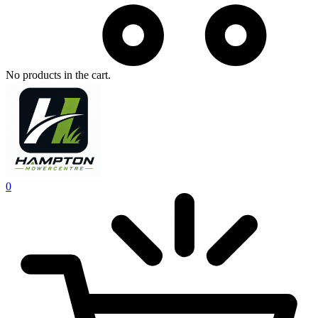
No products in the cart.
0