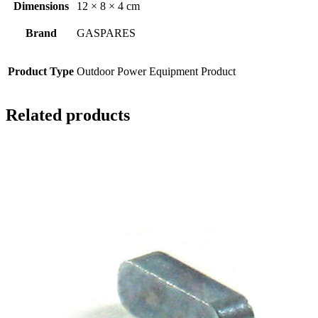
Dimensions
12 × 8 × 4 cm
Brand
GASPARES
Product Type
Outdoor Power Equipment Product
Related products