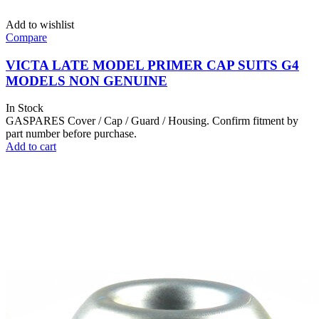
Add to wishlist
Compare
VICTA LATE MODEL PRIMER CAP SUITS G4
MODELS NON GENUINE
In Stock
GASPARES Cover / Cap / Guard / Housing. Confirm fitment by
part number before purchase.
Add to cart