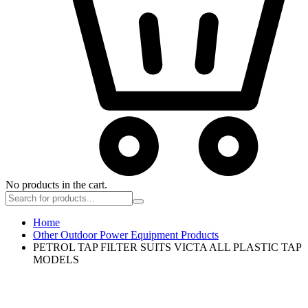
No products in the cart.
Home
Other Outdoor Power Equipment Products
PETROL TAP FILTER SUITS VICTA ALL PLASTIC TAP
MODELS