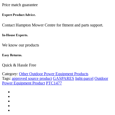
Price match guarantee
Expert Product Advice.
Contact Hampton Mower Centre for fitment and parts support.
In-House Experts.
We know our products
Easy Returns.
Quick & Hassle Free
Category:
Other Outdoor Power Equipment Products
Tags:
approved source product
GASPARES
light-parcel
Outdoor
Power Equipment Product
PTC1477