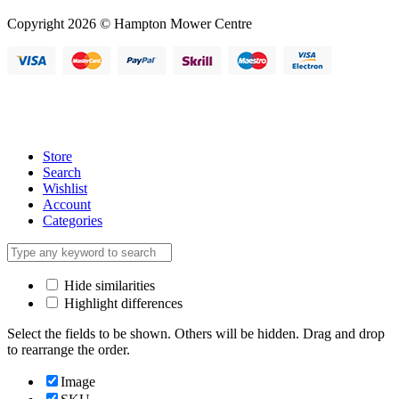
Copyright 2026 © Hampton Mower Centre
Store
Search
Wishlist
Account
Categories
Hide similarities
Highlight differences
Select the fields to be shown. Others will be hidden. Drag and drop
to rearrange the order.
Image