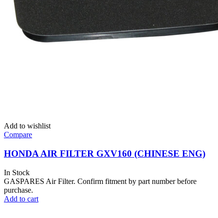
Add to wishlist
Compare
HONDA AIR FILTER GXV160 (CHINESE ENG)
In Stock
GASPARES Air Filter. Confirm fitment by part number before
purchase.
Add to cart