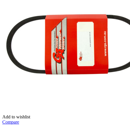
Add to wishlist
Compare