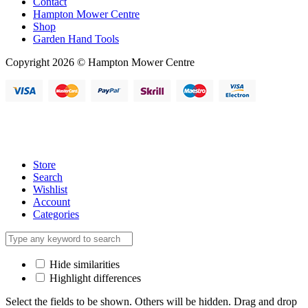
Contact
Hampton Mower Centre
Shop
Garden Hand Tools
Copyright 2026 © Hampton Mower Centre
Store
Search
Wishlist
Account
Categories
Hide similarities
Highlight differences
Select the fields to be shown. Others will be hidden. Drag and drop