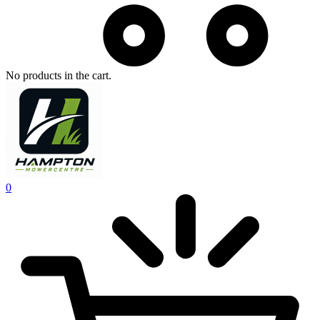
No products in the cart.
0