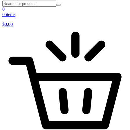
0
0 items
$
0.00