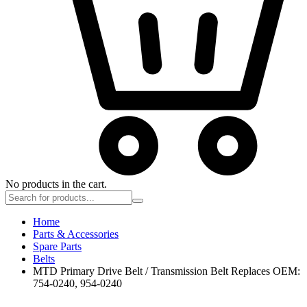
No products in the cart.
Home
Parts & Accessories
Spare Parts
Belts
MTD Primary Drive Belt / Transmission Belt Replaces OEM:
754-0240, 954-0240