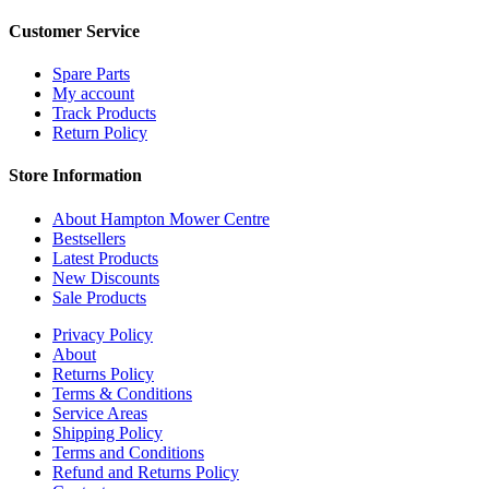
Customer Service
Spare Parts
My account
Track Products
Return Policy
Store Information
About Hampton Mower Centre
Bestsellers
Latest Products
New Discounts
Sale Products
Privacy Policy
About
Returns Policy
Terms & Conditions
Service Areas
Shipping Policy
Terms and Conditions
Refund and Returns Policy