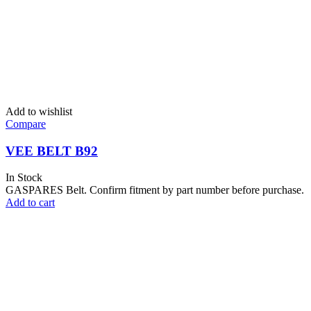
Add to wishlist
Compare
VEE BELT B92
In Stock
GASPARES Belt. Confirm fitment by part number before purchase.
Add to cart