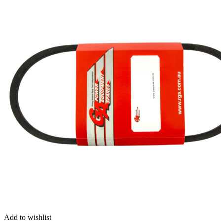
Add to wishlist