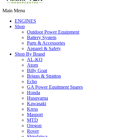
Main Menu
ENGINES
Shop
Outdoor Power Equipment
Battery System
Parts & Accessories
Apparel & Safety
Shop By Brand
AL-KO
Atom
Billy Goat
Briggs & Stratton
Echo
GA Power Equitment Spares
Honda
Husqvarna
Kawasaki
Kress
Masport
MTD
Oregon
Rover
Shindaiwa