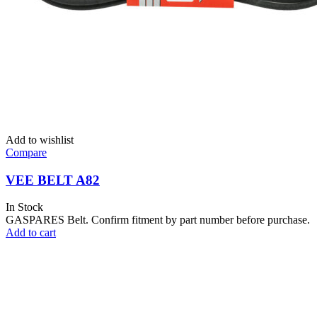
Add to wishlist
Compare
VEE BELT A82
In Stock
GASPARES Belt. Confirm fitment by part number before purchase.
Add to cart