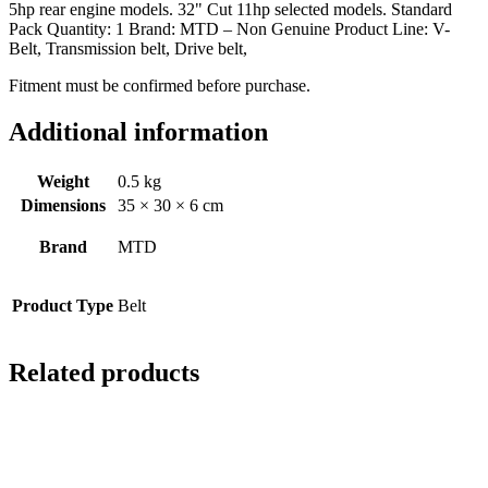
5hp rear engine models. 32" Cut 11hp selected models. Standard
Pack Quantity: 1 Brand: MTD – Non Genuine Product Line: V-
Belt, Transmission belt, Drive belt,
Fitment must be confirmed before purchase.
Additional information
Weight
0.5 kg
Dimensions
35 × 30 × 6 cm
Brand
MTD
Product Type
Belt
Related products