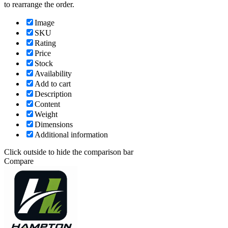
to rearrange the order.
Image
SKU
Rating
Price
Stock
Availability
Add to cart
Description
Content
Weight
Dimensions
Additional information
Click outside to hide the comparison bar
Compare