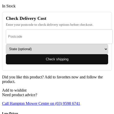
In Stock
Check Delivery Cost
Enter your postcode to check delivery options before checkout.
Check shipping
Did you like this product? Add to favorites now and follow the
product.
Add to wishlist
Need product advice?
Call Hampton Mower Centre on (03) 9598 6741
Low Prices