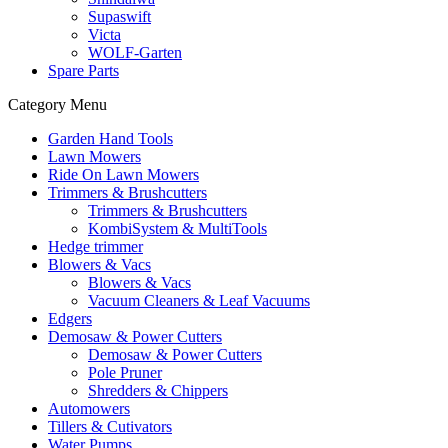
Supaswift
Victa
WOLF-Garten
Spare Parts
Category Menu
Garden Hand Tools
Lawn Mowers
Ride On Lawn Mowers
Trimmers & Brushcutters
Trimmers & Brushcutters
KombiSystem & MultiTools
Hedge trimmer
Blowers & Vacs
Blowers & Vacs
Vacuum Cleaners & Leaf Vacuums
Edgers
Demosaw & Power Cutters
Demosaw & Power Cutters
Pole Pruner
Shredders & Chippers
Automowers
Tillers & Cutivators
Water Pumps