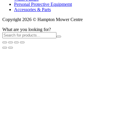
Personal Protective Equipmemt
Accessories & Parts
Copyright 2026 © Hampton Mower Centre
What are you looking for?