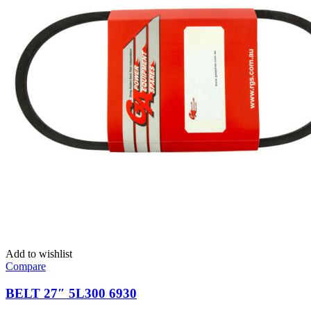
Add to wishlist
Compare
BELT 27″ 5L300 6930