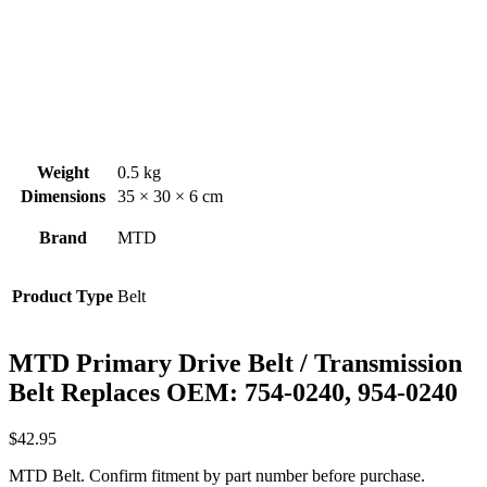
Weight
0.5 kg
Dimensions
35 × 30 × 6 cm
Brand
MTD
Product Type
Belt
MTD Primary Drive Belt / Transmission
Belt Replaces OEM: 754-0240, 954-0240
$
42.95
MTD Belt. Confirm fitment by part number before purchase.