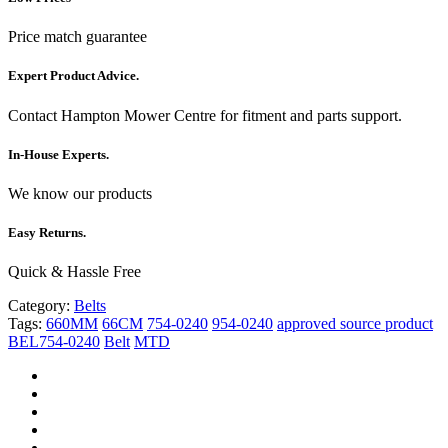
Price match guarantee
Expert Product Advice.
Contact Hampton Mower Centre for fitment and parts support.
In-House Experts.
We know our products
Easy Returns.
Quick & Hassle Free
Category:
Belts
Tags:
660MM
66CM
754-0240
954-0240
approved source product
BEL754-0240
Belt
MTD