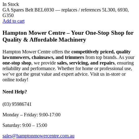
In Stock
GA Spares Belt BEL6930 — replaces / references 5L300, 6930,
G350
Add to cart
Hampton Mower Centre – Your One-Stop Shop for
Quality & Affordable Machinery
Hampton Mower Centre offers the
competitively priced, quality
lawnmowers, chainsaws, and trimmers
from top brands. As your
one-stop shop
, we provide
sales, servicing, and repairs
, ensuring
reliability and performance. Whether for home or professional use,
we’ve got the great value and expert advice. Visit us in-store or
online today!
Need Help?
(03) 95986741
Monday – Friday: 9:00-17:00
Saturday: 9:00 – 15:00
sales@hamptonmowercentre.com.au