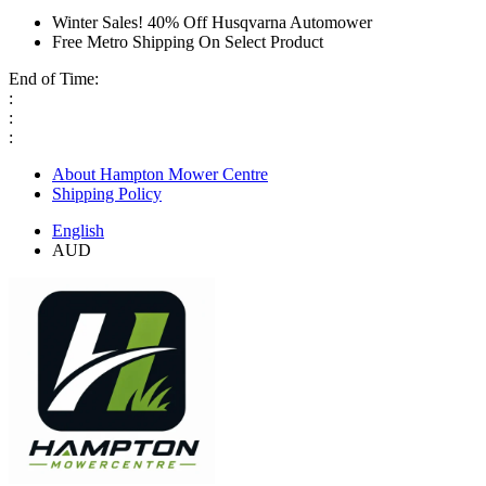
Winter Sales! 40% Off Husqvarna Automower
Free Metro Shipping On Select Product
End of Time:
:
:
:
About Hampton Mower Centre
Shipping Policy
English
AUD