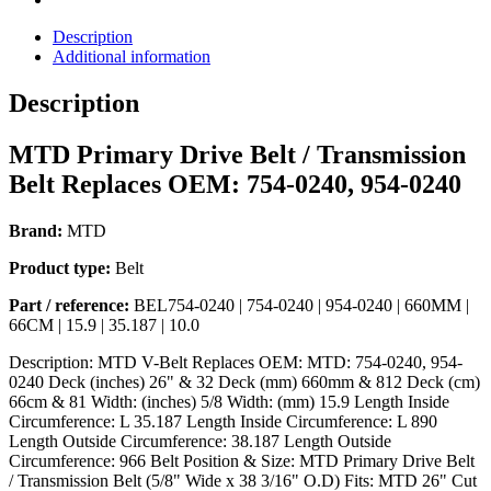
Description
Additional information
Description
MTD Primary Drive Belt / Transmission
Belt Replaces OEM: 754-0240, 954-0240
Brand:
MTD
Product type:
Belt
Part / reference:
BEL754-0240 | 754-0240 | 954-0240 | 660MM |
66CM | 15.9 | 35.187 | 10.0
Description: MTD V-Belt Replaces OEM: MTD: 754-0240, 954-
0240 Deck (inches) 26" & 32 Deck (mm) 660mm & 812 Deck (cm)
66cm & 81 Width: (inches) 5/8 Width: (mm) 15.9 Length Inside
Circumference: L 35.187 Length Inside Circumference: L 890
Length Outside Circumference: 38.187 Length Outside
Circumference: 966 Belt Position & Size: MTD Primary Drive Belt
/ Transmission Belt (5/8" Wide x 38 3/16" O.D) Fits: MTD 26" Cut