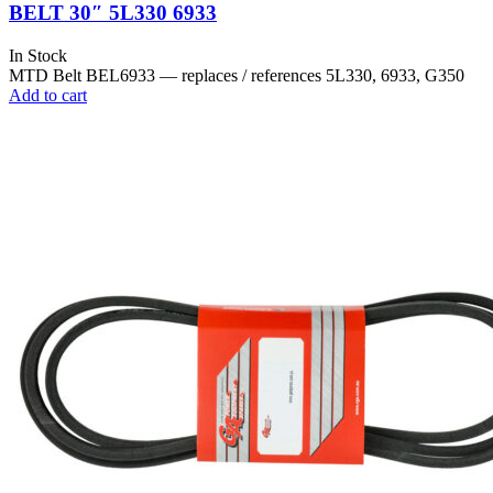
BELT 30″ 5L330 6933
In Stock
MTD Belt BEL6933 — replaces / references 5L330, 6933, G350
Add to cart