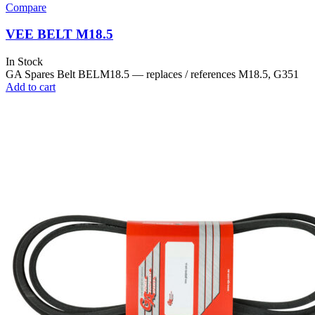
Compare
VEE BELT M18.5
In Stock
GA Spares Belt BELM18.5 — replaces / references M18.5, G351
Add to cart