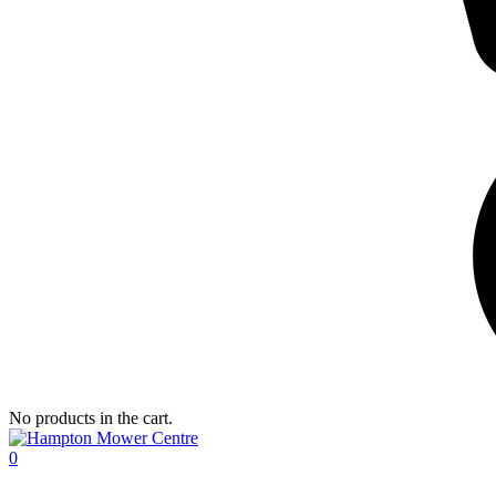
No products in the cart.
0