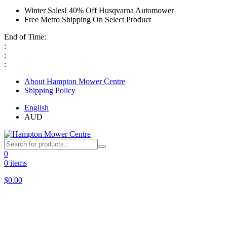
Winter Sales! 40% Off Husqvarna Automower
Free Metro Shipping On Select Product
End of Time:
:
:
:
About Hampton Mower Centre
Shipping Policy
English
AUD
0
0 items
$
0.00