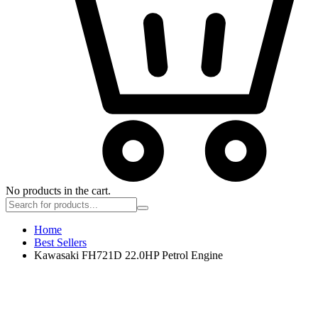
No products in the cart.
Home
Best Sellers
Kawasaki FH721D 22.0HP Petrol Engine