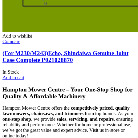
Add to wishlist
Compare
(For M230/M243)Echo, Shindaiwa Genuine Joint
Case Complete P021028870
In Stock
Add to cart
Hampton Mower Centre – Your One-Stop Shop for
Quality & Affordable Machinery
Hampton Mower Centre offers the
competitively priced, quality
lawnmowers, chainsaws, and trimmers
from top brands. As your
one-stop shop
, we provide
sales, servicing, and repairs
, ensuring
reliability and performance. Whether for home or professional use,
we’ve got the great value and expert advice. Visit us in-store or
online today!