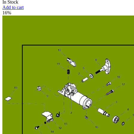
In Stock
Add to cart
16%