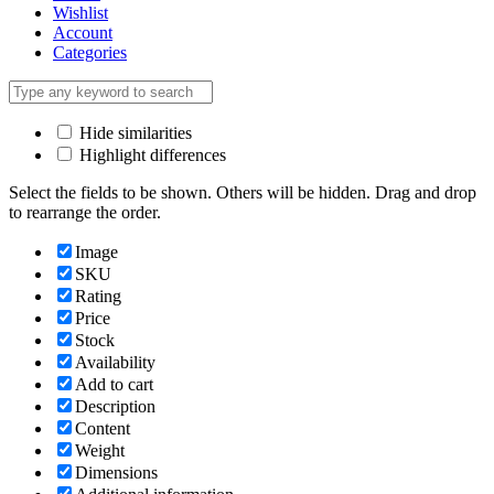
Wishlist
Account
Categories
Hide similarities
Highlight differences
Select the fields to be shown. Others will be hidden. Drag and drop
to rearrange the order.
Image
SKU
Rating
Price
Stock
Availability
Add to cart
Description
Content
Weight
Dimensions