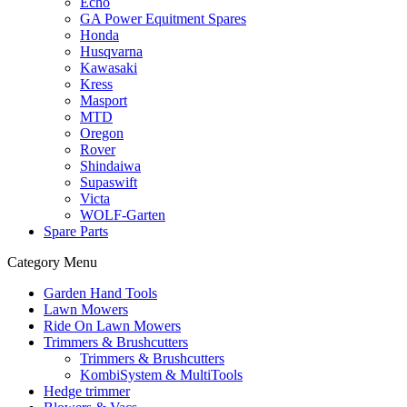
Echo
GA Power Equitment Spares
Honda
Husqvarna
Kawasaki
Kress
Masport
MTD
Oregon
Rover
Shindaiwa
Supaswift
Victa
WOLF-Garten
Spare Parts
Category Menu
Garden Hand Tools
Lawn Mowers
Ride On Lawn Mowers
Trimmers & Brushcutters
Trimmers & Brushcutters
KombiSystem & MultiTools
Hedge trimmer