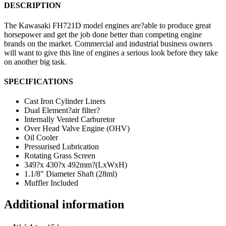
DESCRIPTION
The Kawasaki FH721D model engines are?able to produce great
horsepower and get the job done better than competing engine
brands on the market. Commercial and industrial business owners
will want to give this line of engines a serious look before they take
on another big task.
SPECIFICATIONS
Cast Iron Cylinder Liners
Dual Element?air filter?
Internally Vented Carburetor
Over Head Valve Engine (OHV)
Oil Cooler
Pressurised Lubrication
Rotating Grass Screen
349?x 430?x 492mm?(LxWxH)
1.1/8″ Diameter Shaft (28ml)
Muffler Included
Additional information