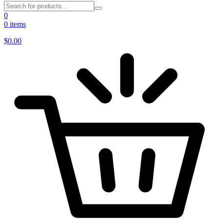
0
0 items
$
0.00