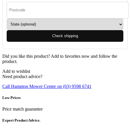
Check shipping
Did you like this product? Add to favorites now and follow the
product.
Add to wishlist
Need product advice?
Call Hampton Mower Centre on (03) 9598 6741
Low Prices
Price match guarantee
Expert Product Advice.