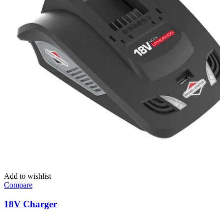
Add to wishlist
Compare
18V Charger