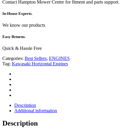
Contact Hampton Mower Centre for fitment and parts support.
In-House Experts.
We know our products
Easy Returns.
Quick & Hassle Free
Categories:
Best Sellers
,
ENGINES
Tag:
Kawasaki Horizontal Engines
Description
Additional information
Description