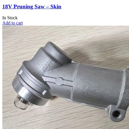
18V Pruning Saw – Skin
In Stock
Add to cart