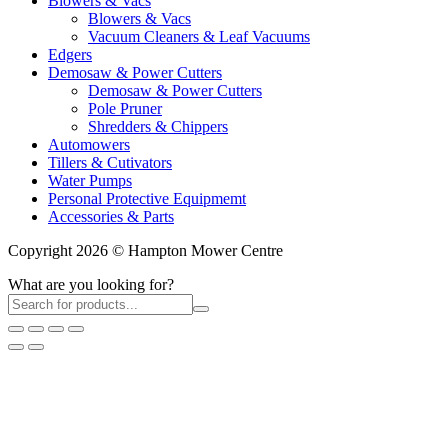
Blowers & Vacs
Blowers & Vacs
Vacuum Cleaners & Leaf Vacuums
Edgers
Demosaw & Power Cutters
Demosaw & Power Cutters
Pole Pruner
Shredders & Chippers
Automowers
Tillers & Cutivators
Water Pumps
Personal Protective Equipmemt
Accessories & Parts
Copyright 2026 © Hampton Mower Centre
What are you looking for?