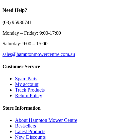
Need Help?
(03) 95986741
Monday – Friday: 9:00-17:00
Saturday: 9:00 – 15:00
sales@hamptonmowercentre.com.au
Customer Service
Spare Parts
My account
Track Products
Return Policy
Store Information
About Hampton Mower Centre
Bestsellers
Latest Products
New Discounts