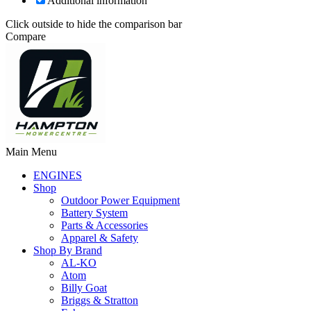
Additional information
Click outside to hide the comparison bar
Compare
Main Menu
ENGINES
Shop
Outdoor Power Equipment
Battery System
Parts & Accessories
Apparel & Safety
Shop By Brand
AL-KO
Atom
Billy Goat
Briggs & Stratton