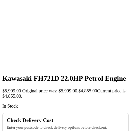
Kawasaki FH721D 22.0HP Petrol Engine
$
5,999.00
Original price was: $5,999.00.
$
4,855.00
Current price is:
$4,855.00.
In Stock
Check Delivery Cost
Enter your postcode to check delivery options before checkout.