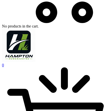
No products in the cart.
0