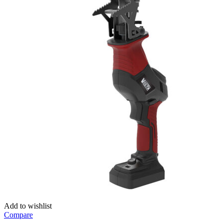
Add to wishlist
Compare