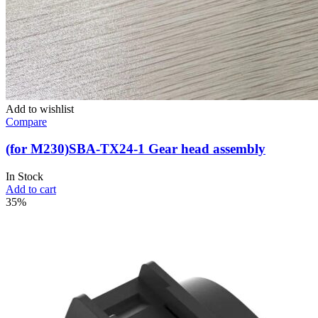
Add to wishlist
Compare
(for M230)SBA-TX24-1 Gear head assembly
In Stock
Add to cart
35%