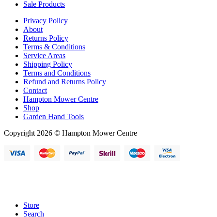
Sale Products
Privacy Policy
About
Returns Policy
Terms & Conditions
Service Areas
Shipping Policy
Terms and Conditions
Refund and Returns Policy
Contact
Hampton Mower Centre
Shop
Garden Hand Tools
Copyright 2026 © Hampton Mower Centre
Store
Search