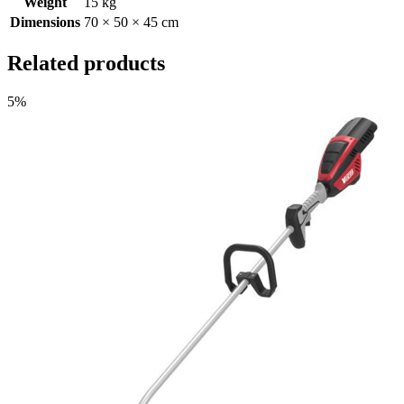
Weight
15 kg
Dimensions
70 × 50 × 45 cm
Related products
5%