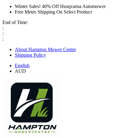
Winter Sales! 40% Off Husqvarna Automower
Free Metro Shipping On Select Product
End of Time:
:
:
:
About Hampton Mower Centre
Shipping Policy
English
AUD