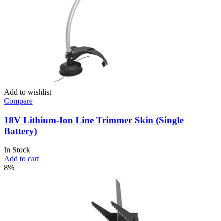
Add to wishlist
Compare
18V Lithium-Ion Line Trimmer Skin (Single
Battery)
In Stock
Add to cart
8%