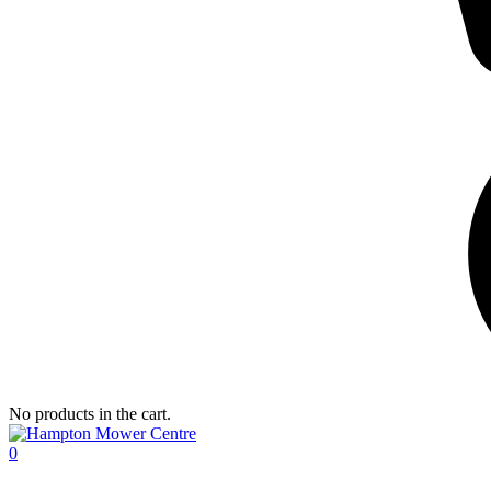
No products in the cart.
0