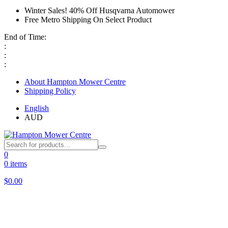
Winter Sales! 40% Off Husqvarna Automower
Free Metro Shipping On Select Product
End of Time:
:
:
:
About Hampton Mower Centre
Shipping Policy
English
AUD
0
0 items
$
0.00