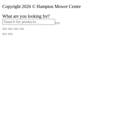
Copyright 2026 © Hampton Mower Centre
What are you looking for?