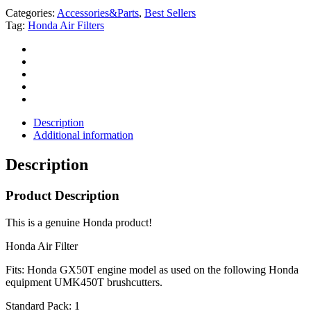
Categories:
Accessories&Parts
,
Best Sellers
Tag:
Honda Air Filters
Description
Additional information
Description
Product Description
This is a genuine Honda product!
Honda Air Filter
Fits: Honda GX50T engine model as used on the following Honda
equipment UMK450T brushcutters.
Standard Pack: 1