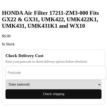
HONDA Air Filter 17211-ZM3-000 Fits
GX22 & GX31, UMK422, UMK422K1,
UMK431, UMK431K1 and WX10
$
6.00
In Stock
Check Delivery Cost
Enter your postcode to check delivery options before checkout.
Check shipping