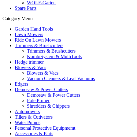
WOLF-Garten
Spare Parts
Category Menu
Garden Hand Tools
Lawn Mowers
Ride On Lawn Mowers
Trimmers & Brushcutters
Trimmers & Brushcutters
KombiSystem & MultiTools
Hedge trimmer
Blowers & Vacs
Blowers & Vacs
Vacuum Cleaners & Leaf Vacuums
Edgers
Demosaw & Power Cutters
Demosaw & Power Cutters
Pole Pruner
Shredders & Chippers
Automowers
Tillers & Cutivators
Water Pumps
Personal Protective Equipmemt
Accessories & Parts