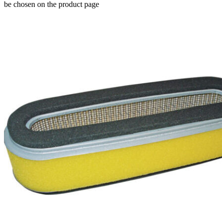
be chosen on the product page