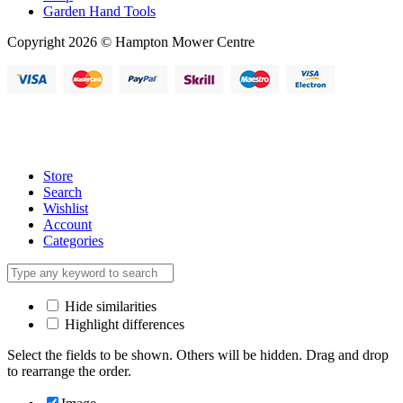
Garden Hand Tools
Copyright 2026 © Hampton Mower Centre
Store
Search
Wishlist
Account
Categories
Hide similarities
Highlight differences
Select the fields to be shown. Others will be hidden. Drag and drop
to rearrange the order.