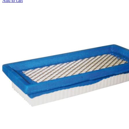
Add to cart