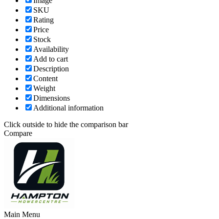
Image
SKU
Rating
Price
Stock
Availability
Add to cart
Description
Content
Weight
Dimensions
Additional information
Click outside to hide the comparison bar
Compare
Main Menu