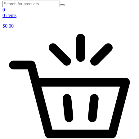
0
0 items
$
0.00