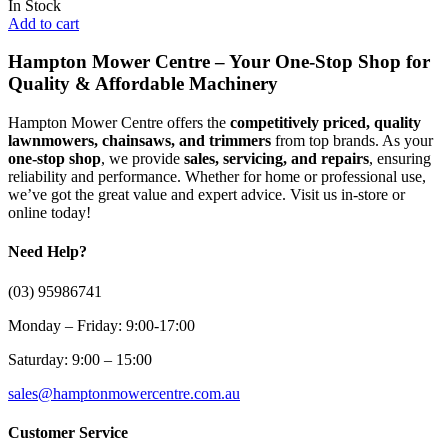
In Stock
Add to cart
Hampton Mower Centre – Your One-Stop Shop for
Quality & Affordable Machinery
Hampton Mower Centre offers the
competitively priced, quality
lawnmowers, chainsaws, and trimmers
from top brands. As your
one-stop shop
, we provide
sales, servicing, and repairs
, ensuring
reliability and performance. Whether for home or professional use,
we’ve got the great value and expert advice. Visit us in-store or
online today!
Need Help?
(03) 95986741
Monday – Friday: 9:00-17:00
Saturday: 9:00 – 15:00
sales@hamptonmowercentre.com.au
Customer Service