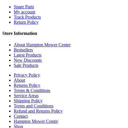
Spare Parts
My account
Track Products
Return Policy
Store Information
About Hampton Mower Centre
Bestsellers
Latest Products
New Discounts
Sale Products
Privacy Policy
About
Returns Policy
Terms & Conditions
Service Areas
Shipping Policy
Terms and Conditions
Refund and Returns Policy
Contact
Hampton Mower Centre
Shop