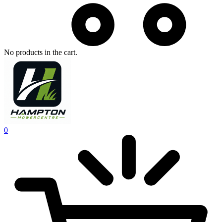
No products in the cart.
0