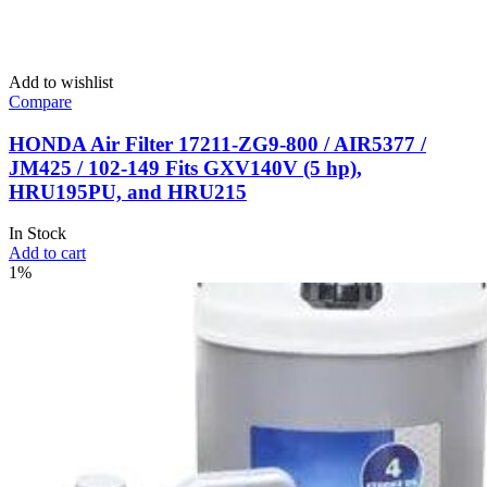
Add to wishlist
Compare
HONDA Air Filter 17211-ZG9-800 / AIR5377 /
JM425 / 102-149 Fits GXV140V (5 hp),
HRU195PU, and HRU215
In Stock
Add to cart
1%