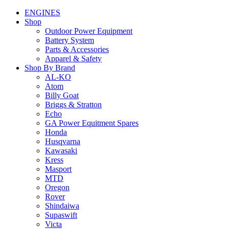
ENGINES
Shop
Outdoor Power Equipment
Battery System
Parts & Accessories
Apparel & Safety
Shop By Brand
AL-KO
Atom
Billy Goat
Briggs & Stratton
Echo
GA Power Equitment Spares
Honda
Husqvarna
Kawasaki
Kress
Masport
MTD
Oregon
Rover
Shindaiwa
Supaswift
Victa