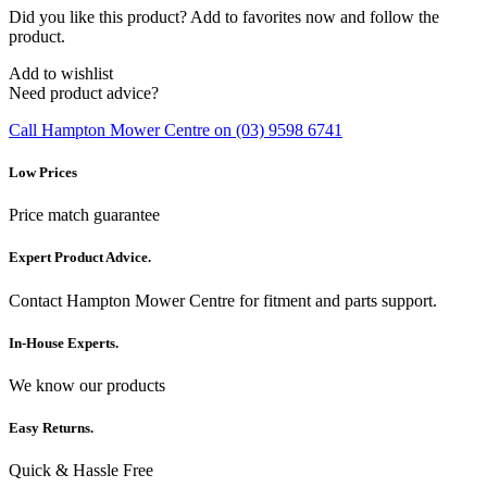
Did you like this product? Add to favorites now and follow the
product.
Add to wishlist
Need product advice?
Call Hampton Mower Centre on (03) 9598 6741
Low Prices
Price match guarantee
Expert Product Advice.
Contact Hampton Mower Centre for fitment and parts support.
In-House Experts.
We know our products
Easy Returns.
Quick & Hassle Free