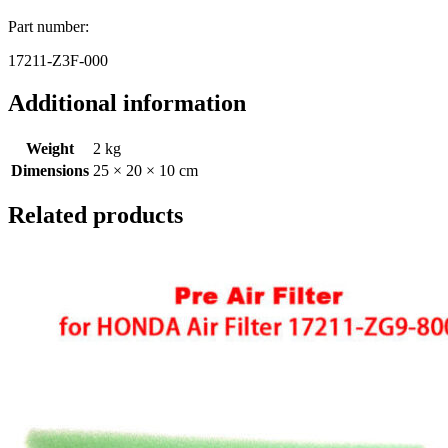
Part number:
17211-Z3F-000
Additional information
Weight
2 kg
Dimensions
25 × 20 × 10 cm
Related products