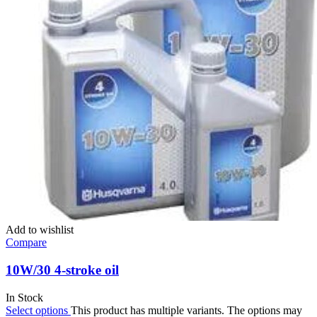
Add to wishlist
Compare
10W/30 4-stroke oil
In Stock
Select options
This product has multiple variants. The options may