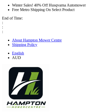
Winter Sales! 40% Off Husqvarna Automower
Free Metro Shipping On Select Product
End of Time:
:
:
:
About Hampton Mower Centre
Shipping Policy
English
AUD