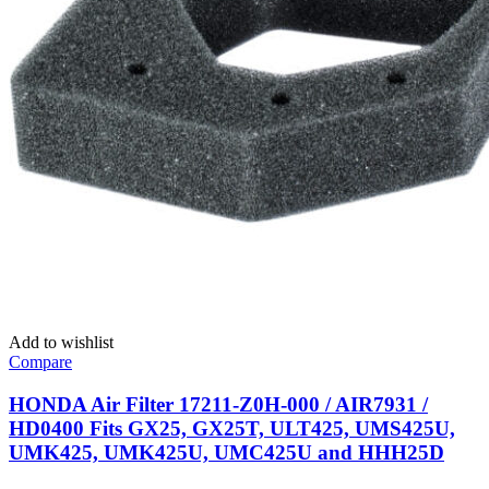
Add to wishlist
Compare
HONDA Air Filter 17211-Z0H-000 / AIR7931 /
HD0400 Fits GX25, GX25T, ULT425, UMS425U,
UMK425, UMK425U, UMC425U and HHH25D