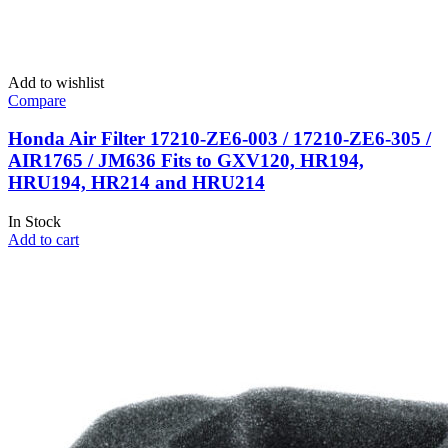
Add to wishlist
Compare
Honda Air Filter 17210-ZE6-003 / 17210-ZE6-305 /
AIR1765 / JM636 Fits to GXV120, HR194,
HRU194, HR214 and HRU214
In Stock
Add to cart