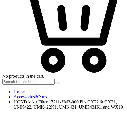
No products in the cart.
Home
Accessories&Parts
HONDA Air Filter 17211-ZM3-000 Fits GX22 & GX31,
UMK422, UMK422K1, UMK431, UMK431K1 and WX10