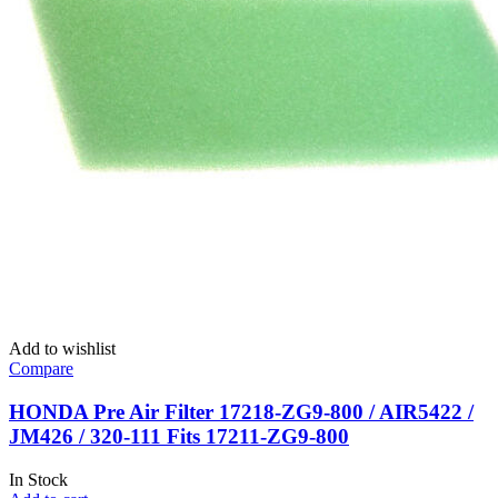
Add to wishlist
Compare
HONDA Pre Air Filter 17218-ZG9-800 / AIR5422 /
JM426 / 320-111 Fits 17211-ZG9-800
In Stock