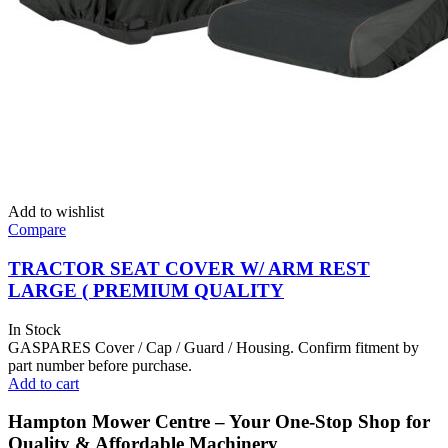
Add to wishlist
Compare
TRACTOR SEAT COVER W/ ARM REST
LARGE ( PREMIUM QUALITY
In Stock
GASPARES Cover / Cap / Guard / Housing. Confirm fitment by
part number before purchase.
Add to cart
Hampton Mower Centre – Your One-Stop Shop for
Quality & Affordable Machinery