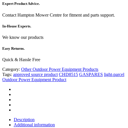
Expert Product Advice.
Contact Hampton Mower Centre for fitment and parts support.
In-House Experts.
We know our products
Easy Returns.
Quick & Hassle Free
Category:
Other Outdoor Power Equipment Products
Tags:
approved source product
CHD8515
GASPARES
light-parcel
Outdoor Power Equipment Product
Description
Additional information