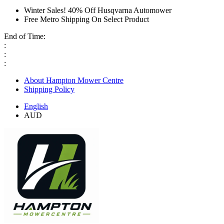
Winter Sales! 40% Off Husqvarna Automower
Free Metro Shipping On Select Product
End of Time:
:
:
:
About Hampton Mower Centre
Shipping Policy
English
AUD