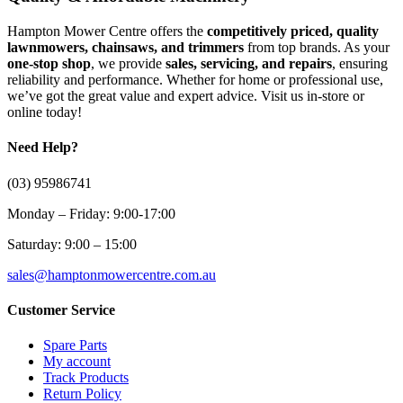
Hampton Mower Centre offers the
competitively priced, quality
lawnmowers, chainsaws, and trimmers
from top brands. As your
one-stop shop
, we provide
sales, servicing, and repairs
, ensuring
reliability and performance. Whether for home or professional use,
we’ve got the great value and expert advice. Visit us in-store or
online today!
Need Help?
(03) 95986741
Monday – Friday: 9:00-17:00
Saturday: 9:00 – 15:00
sales@hamptonmowercentre.com.au
Customer Service
Spare Parts
My account
Track Products
Return Policy