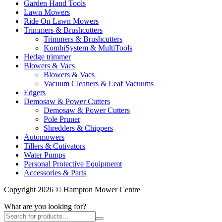
Garden Hand Tools
Lawn Mowers
Ride On Lawn Mowers
Trimmers & Brushcutters
Trimmers & Brushcutters
KombiSystem & MultiTools
Hedge trimmer
Blowers & Vacs
Blowers & Vacs
Vacuum Cleaners & Leaf Vacuums
Edgers
Demosaw & Power Cutters
Demosaw & Power Cutters
Pole Pruner
Shredders & Chippers
Automowers
Tillers & Cutivators
Water Pumps
Personal Protective Equipmemt
Accessories & Parts
Copyright 2026 © Hampton Mower Centre
What are you looking for?