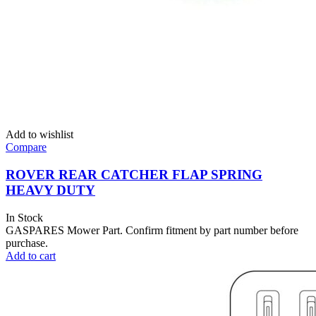
Add to wishlist
Compare
ROVER REAR CATCHER FLAP SPRING
HEAVY DUTY
In Stock
GASPARES Mower Part. Confirm fitment by part number before
purchase.
Add to cart