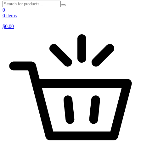
0
0 items
$
0.00