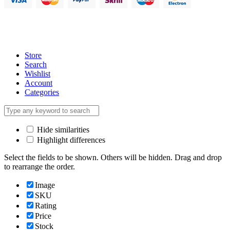
Store
Search
Wishlist
Account
Categories
Hide similarities
Highlight differences
Select the fields to be shown. Others will be hidden. Drag and drop
to rearrange the order.
Image
SKU
Rating
Price
Stock