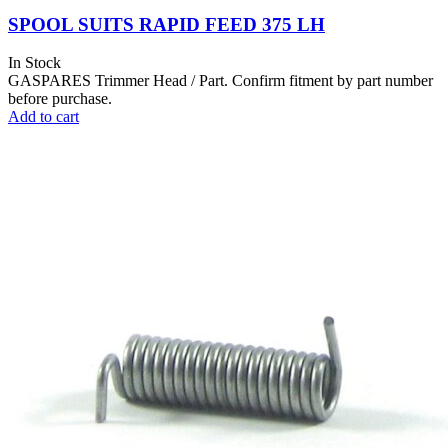
SPOOL SUITS RAPID FEED 375 LH
In Stock
GASPARES Trimmer Head / Part. Confirm fitment by part number
before purchase.
Add to cart