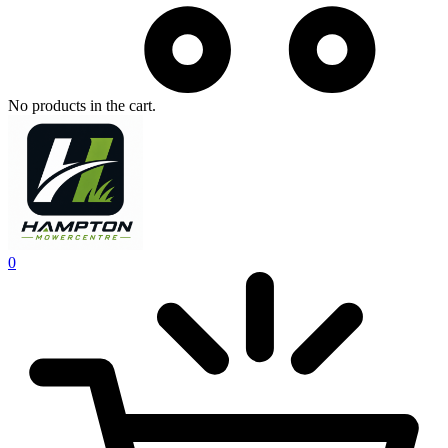
No products in the cart.
0