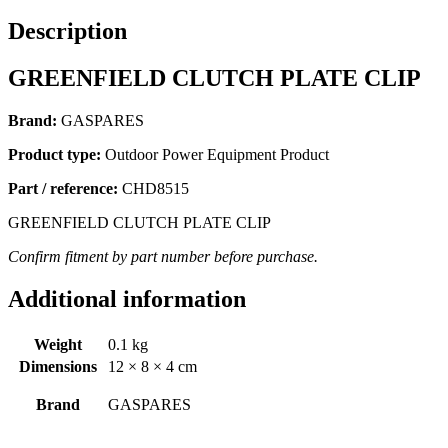
Description
GREENFIELD CLUTCH PLATE CLIP
Brand:
GASPARES
Product type:
Outdoor Power Equipment Product
Part / reference:
CHD8515
GREENFIELD CLUTCH PLATE CLIP
Confirm fitment by part number before purchase.
Additional information
Weight
0.1 kg
Dimensions
12 × 8 × 4 cm
Brand
GASPARES