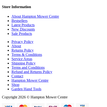
Store Information
About Hampton Mower Centre
Bestsellers
Latest Products
New Discounts
Sale Products
Privacy Policy
About
Returns Policy
Terms & Conditions
Service Areas
Shipping Policy
Terms and Conditions
Refund and Returns Policy
Contact
Hampton Mower Centre
Shop
Garden Hand Tools
Copyright 2026 © Hampton Mower Centre