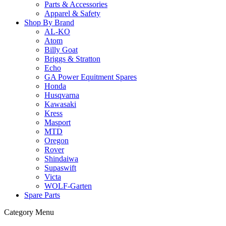
Parts & Accessories
Apparel & Safety
Shop By Brand
AL-KO
Atom
Billy Goat
Briggs & Stratton
Echo
GA Power Equitment Spares
Honda
Husqvarna
Kawasaki
Kress
Masport
MTD
Oregon
Rover
Shindaiwa
Supaswift
Victa
WOLF-Garten
Spare Parts
Category Menu