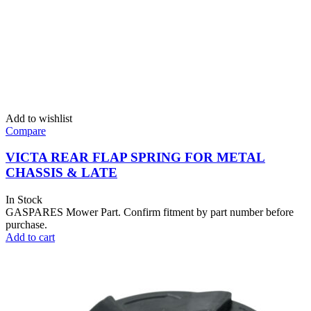
Add to wishlist
Compare
VICTA REAR FLAP SPRING FOR METAL
CHASSIS & LATE
In Stock
GASPARES Mower Part. Confirm fitment by part number before
purchase.
Add to cart