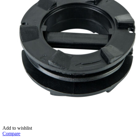
Add to wishlist
Compare