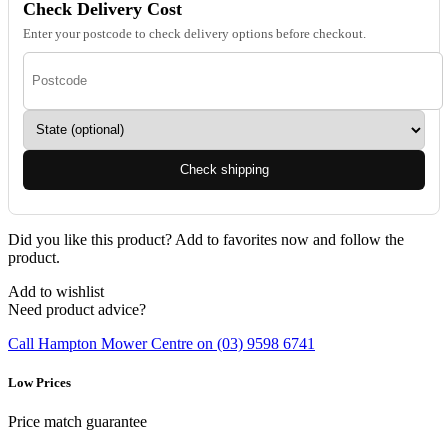
Check Delivery Cost
Enter your postcode to check delivery options before checkout.
Check shipping
Did you like this product? Add to favorites now and follow the
product.
Add to wishlist
Need product advice?
Call Hampton Mower Centre on (03) 9598 6741
Low Prices
Price match guarantee