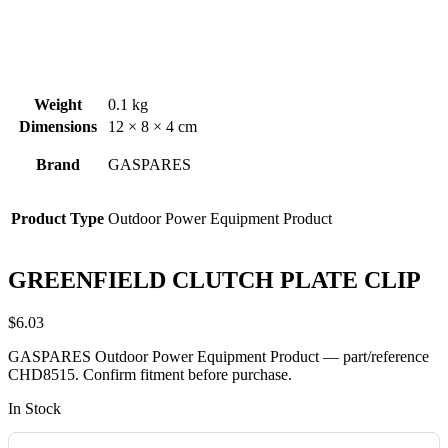
Weight
0.1 kg
Dimensions
12 × 8 × 4 cm
Brand
GASPARES
Product Type
Outdoor Power Equipment Product
GREENFIELD CLUTCH PLATE CLIP
$
6.03
GASPARES Outdoor Power Equipment Product — part/reference
CHD8515. Confirm fitment before purchase.
In Stock