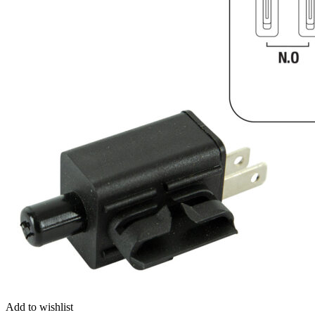
Add to wishlist