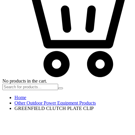
No products in the cart.
Home
Other Outdoor Power Equipment Products
GREENFIELD CLUTCH PLATE CLIP