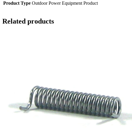
Product Type
Outdoor Power Equipment Product
Related products