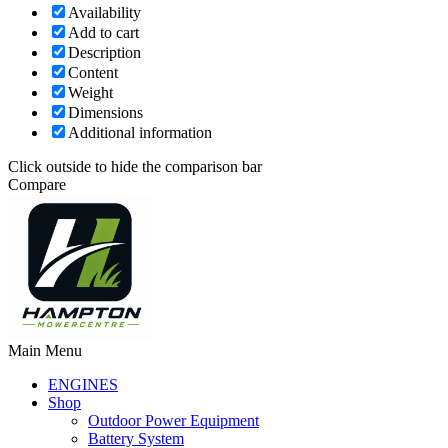
Availability
Add to cart
Description
Content
Weight
Dimensions
Additional information
Click outside to hide the comparison bar
Compare
Main Menu
ENGINES
Shop
Outdoor Power Equipment
Battery System