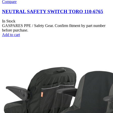
Compare
NEUTRAL SAFETY SWITCH TORO 110-6765
In Stock
GASPARES PPE / Safety Gear. Confirm fitment by part number
before purchase.
Add to cart