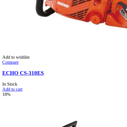
Add to wishlist
Compare
ECHO CS-310ES
In Stock
Add to cart
18%