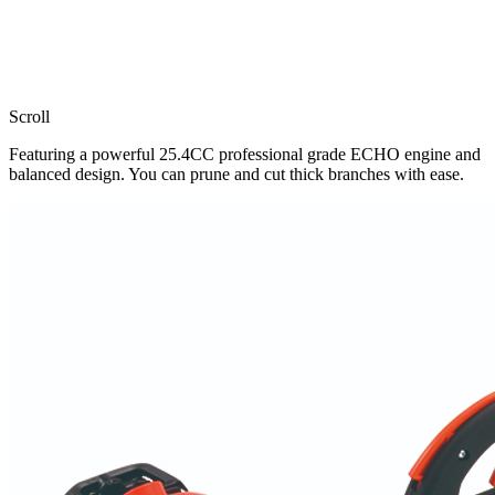
Scroll
Featuring a powerful 25.4CC professional grade ECHO engine and
balanced design. You can prune and cut thick branches with ease.