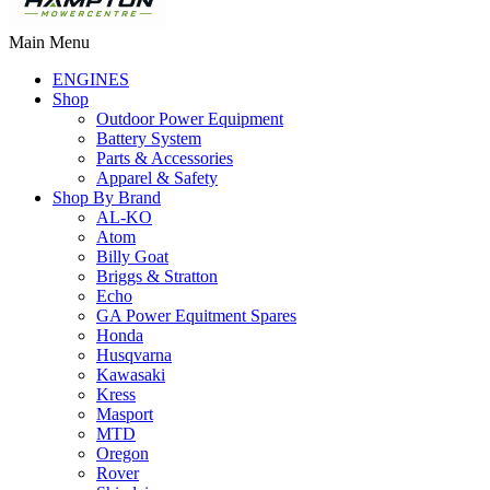
Main Menu
ENGINES
Shop
Outdoor Power Equipment
Battery System
Parts & Accessories
Apparel & Safety
Shop By Brand
AL-KO
Atom
Billy Goat
Briggs & Stratton
Echo
GA Power Equitment Spares
Honda
Husqvarna
Kawasaki
Kress
Masport
MTD
Oregon
Rover