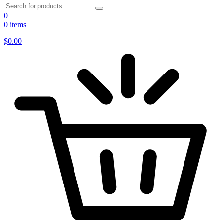
0
0 items
$
0.00