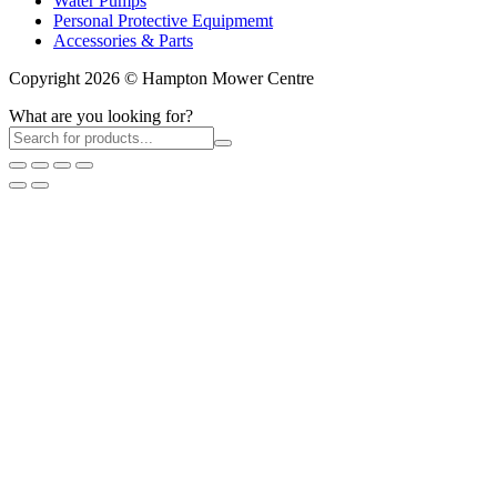
Water Pumps
Personal Protective Equipmemt
Accessories & Parts
Copyright 2026 © Hampton Mower Centre
What are you looking for?