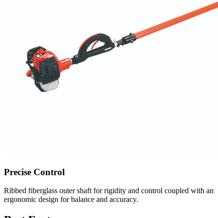
Precise Control
Ribbed fiberglass outer shaft for rigidity and control coupled with an
ergonomic design for balance and accuracy.