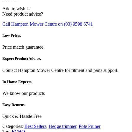
Add to wishlist
Need product advice?
Call Hampton Mower Centre on (03) 9598 6741
Low Prices
Price match guarantee
Expert Product Advice.
Contact Hampton Mower Centre for fitment and parts support.
In-House Experts.
We know our products
Easy Returns.
Quick & Hassle Free
Categories:
Best Sellers
,
Hedge trimmer
,
Pole Pruner
Tag:
ECHO