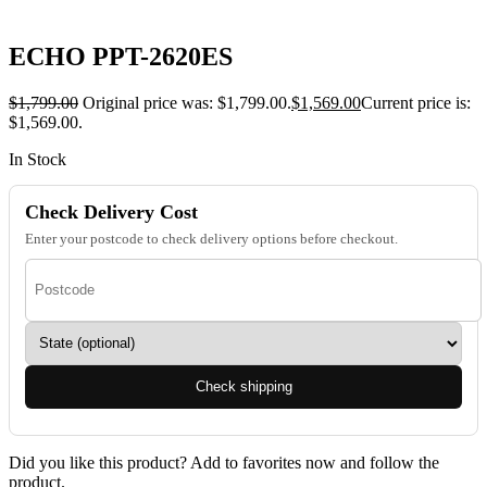
ECHO PPT-2620ES
$
1,799.00
Original price was: $1,799.00.
$
1,569.00
Current price is:
$1,569.00.
In Stock
Check Delivery Cost
Enter your postcode to check delivery options before checkout.
Check shipping
Did you like this product? Add to favorites now and follow the
product.