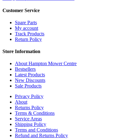
Customer Service
Spare Parts
My account
Track Products
Return Policy
Store Information
About Hampton Mower Centre
Bestsellers
Latest Products
New Discounts
Sale Products
Privacy Policy
About
Returns Policy
Terms & Conditions
Service Areas
Shipping Policy
Terms and Conditions
Refund and Returns Policy