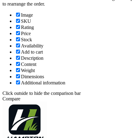
to rearrange the order.
Image
SKU
Rating
Price
Stock
Availability
Add to cart
Description
Content
Weight
Dimensions
Additional information
Click outside to hide the comparison bar
Compare