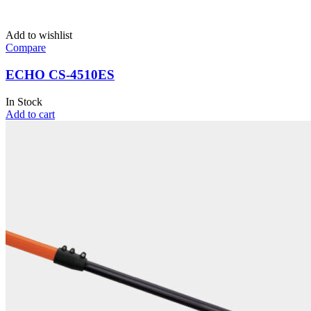
Add to wishlist
Compare
ECHO CS-4510ES
In Stock
Add to cart