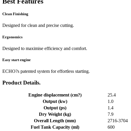
Best Features
Clean Finishing
Designed for clean and precise cutting.
Ergonomics
Designed to maximise efficiency and comfort.
Easy start engine
ECHO?s patented system for effortless starting.
Product Details.
Engine displacement (cm?)
25.4
Output (kw)
1.0
Output (ps)
1.4
Dry Weight (kg)
7.9
Overall Length (mm)
2716-3704
Fuel Tank Capacity (ml)
600