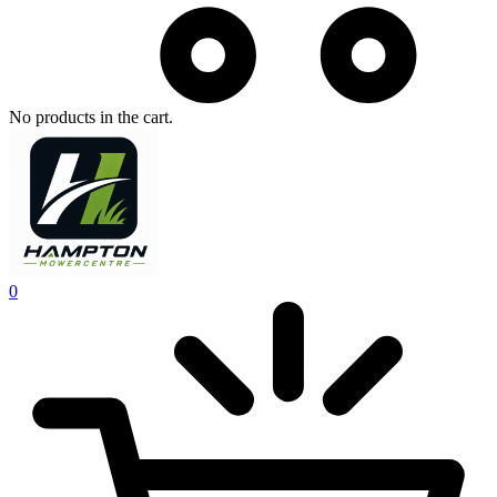
No products in the cart.
0