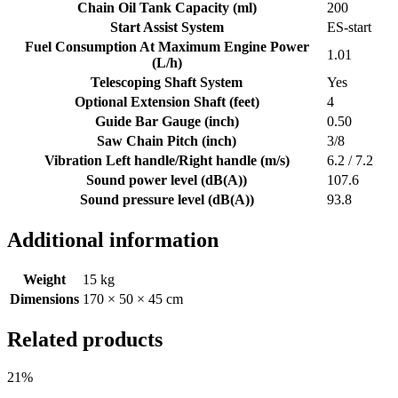
Chain Oil Tank Capacity (ml)
200
Start Assist System
ES-start
Fuel Consumption At Maximum Engine Power
1.01
(L/h)
Telescoping Shaft System
Yes
Optional Extension Shaft (feet)
4
Guide Bar Gauge (inch)
0.50
Saw Chain Pitch (inch)
3/8
Vibration Left handle/Right handle (m/s)
6.2 / 7.2
Sound power level (dB(A))
107.6
Sound pressure level (dB(A))
93.8
Additional information
Weight
15 kg
Dimensions
170 × 50 × 45 cm
Related products
21%