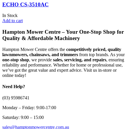
ECHO CS-3510AC
In Stock
Add to cart
Hampton Mower Centre – Your One-Stop Shop for
Quality & Affordable Machinery
Hampton Mower Centre offers the
competitively priced, quality
lawnmowers, chainsaws, and trimmers
from top brands. As your
one-stop shop
, we provide
sales, servicing, and repairs
, ensuring
reliability and performance. Whether for home or professional use,
we’ve got the great value and expert advice. Visit us in-store or
online today!
Need Help?
(03) 95986741
Monday – Friday: 9:00-17:00
Saturday: 9:00 – 15:00
sales@hamptonmowercentre.com.au