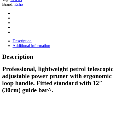
Brand:
Echo
Description
Additional information
Description
Professional, lightweight petrol telescopic
adjustable power pruner with ergonomic
loop handle. Fitted standard with 12″
(30cm) guide bar^.