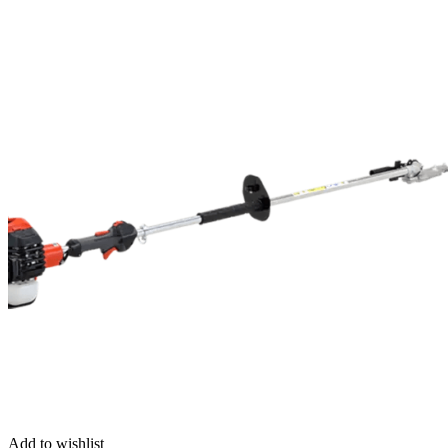
Add to wishlist