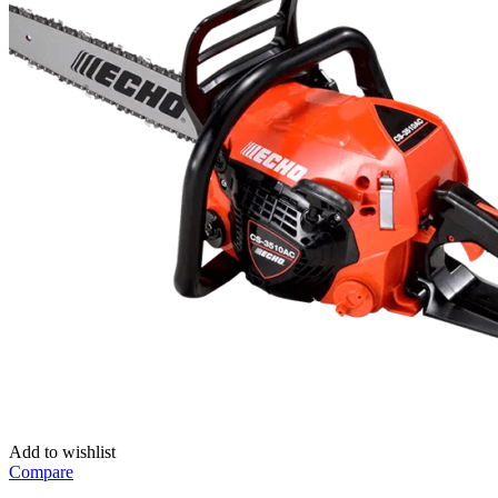
Add to wishlist
Compare