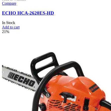
Compare
ECHO HCA-2620ES-HD
In Stock
Add to cart
21%