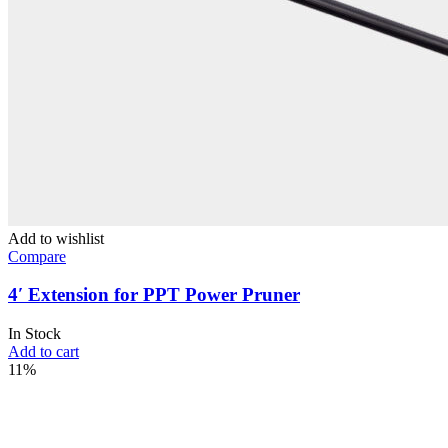
Add to wishlist
Compare
4′ Extension for PPT Power Pruner
In Stock
Add to cart
11%