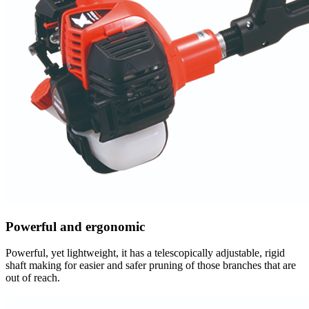
Powerful and ergonomic
Powerful, yet lightweight, it has a telescopically adjustable, rigid
shaft making for easier and safer pruning of those branches that are
out of reach.