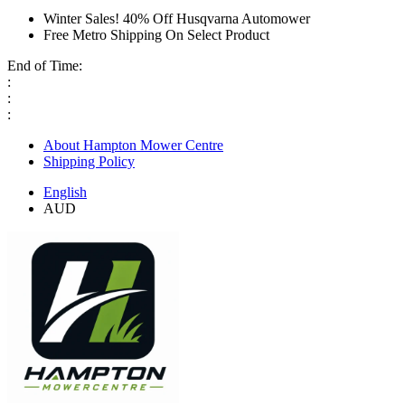
Winter Sales! 40% Off Husqvarna Automower
Free Metro Shipping On Select Product
End of Time:
:
:
:
About Hampton Mower Centre
Shipping Policy
English
AUD