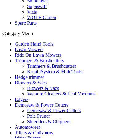
Shindaiwa
Supaswift
Victa
WOLF-Garten
Spare Parts
Category Menu
Garden Hand Tools
Lawn Mowers
Ride On Lawn Mowers
Trimmers & Brushcutters
Trimmers & Brushcutters
KombiSystem & MultiTools
Hedge trimmer
Blowers & Vacs
Blowers & Vacs
Vacuum Cleaners & Leaf Vacuums
Edgers
Demosaw & Power Cutters
Demosaw & Power Cutters
Pole Pruner
Shredders & Chippers
Automowers
Tillers & Cutivators