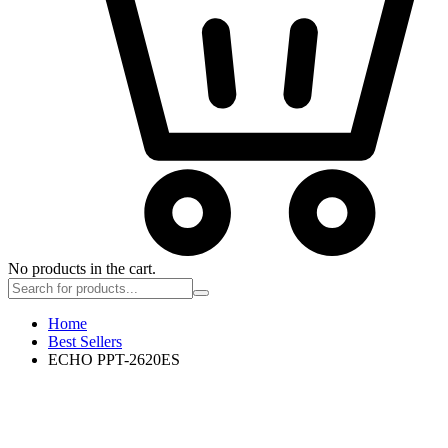
No products in the cart.
Home
Best Sellers
ECHO PPT-2620ES