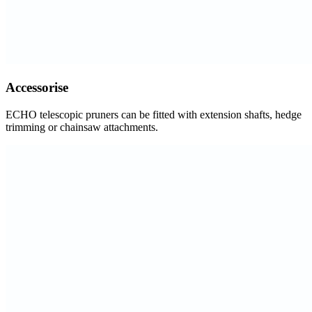
Accessorise
ECHO telescopic pruners can be fitted with extension shafts, hedge
trimming or chainsaw attachments.