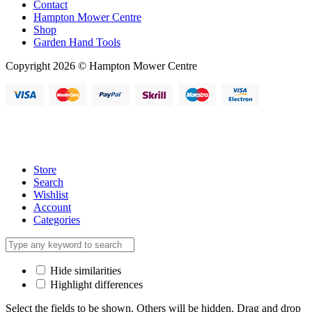
Contact
Hampton Mower Centre
Shop
Garden Hand Tools
Copyright 2026 © Hampton Mower Centre
Store
Search
Wishlist
Account
Categories
Hide similarities
Highlight differences
Select the fields to be shown. Others will be hidden. Drag and drop