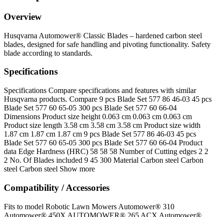
Overview
Husqvarna Automower® Classic Blades – hardened carbon steel
blades, designed for safe handling and pivoting functionality. Safety
blade according to standards.
Specifications
Specifications Compare specifications and features with similar
Husqvarna products. Compare 9 pcs Blade Set 577 86 46‑03 45 pcs
Blade Set 577 60 65‑05 300 pcs Blade Set 577 60 66‑04
Dimensions Product size height 0.063 cm 0.063 cm 0.063 cm
Product size length 3.58 cm 3.58 cm 3.58 cm Product size width
1.87 cm 1.87 cm 1.87 cm 9 pcs Blade Set 577 86 46‑03 45 pcs
Blade Set 577 60 65‑05 300 pcs Blade Set 577 60 66‑04 Product
data Edge Hardness (HRC) 58 58 58 Number of Cutting edges 2 2
2 No. Of Blades included 9 45 300 Material Carbon steel Carbon
steel Carbon steel Show more
Compatibility / Accessories
Fits to model Robotic Lawn Mowers Automower® 310
Automower® 450X AUTOMOWER® 265 ACX Automower®