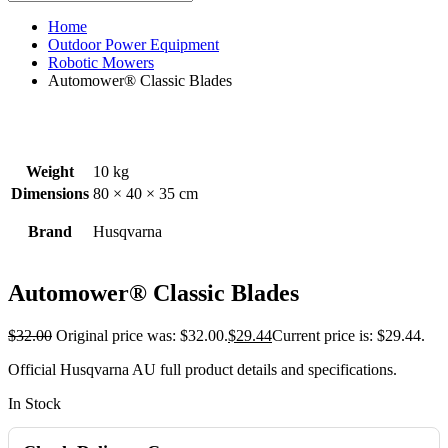
Home
Outdoor Power Equipment
Robotic Mowers
Automower® Classic Blades
Weight
10 kg
Dimensions
80 × 40 × 35 cm
Brand
Husqvarna
Automower® Classic Blades
$
32.00
Original price was: $32.00.
$
29.44
Current price is: $29.44.
Official Husqvarna AU full product details and specifications.
In Stock