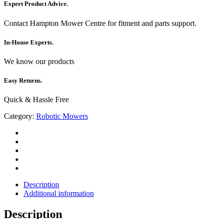
Expert Product Advice.
Contact Hampton Mower Centre for fitment and parts support.
In-House Experts.
We know our products
Easy Returns.
Quick & Hassle Free
Category:
Robotic Mowers
Description
Additional information
Description