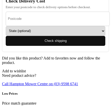
Check Delivery Cost
Enter your postcode to check delivery options before checkout.
Check shipping
Did you like this product? Add to favorites now and follow the
product.
Add to wishlist
Need product advice?
Call Hampton Mower Centre on (03) 9598 6741
Low Prices
Price match guarantee