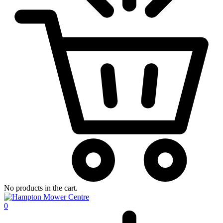
No products in the cart.
0