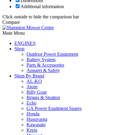
Dimensions
Additional information
Click outside to hide the comparison bar
Compare
Main Menu
ENGINES
Shop
Outdoor Power Equipment
Battery System
Parts & Accessories
Apparel & Safety
Shop By Brand
AL-KO
Atom
Billy Goat
Briggs & Stratton
Echo
GA Power Equitment Spares
Honda
Husqvarna
Kawasaki
Kress