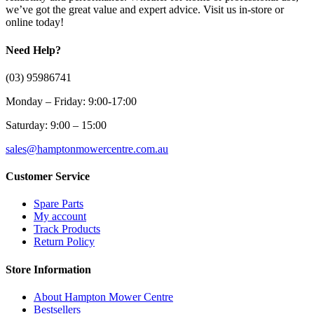
we’ve got the great value and expert advice. Visit us in-store or
online today!
Need Help?
(03) 95986741
Monday – Friday: 9:00-17:00
Saturday: 9:00 – 15:00
sales@hamptonmowercentre.com.au
Customer Service
Spare Parts
My account
Track Products
Return Policy
Store Information
About Hampton Mower Centre
Bestsellers