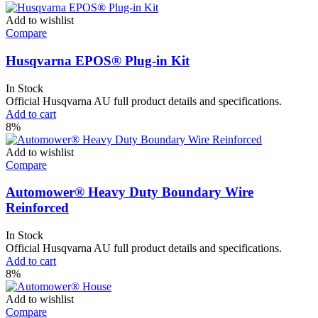
Add to wishlist
Compare
Husqvarna EPOS® Plug-in Kit
In Stock
Official Husqvarna AU full product details and specifications.
Add to cart
8%
Add to wishlist
Compare
Automower® Heavy Duty Boundary Wire
Reinforced
In Stock
Official Husqvarna AU full product details and specifications.
Add to cart
8%
Add to wishlist
Compare