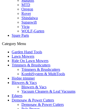
Masport
MTD
Oregon
Rover
Shindaiwa
Supaswift
Victa
WOLF-Garten
Spare Parts
Category Menu
Garden Hand Tools
Lawn Mowers
Ride On Lawn Mowers
Trimmers & Brushcutters
Trimmers & Brushcutters
KombiSystem & MultiTools
Hedge trimmer
Blowers & Vacs
Blowers & Vacs
Vacuum Cleaners & Leaf Vacuums
Edgers
Demosaw & Power Cutters
Demosaw & Power Cutters
Pole Pruner