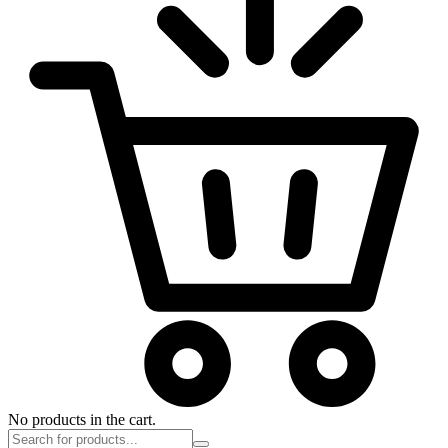
No products in the cart.