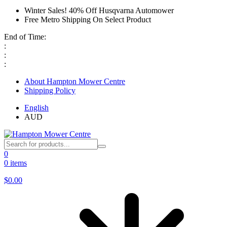
Winter Sales! 40% Off Husqvarna Automower
Free Metro Shipping On Select Product
End of Time:
:
:
:
About Hampton Mower Centre
Shipping Policy
English
AUD
0
0 items
$
0.00