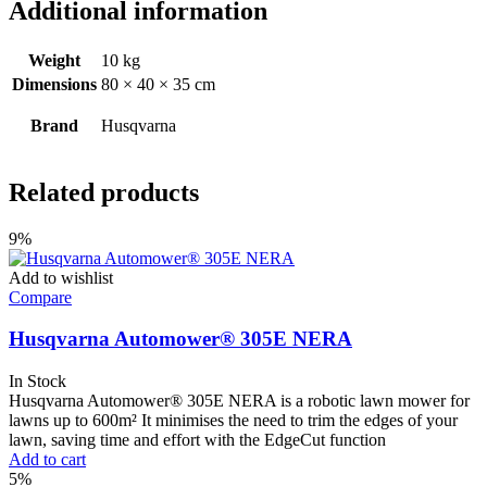
Additional information
Weight
10 kg
Dimensions
80 × 40 × 35 cm
Brand
Husqvarna
Related products
9%
Add to wishlist
Compare
Husqvarna Automower® 305E NERA
In Stock
Husqvarna Automower® 305E NERA is a robotic lawn mower for
lawns up to 600m² It minimises the need to trim the ​edges of your
lawn, saving time and effort with the EdgeCut function
Add to cart
5%