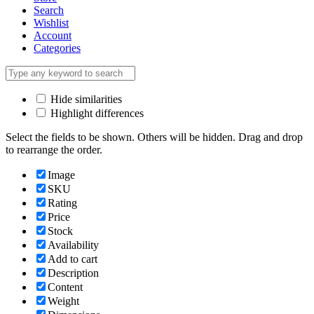
Search
Wishlist
Account
Categories
Hide similarities
Highlight differences
Select the fields to be shown. Others will be hidden. Drag and drop
to rearrange the order.
Image
SKU
Rating
Price
Stock
Availability
Add to cart
Description
Content
Weight