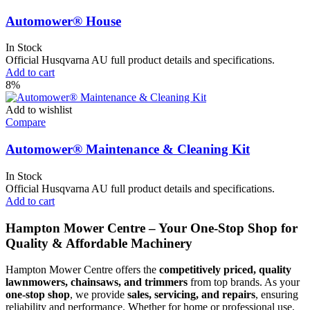
Automower® House
In Stock
Official Husqvarna AU full product details and specifications.
Add to cart
8%
Add to wishlist
Compare
Automower® Maintenance & Cleaning Kit
In Stock
Official Husqvarna AU full product details and specifications.
Add to cart
Hampton Mower Centre – Your One-Stop Shop for
Quality & Affordable Machinery
Hampton Mower Centre offers the
competitively priced, quality
lawnmowers, chainsaws, and trimmers
from top brands. As your
one-stop shop
, we provide
sales, servicing, and repairs
, ensuring
reliability and performance. Whether for home or professional use,