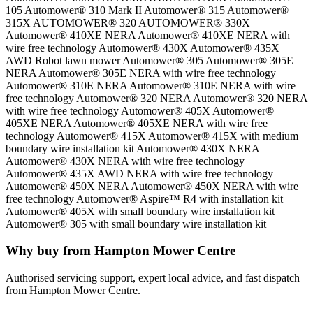
105 Automower® 310 Mark II Automower® 315 Automower®
315X AUTOMOWER® 320 AUTOMOWER® 330X
Automower® 410XE NERA Automower® 410XE NERA with
wire free technology Automower® 430X Automower® 435X
AWD Robot lawn mower Automower® 305 Automower® 305E
NERA Automower® 305E NERA with wire free technology
Automower® 310E NERA Automower® 310E NERA with wire
free technology Automower® 320 NERA Automower® 320 NERA
with wire free technology Automower® 405X Automower®
405XE NERA Automower® 405XE NERA with wire free
technology Automower® 415X Automower® 415X with medium
boundary wire installation kit Automower® 430X NERA
Automower® 430X NERA with wire free technology
Automower® 435X AWD NERA with wire free technology
Automower® 450X NERA Automower® 450X NERA with wire
free technology Automower® Aspire™ R4 with installation kit
Automower® 405X with small boundary wire installation kit
Automower® 305 with small boundary wire installation kit
Why buy from Hampton Mower Centre
Authorised servicing support, expert local advice, and fast dispatch
from Hampton Mower Centre.