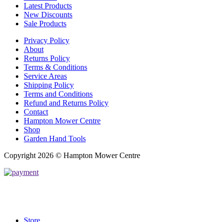
Latest Products
New Discounts
Sale Products
Privacy Policy
About
Returns Policy
Terms & Conditions
Service Areas
Shipping Policy
Terms and Conditions
Refund and Returns Policy
Contact
Hampton Mower Centre
Shop
Garden Hand Tools
Copyright 2026 © Hampton Mower Centre
Store