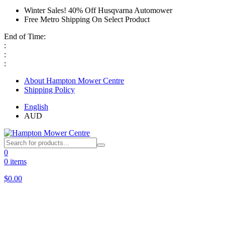
Winter Sales! 40% Off Husqvarna Automower
Free Metro Shipping On Select Product
End of Time:
:
:
:
About Hampton Mower Centre
Shipping Policy
English
AUD
0
0 items
$
0.00