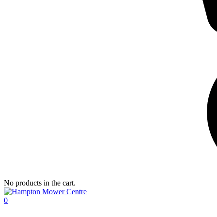
No products in the cart.
0