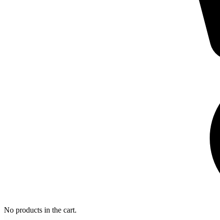
No products in the cart.