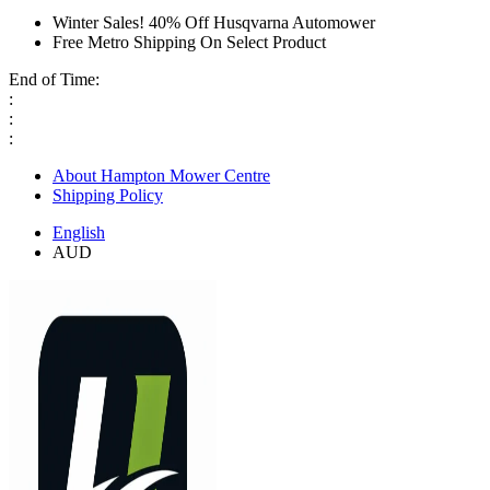
Winter Sales! 40% Off Husqvarna Automower
Free Metro Shipping On Select Product
End of Time:
:
:
:
About Hampton Mower Centre
Shipping Policy
English
AUD