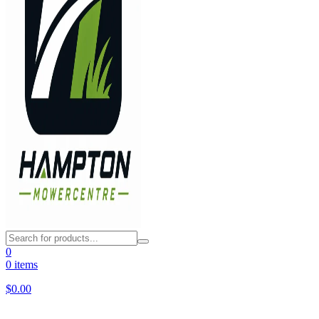
0
0 items
$
0.00